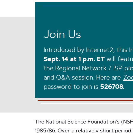
Join Us
Introduced by Internet2, this 
Sept. 14 at 1 p.m. ET
will feat
the Regional Network / ISP pio
and Q&A session. Here are
Zoo
password to join is
526708.
The National Science Foundation’s (NS
1985/86. Over a relatively short perio