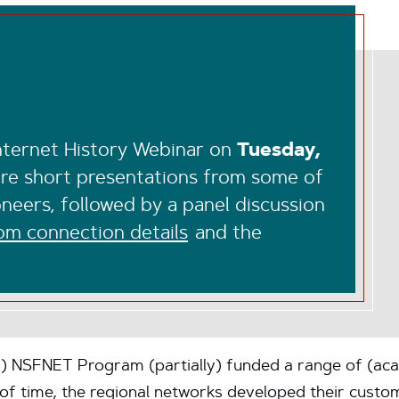
Internet History Webinar on
Tuesday,
ure short presentations from some of
neers, followed by a panel discussion
m connection details
and the
F) NSFNET Program (partially) funded a range of (ac
d of time, the regional networks developed their cus