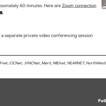
roximately 60 minutes. Here are
Zoom connection
Su
8.
y a separate private video conferencing session
Fnet; CICNet; JVNCNet, Merit; MIDnet, NEARNET, NorthWes
Fol