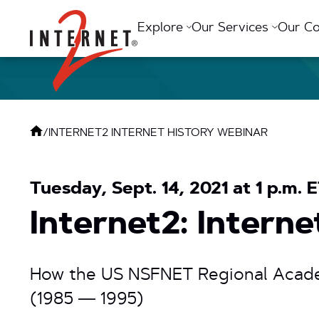
Return Home
Explore
Our Services
Our C
/
INTERNET2 INTERNET HISTORY WEBINAR
Tuesday, Sept. 14, 2021 at 1 p.m. 
Internet2: Intern
How the US NSFNET Regional Acade
(1985 — 1995)