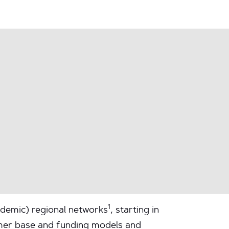
1
ademic) regional networks
, starting in
tomer base and funding models and