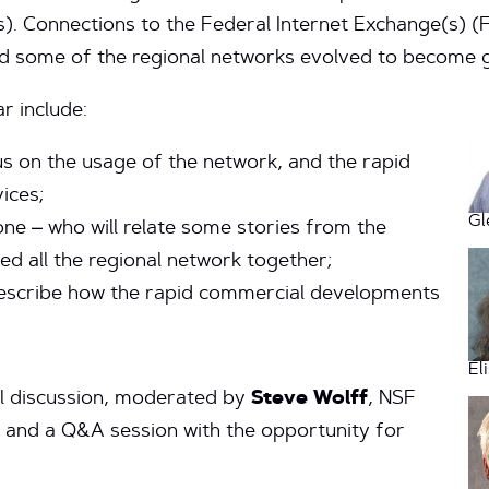
s). Connections to the Federal Internet Exchange(s) (
d some of the regional networks evolved to become g
r include:
us on the usage of the network, and the rapid
ices;
Gl
ne – who will relate some stories from the
ed all the regional network together;
describe how the rapid commercial developments
El
nel discussion, moderated by
Steve Wolff
, NSF
, and a Q&A session with the opportunity for