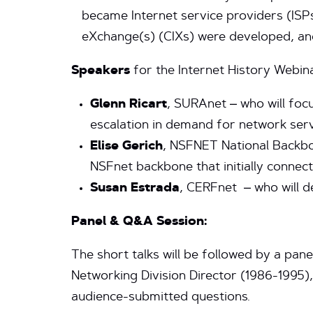
became Internet service providers (ISP
eXchange(s) (CIXs) were developed, an
Speakers
for the Internet History Webina
Glenn Ricart
, SURAnet – who will foc
escalation in demand for network serv
Elise Gerich
, NSFNET National Backbo
NSFnet backbone that initially connect
Susan Estrada
, CERFnet – who will 
Panel & Q&A Session:
The short talks will be followed by a pa
Networking Division Director (1986-1995)
audience-submitted questions.