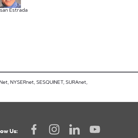
san Estrada
tNet, NYSERnet, SESQUINET, SURAnet,
low Us: