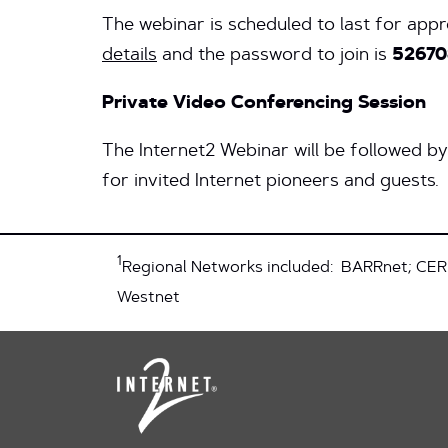
The webinar is scheduled to last for app
details
and the password to join is
52670
Private Video Conferencing Session
The Internet2 Webinar will be followed b
for invited Internet pioneers and guests.
1
Regional Networks included: BARRnet; CER
Westnet