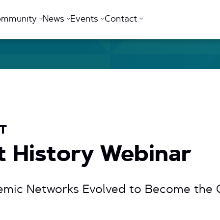
ommunity
News
Events
Contact
ET
et History Webinar
mic Networks Evolved to Become the G