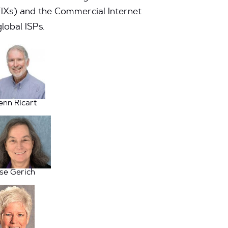
FIXs) and the Commercial Internet
lobal ISPs.
enn Ricart
ise Gerich