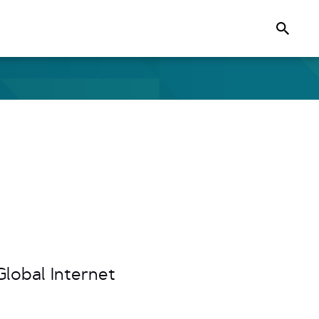
Search
lobal Internet