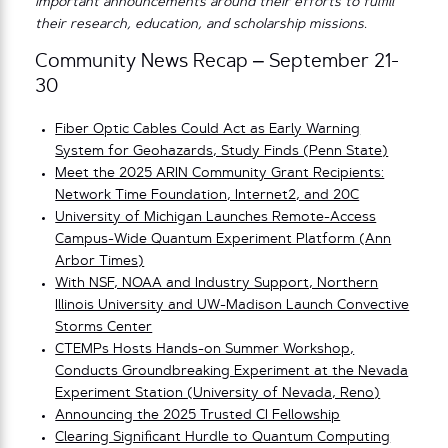
important announcements around their efforts to fulfill
their research, education, and scholarship missions.
Community News Recap – September 21-
30
Fiber Optic Cables Could Act as Early Warning
System for Geohazards, Study Finds (Penn State)
Meet the 2025 ARIN Community Grant Recipients:
Network Time Foundation, Internet2, and 20C
University of Michigan Launches Remote-Access
Campus-Wide Quantum Experiment Platform (Ann
Arbor Times)
With NSF, NOAA and Industry Support, Northern
Illinois University and UW-Madison Launch Convective
Storms Center
CTEMPs Hosts Hands-on Summer Workshop,
Conducts Groundbreaking Experiment at the Nevada
Experiment Station (University of Nevada, Reno)
Announcing the 2025 Trusted CI Fellowship
Clearing Significant Hurdle to Quantum Computing