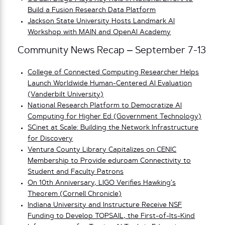
Build a Fusion Research Data Platform
Jackson State University Hosts Landmark AI
Workshop with MAIN and OpenAI Academy
Community News Recap – September 7-13
College of Connected Computing Researcher Helps
Launch Worldwide Human-Centered AI Evaluation
(Vanderbilt University)
National Research Platform to Democratize AI
Computing for Higher Ed (Government Technology)
SCinet at Scale: Building the Network Infrastructure
for Discovery
Ventura County Library Capitalizes on CENIC
Membership to Provide eduroam Connectivity to
Student and Faculty Patrons
On 10th Anniversary, LIGO Verifies Hawking’s
Theorem (Cornell Chronicle)
Indiana University and Instructure Receive NSF
Funding to Develop TOPSAIL, the First-of-Its-Kind