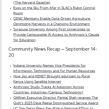
(The Harvard Gazette)
Eyes on the Sky From Afar in SLAC’s Rubin Control
Room
CENIC Members Enable Data-Driven Agriculture:
Optimizing Harvests in a Changing Environment
Syracuse University Among First Universities to
Provide Campuswide AI Access to Anthropic’s Claude
for Education
Community News Recap – September 14-
20
Indiana University Names Vice Presidents for
Information Technology and for Human Resources
How Jisc and KENET Brought eduroam to Rural
Kenya Using Satellite Internet
Anthropic Study Tracks AI Adoption Across
Countries, Industries (Campus Technology)
OARnet Executive Director Pankaj Shah receives The
Quilt’s 2025 Dave Reese Distinguished Service Award
UC San Diego Plays Key Role in National Effort to