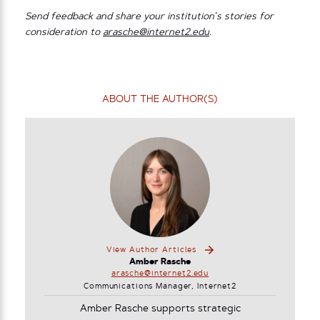
Send feedback and share your institution’s stories for
consideration to
arasche@internet2.edu
.
ABOUT THE AUTHOR(S)
View Author Articles
Amber Rasche
arasche@internet2.edu
Communications Manager, Internet2
Amber Rasche supports strategic