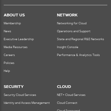
ABOUT US
NETWORK
Membership
Networking for Cloud
News
Operations and Support
Executive Leadership
State and Regional R&E Networks
Media Resources
Insight Console
Careers
Performance & Analytics Tools
Policies
Help
SECURITY
CLOUD
Security Cloud Services
NET+ Cloud Services
Identity and Access Management
Cloud Connect
Cloud Scorecard