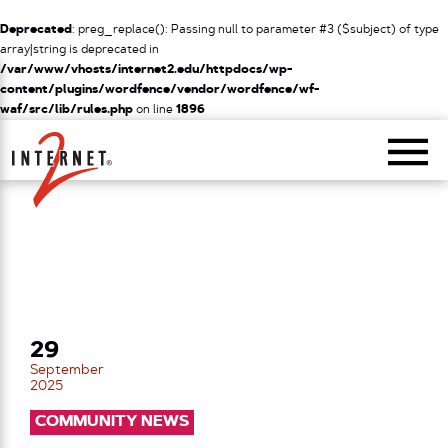
Deprecated
: preg_replace(): Passing null to parameter #3 ($subject) of type
array|string is deprecated in
/var/www/vhosts/internet2.edu/httpdocs/wp-
content/plugins/wordfence/vendor/wordfence/wf-
waf/src/lib/rules.php
on line
1896
Return Home
29
September
2025
COMMUNITY NEWS