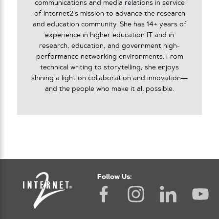
communications and media relations in service
of Internet2’s mission to advance the research
and education community. She has 14+ years of
experience in higher education IT and in
research, education, and government high-
performance networking environments. From
technical writing to storytelling, she enjoys
shining a light on collaboration and innovation—
and the people who make it all possible.
Follow Us: