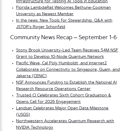
Infrastructure for Testing AI Tools in Education
Florida LambdaRail Welcomes Bethune-Cookman
University as Newest Member
In the news: New Tools for Stewardship: Q&A with
JSTOR’s Roger Schonfeld
Community News Recap – September 1-6
Stony Brook University-Led Team Receives $4M NSF
Grant to Develop 10-Node Quantum Network
Pacific Wave, Cal Poly Humboldt, and Internet2
Collaborate on Connectivity to Singapore, Guam, and
Jakarta (CENIC)
NSF Announces Funding to Establish the National AI
Research Resource Operations Center
Trusted CI Celebrates Sixth Cohort Graduation &
Opens Call for 2026 Engagement
Landsat Celebrates Major Open Data Milestone
(USGS)
Northwestern Accelerates Quantum Research with
NVIDIA Technology