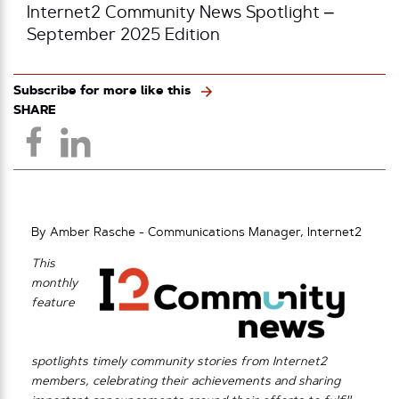
Internet2 Community News Spotlight –
September 2025 Edition
Subscribe for more like this
SHARE
By Amber Rasche - Communications Manager, Internet2
This
monthly
feature
spotlights timely community stories from Internet2
members, celebrating their achievements and sharing