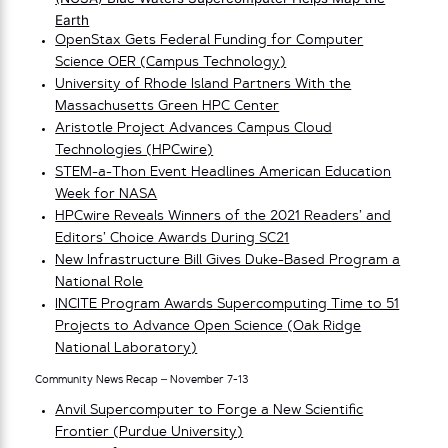
Earth
OpenStax Gets Federal Funding for Computer
Science OER (Campus Technology)
University of Rhode Island Partners With the
Massachusetts Green HPC Center
Aristotle Project Advances Campus Cloud
Technologies (HPCwire)
STEM-a-Thon Event Headlines American Education
Week for NASA
HPCwire Reveals Winners of the 2021 Readers’ and
Editors’ Choice Awards During SC21
New Infrastructure Bill Gives Duke-Based Program a
National Role
INCITE Program Awards Supercomputing Time to 51
Projects to Advance Open Science (Oak Ridge
National Laboratory)
Community News Recap – November 7-13
Anvil Supercomputer to Forge a New Scientific
Frontier (Purdue University)