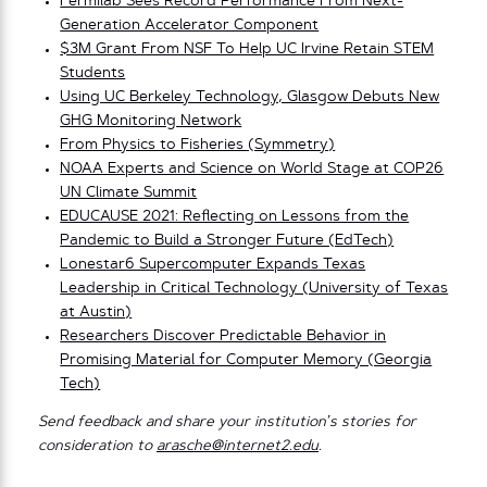
Fermilab Sees Record Performance From Next-
Generation Accelerator Component
$3M Grant From NSF To Help UC Irvine Retain STEM
Students
Using UC Berkeley Technology, Glasgow Debuts New
GHG Monitoring Network
From Physics to Fisheries (Symmetry)
NOAA Experts and Science on World Stage at COP26
UN Climate Summit
EDUCAUSE 2021: Reflecting on Lessons from the
Pandemic to Build a Stronger Future (EdTech)
Lonestar6 Supercomputer Expands Texas
Leadership in Critical Technology (University of Texas
at Austin)
Researchers Discover Predictable Behavior in
Promising Material for Computer Memory (Georgia
Tech)
Send feedback and share your institution’s stories for
consideration to
arasche@internet2.edu
.