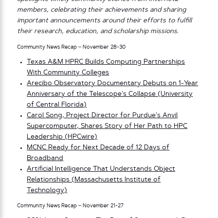
members, celebrating their achievements and sharing
important announcements around their efforts to fulfill
their research, education, and scholarship missions.
Community News Recap – November 28-30
Texas A&M HPRC Builds Computing Partnerships
With Community Colleges
Arecibo Observatory Documentary Debuts on 1-Year
Anniversary of the Telescope’s Collapse (University
of Central Florida)
Carol Song, Project Director for Purdue’s Anvil
Supercomputer, Shares Story of Her Path to HPC
Leadership (HPCwire)
MCNC Ready for Next Decade of 12 Days of
Broadband
Artificial Intelligence That Understands Object
Relationships (Massachusetts Institute of
Technology)
Community News Recap – November 21-27