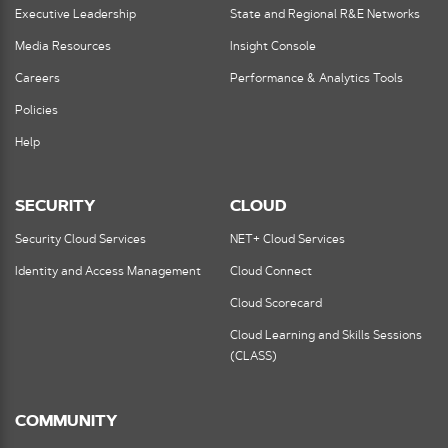
Executive Leadership
State and Regional R&E Networks
Media Resources
Insight Console
Careers
Performance & Analytics Tools
Policies
Help
SECURITY
CLOUD
Security Cloud Services
NET+ Cloud Services
Identity and Access Management
Cloud Connect
Cloud Scorecard
Cloud Learning and Skills Sessions
(CLASS)
COMMUNITY