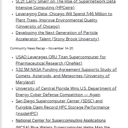
SC21: Larry Smarr on The Rise of Supernetwork Data
Intensive Computing (HPCwire)
Leveraging Data, Chicago Will Spend $46 Million to
Plant Trees, Improve Environmental Quality
(University of Chicago)
Developing the Next Generation of Particle
Accelerator Talent (Stony Brook University)
Community News Recap – November 14-20
USAO Leverages ORU Titan Supercomputer for
Pharmaceutical Research (OneNet)
$32.5M NASA Funding Agreement Supports Study of
Comets, Asteroids, and Meteorites (University of
Maryland)
University of Central Florida Wins U.S. Department of
Energy Cyber Defense Competition — Again
San Diego Supercomputer Center (SDSC) and
Fungible Claim Record HPC Storage Performance
(insideHPC)
National Center for Supercomputing Applications
(NCSA) Blue Waters Supercomputer Helps Map the