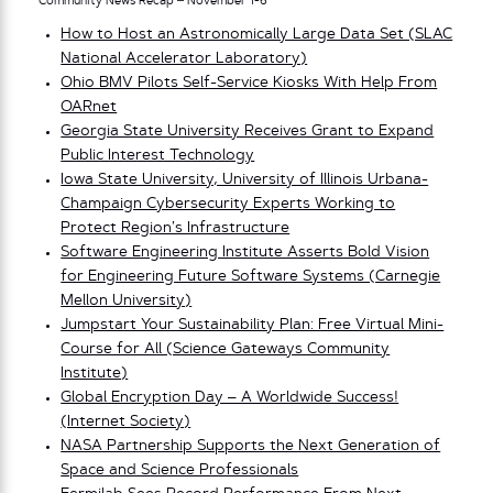
Community News Recap – November 1-6
How to Host an Astronomically Large Data Set (SLAC
National Accelerator Laboratory)
Ohio BMV Pilots Self-Service Kiosks With Help From
OARnet
Georgia State University Receives Grant to Expand
Public Interest Technology
Iowa State University, University of Illinois Urbana-
Champaign Cybersecurity Experts Working to
Protect Region’s Infrastructure
Software Engineering Institute Asserts Bold Vision
for Engineering Future Software Systems (Carnegie
Mellon University)
Jumpstart Your Sustainability Plan: Free Virtual Mini-
Course for All (Science Gateways Community
Institute)
Global Encryption Day – A Worldwide Success!
(Internet Society)
NASA Partnership Supports the Next Generation of
Space and Science Professionals