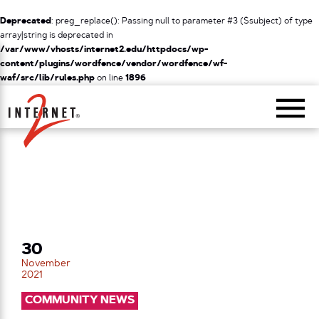
Deprecated
: preg_replace(): Passing null to parameter #3 ($subject) of type
array|string is deprecated in
/var/www/vhosts/internet2.edu/httpdocs/wp-
content/plugins/wordfence/vendor/wordfence/wf-
waf/src/lib/rules.php
on line
1896
Return Home
30
November
2021
COMMUNITY NEWS