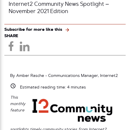
Internet2 Community News Spotlight –
November 2021 Edition
Subscribe for more like this
SHARE
By Amber Rasche - Communications Manager, Internet2
Estimated reading time:
4
minutes
This
monthly
feature
spotlights timely community stories from Internet2