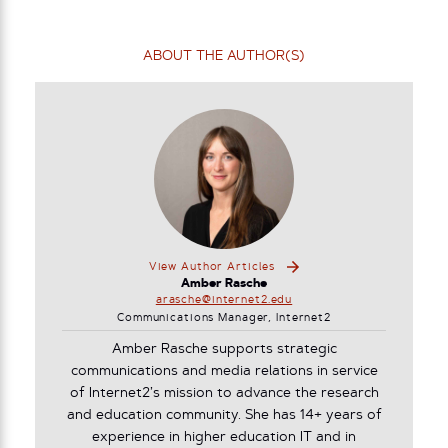
ABOUT THE AUTHOR(S)
View Author Articles
Amber Rasche
arasche@internet2.edu
Communications Manager, Internet2
Amber Rasche supports strategic
communications and media relations in service
of Internet2’s mission to advance the research
and education community. She has 14+ years of
experience in higher education IT and in