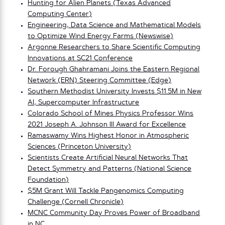
Hunting for Alien Planets (Texas Advanced
Computing Center)
Engineering, Data Science and Mathematical Models
to Optimize Wind Energy Farms (Newswise)
Argonne Researchers to Share Scientific Computing
Innovations at SC21 Conference
Dr. Forough Ghahramani Joins the Eastern Regional
Network (ERN) Steering Committee (Edge)
Southern Methodist University Invests $11.5M in New
AI, Supercomputer Infrastructure
Colorado School of Mines Physics Professor Wins
2021 Joseph A. Johnson III Award for Excellence
Ramaswamy Wins Highest Honor in Atmospheric
Sciences (Princeton University)
Scientists Create Artificial Neural Networks That
Detect Symmetry and Patterns (National Science
Foundation)
$5M Grant Will Tackle Pangenomics Computing
Challenge (Cornell Chronicle)
MCNC Community Day Proves Power of Broadband
in NC