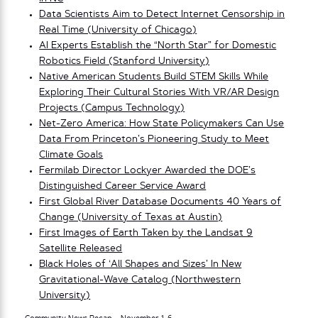
Data Scientists Aim to Detect Internet Censorship in
Real Time (University of Chicago)
AI Experts Establish the “North Star” for Domestic
Robotics Field (Stanford University)
Native American Students Build STEM Skills While
Exploring Their Cultural Stories With VR/AR Design
Projects (Campus Technology)
Net-Zero America: How State Policymakers Can Use
Data From Princeton’s Pioneering Study to Meet
Climate Goals
Fermilab Director Lockyer Awarded the DOE’s
Distinguished Career Service Award
First Global River Database Documents 40 Years of
Change (University of Texas at Austin)
First Images of Earth Taken by the Landsat 9
Satellite Released
Black Holes of ‘All Shapes and Sizes’ In New
Gravitational-Wave Catalog (Northwestern
University)