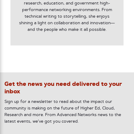
research, education, and government high-
performance networking environments. From
technical writing to storytelling, she enjoys
shining a light on collaboration and innovation—
and the people who make it all possible.
Get the news you need delivered to your
inbox
Sign up for a newsletter to read about the impact our
community is making on the future of Higher Ed, Cloud,
Research and more. From Advanced Networks news to the
latest events, we've got you covered.