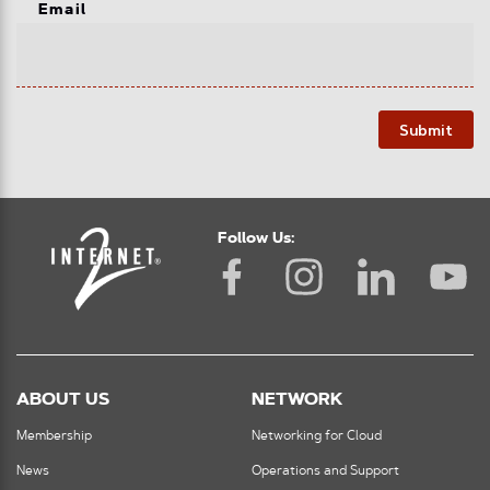
Email
Submit
Follow Us:
ABOUT US
NETWORK
Membership
Networking for Cloud
News
Operations and Support