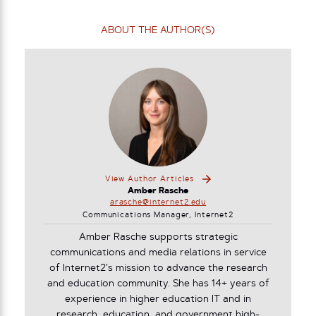
ABOUT THE AUTHOR(S)
View Author Articles
Amber Rasche
arasche@internet2.edu
Communications Manager, Internet2
Amber Rasche supports strategic
communications and media relations in service
of Internet2’s mission to advance the research
and education community. She has 14+ years of
experience in higher education IT and in
research, education, and government high-