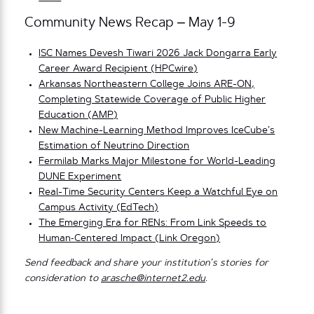
Community News Recap – May 1-9
ISC Names Devesh Tiwari 2026 Jack Dongarra Early
Career Award Recipient (HPCwire)
Arkansas Northeastern College Joins ARE-ON,
Completing Statewide Coverage of Public Higher
Education (AMP)
New Machine-Learning Method Improves IceCube’s
Estimation of Neutrino Direction
Fermilab Marks Major Milestone for World-Leading
DUNE Experiment
Real-Time Security Centers Keep a Watchful Eye on
Campus Activity (EdTech)
The Emerging Era for RENs: From Link Speeds to
Human‑Centered Impact (Link Oregon)
Send feedback and share your institution’s stories for
consideration to
arasche@internet2.edu
.