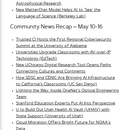
Astrophysical Research
New MatterChat Model Helps AI to ‘See’ the
Language of Science (Berkeley Lab)
Community News Recap – May 10-16
Trusted CI Hosts the First Regional Cybersecurity
Summit at the University of Alabama
Universities Upgrade Classrooms with AV-over-IP
Technology (EdTech)
New UChicago Digital Research Tool Opens Paths
Connecting Cultures and Continents
How SDSC and CENIC Are Bringing AI Infrastructure
to California’s Classrooms (UC San Diego)
Lighting the Way: Inside OneNet’s Optical Engineering
Team
Stanford Education Experts Put AI Into Perspective
U to Build Out Utah Health AI Vault (UHAIV) with
State Support (University of Utah)
Cloud Migration Offers Bright Future for NOAA’s
Data