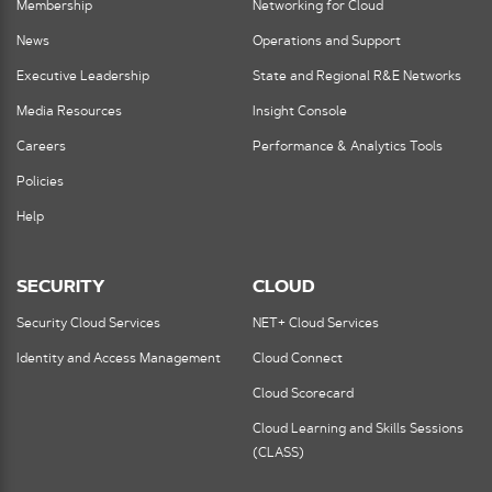
Membership
Networking for Cloud
News
Operations and Support
Executive Leadership
State and Regional R&E Networks
Media Resources
Insight Console
Careers
Performance & Analytics Tools
Policies
Help
SECURITY
CLOUD
Security Cloud Services
NET+ Cloud Services
Identity and Access Management
Cloud Connect
Cloud Scorecard
Cloud Learning and Skills Sessions
(CLASS)