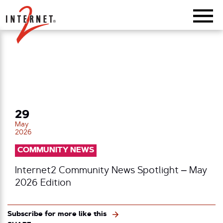
Return Home
29
May
2026
COMMUNITY NEWS
Internet2 Community News Spotlight – May
2026 Edition
Subscribe for more like this