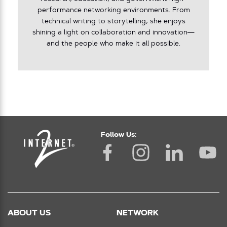
performance networking environments. From
technical writing to storytelling, she enjoys
shining a light on collaboration and innovation—
and the people who make it all possible.
Follow Us:
ABOUT US
NETWORK