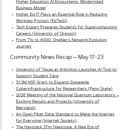
Higher Education AI Ecosystems, Modernized
Business Model
Higher Ed IT Plays an Essential Role in Reducing
Workday Friction (EdTech)
Tech Expert Prepares Students for Supercomputing
Careers (University of Oregon)
From T1s to 400G: OneNet’s Network Evolution
Journey
Community News Recap – May 17-23
University of Texas at Arlington Launches AI Tool to
Support Student Care
$1.3M NSF Grant to Expand Statewide
Cyberinfrastructure for Researchers (Penn State)
2026 Meeting of the National Quantum Laboratory –
Exciting Results and Projects (University of
Maryland)
An Open Fiber Data Standard to Make the Internet
for Everyone (Internet Society)
The Haystack 37m Telescope: A New Era of