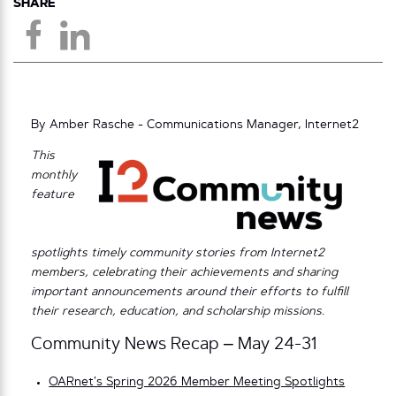
SHARE
By Amber Rasche - Communications Manager, Internet2
This
monthly
feature
spotlights timely community stories from Internet2
members, celebrating their achievements and sharing
important announcements around their efforts to fulfill
their research, education, and scholarship missions.
Community News Recap – May 24-31
OARnet’s Spring 2026 Member Meeting Spotlights