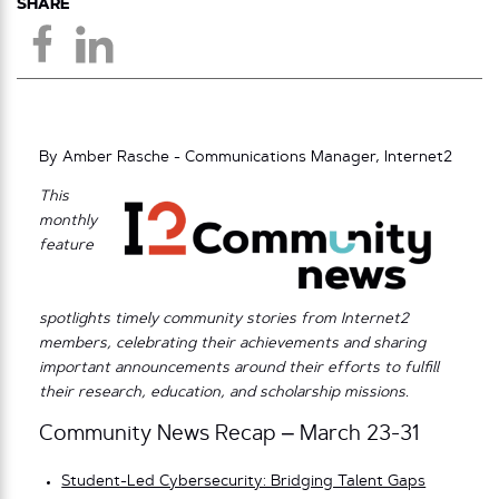
SHARE
By Amber Rasche - Communications Manager, Internet2
This
monthly
feature
spotlights timely community stories from Internet2
members, celebrating their achievements and sharing
important announcements around their efforts to fulfill
their research, education, and scholarship missions.
Community News Recap – March 23-31
Student-Led Cybersecurity: Bridging Talent Gaps