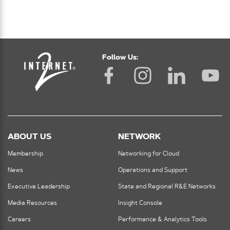
Follow Us:
ABOUT US
NETWORK
Membership
Networking for Cloud
News
Operations and Support
Executive Leadership
State and Regional R&E Networks
Media Resources
Insight Console
Careers
Performance & Analytics Tools