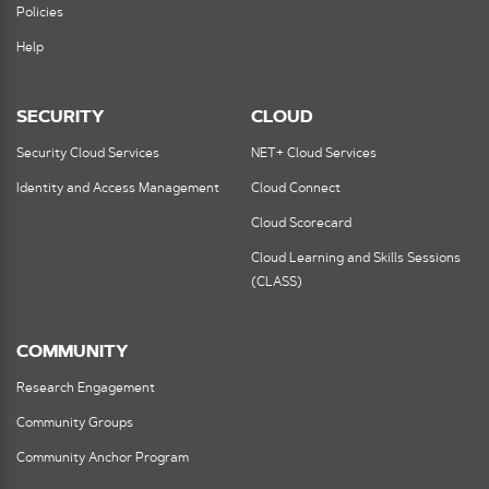
Policies
Help
SECURITY
CLOUD
Security Cloud Services
NET+ Cloud Services
Identity and Access Management
Cloud Connect
Cloud Scorecard
Cloud Learning and Skills Sessions
(CLASS)
COMMUNITY
Research Engagement
Community Groups
Community Anchor Program