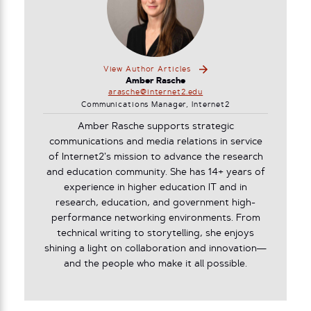
View Author Articles
Amber Rasche
arasche@internet2.edu
Communications Manager, Internet2
Amber Rasche supports strategic
communications and media relations in service
of Internet2’s mission to advance the research
and education community. She has 14+ years of
experience in higher education IT and in
research, education, and government high-
performance networking environments. From
technical writing to storytelling, she enjoys
shining a light on collaboration and innovation—
and the people who make it all possible.