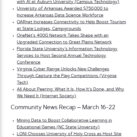
with AI at Auburn University (Campus Technology)
University of Arkansas Awarded $750,000 to
Increase Arkansas Data Science Workforce
OARnet Increases Connectivity to Help Boost Tourism
at State Lodges, Campgrounds
OneNet’s 400G Network Takes Shape with an
Upgraded Connection to Great Plains Network
Florida State University’s Information Technology
Services to Host Second Annual Technology
Conference
Virginia Cyber Range Unlocks New Challenges
Through Capture the Flag Competitions (Virginia
Tech)
All About Peering: What It Is, How It’s Done, and Why
We Need It (Internet Society)
Community News Recap – March 16-22
Mining Data to Boost Collaborative Learning in
Educational Games (NC State University)
LONI Chooses University of Holy Cross as Host Site