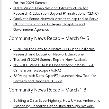
for the 2024 Summit
NRP’s Vision: Open National Infrastructure for
Research & Education Beyond R1 Institutions (CENIC)
OneNet’s Senior Network Architect Inspired to Serve
Oklahoma’s Schools, Colleges, Hospitals and
Government Agencies
Community News Recap – March 9-15
CENIC on the Path to a Native 800 Gbps California
Research and Education Network Backbone
Trusted CI 2024 Summit Report Now Available
NSF–DOE Vera C. Rubin Observatory Installs LSST
Camera on Telescope (AURA)
FARMing with Data: OpenET Launches New Tool for
Farmers and Ranchers (USGS)
Community News Recap – March 1-8
Building a Data Superhighway: How UMass Amherst is
Expanding Research Capabilities through Network