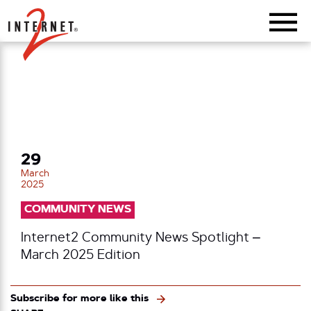
Return Home
29
March
2025
COMMUNITY NEWS
Internet2 Community News Spotlight –
March 2025 Edition
Subscribe for more like this