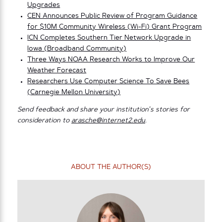
Upgrades
CEN Announces Public Review of Program Guidance
for $10M Community Wireless (Wi-Fi) Grant Program
ICN Completes Southern Tier Network Upgrade in
Iowa (Broadband Community)
Three Ways NOAA Research Works to Improve Our
Weather Forecast
Researchers Use Computer Science To Save Bees
(Carnegie Mellon University)
Send feedback and share your institution’s stories for
consideration to
arasche@internet2.edu
.
ABOUT THE AUTHOR(S)