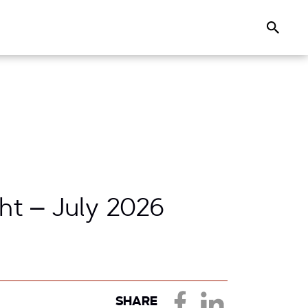
Search
ht – July 2026
SHARE