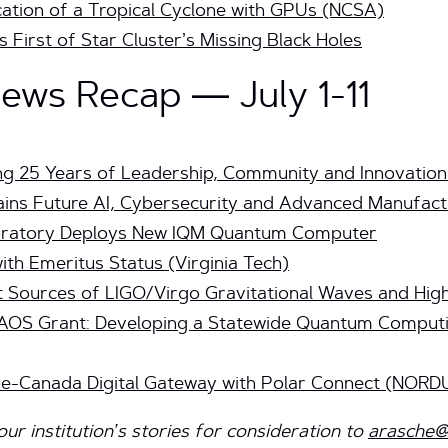
ication of a Tropical Cyclone with GPUs (NCSA)
First of Star Cluster’s Missing Black Holes
ws Recap — July 1-11
ng 25 Years of Leadership, Community and Innovation
rains Future AI, Cybersecurity and Advanced Manufac
boratory Deploys New IQM Quantum Computer
th Emeritus Status (Virginia Tech)
t Sources of LIGO/Virgo Gravitational Waves and Hig
AOS Grant: Developing a Statewide Quantum Comput
pe-Canada Digital Gateway with Polar Connect (NORD
r institution’s stories for consideration to
arasche@