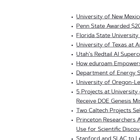
University of New Mexic
Penn State Awarded $2
Florida State Universit
University of Texas at A
Utah’s Redtail AI Super
How eduroam Empowers I
Department of Energy Se
University of Oregon-
5 Projects at Universit
Receive DOE Genesis Mi
Two Caltech Projects Se
Princeton Researchers 
Use for Scientific Disco
Stanford and SLAC to Le