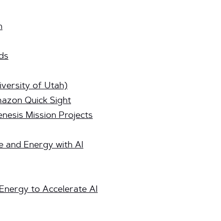
n
ds
versity of Utah)
azon Quick Sight
nesis Mission Projects
e and Energy with AI
Energy to Accelerate AI