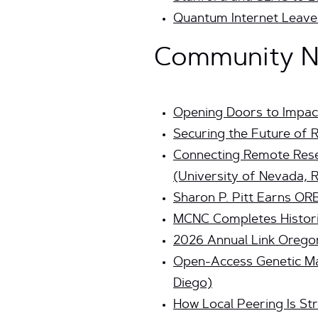
Quantum Internet Leaves
Community Ne
Opening Doors to Impac
Securing the Future of 
Connecting Remote Rese
(University of Nevada, 
Sharon P. Pitt Earns ORB
MCNC Completes Histori
2026 Annual Link Orego
Open-Access Genetic Ma
Diego)
How Local Peering Is Str