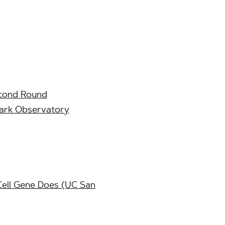
econd Round
Park Observatory
ell Gene Does (UC San