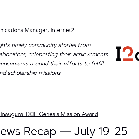
cations Manager, Internet2
ights timely community stories from
aborators, celebrating their achievements
ncements around their efforts to fulfill
nd scholarship missions.
Inaugural DOE Genesis Mission Award
ews Recap — July 19-25