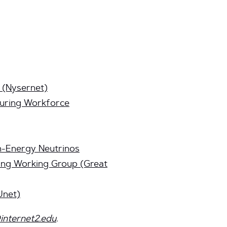
 (Nysernet)
turing Workforce
h-Energy Neutrinos
ing Working Group (Great
Unet)
internet2.edu
.