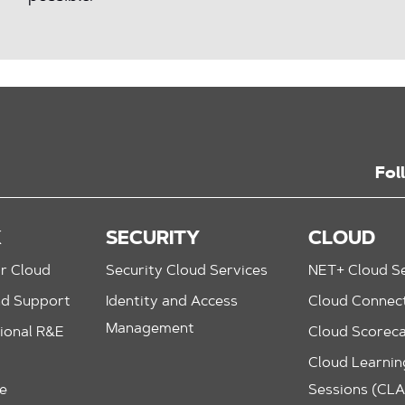
Fol
K
SECURITY
CLOUD
r Cloud
Security Cloud Services
NET+ Cloud Se
nd Support
Identity and Access
Cloud Connec
Management
ional R&E
Cloud Scorec
Cloud Learning
le
Sessions (CL