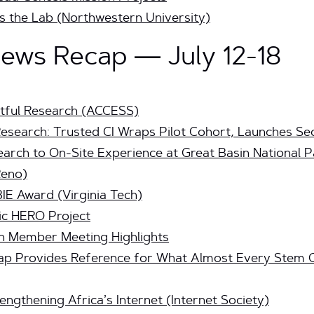
 the Lab (Northwestern University)
ws Recap — July 12-18
tful Research (ACCESS)
Research: Trusted CI Wraps Pilot Cohort, Launches S
arch to On-Site Experience at Great Basin National 
Reno)
IE Award (Virginia Tech)
c HERO Project
n Member Meeting Highlights
p Provides Reference for What Almost Every Stem C
engthening Africa’s Internet (Internet Society)