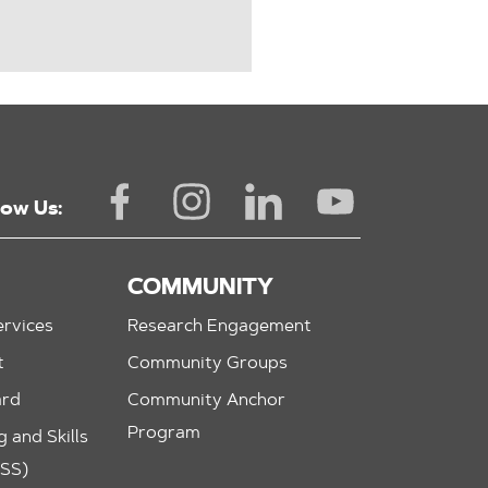
low Us:
COMMUNITY
rvices
Research Engagement
t
Community Groups
ard
Community Anchor
Program
 and Skills
ASS)