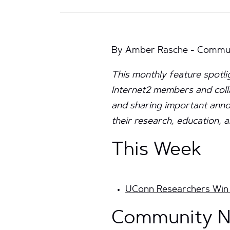
By Amber Rasche - Communi
This monthly feature spotl
Internet2 members and coll
and sharing important annou
their research, education, a
This Week
UConn Researchers Win 
Community N