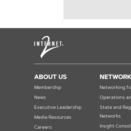
ABOUT US
NETWOR
Membership
Networking fo
News
Operations a
Executive Leadership
State and Reg
Networks
Media Resources
Insight Conso
Careers