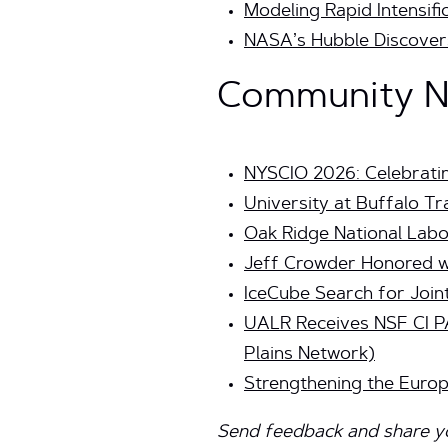
Modeling Rapid Intensif
NASA’s Hubble Discovers 
Community Ne
NYSCIO 2026: Celebrati
University at Buffalo T
Oak Ridge National La
Jeff Crowder Honored wi
IceCube Search for Join
UALR Receives NSF CI P
Plains Network)
Strengthening the Euro
Send feedback and share you