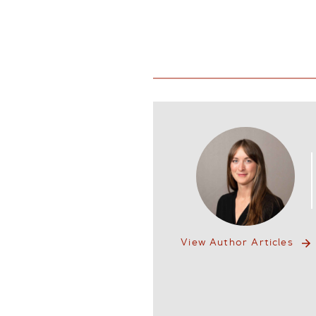
View Author Articles