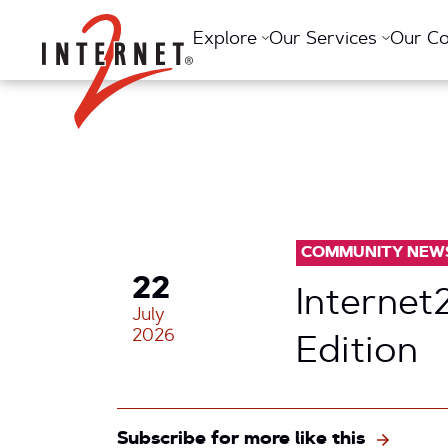
Return Home
Explore
Our Services
Our C
COMMUNITY NEW
22
Internet
July
2026
Edition
Subscribe for more like this