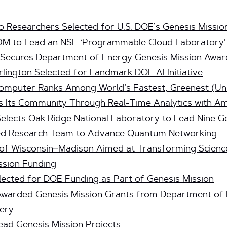
o Researchers Selected for U.S. DOE’s Genesis Missio
0M to Lead an NSF ‘Programmable Cloud Laboratory’
y Secures Department of Energy Genesis Mission Awar
rlington Selected for Landmark DOE AI Initiative
computer Ranks Among World’s Fastest, Greenest (Uni
ts Community Through Real-Time Analytics with Am
lects Oak Ridge National Laboratory to Lead Nine Ge
Led Research Team to Advance Quantum Networking
y of Wisconsin–Madison Aimed at Transforming Scienc
ssion Funding
lected for DOE Funding as Part of Genesis Mission
Awarded Genesis Mission Grants from Department of 
very
ad Genesis Mission Projects