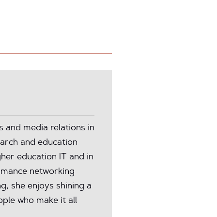
and media relations in
earch and education
her education IT and in
rmance networking
ng, she enjoys shining a
ple who make it all