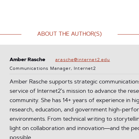
ABOUT THE AUTHOR(S)
Amber Rasche
arasche@internet2.edu
Communications Manager, Internet2
Amber Rasche supports strategic communications 
service of Internet2’s mission to advance the res
community. She has 14+ years of experience in hig
research, education, and government high-perfo
environments. From technical writing to storytelli
light on collaboration and innovation—and the peo
possible.