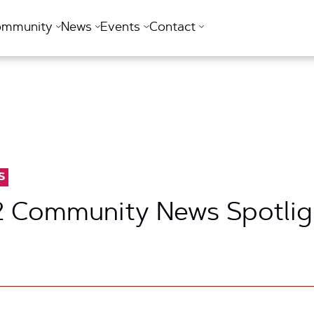
ommunity
News
Events
Contact
S
2 Community News Spotlig