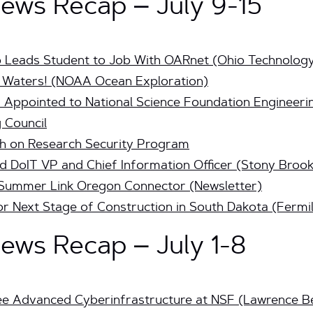
ws Recap – July 9-15
Leads Student to Job With OARnet (Ohio Technolog
p Waters! (NOAA Ocean Exploration)
Appointed to National Science Foundation Engineerin
 Council
h on Research Security Program
DoIT VP and Chief Information Officer (Stony Brook
 Summer Link Oregon Connector (Newsletter)
 Next Stage of Construction in South Dakota (Fermi
ws Recap – July 1-8
ee Advanced Cyberinfrastructure at NSF (Lawrence Be