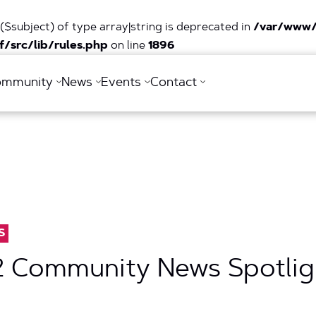
($subject) of type array|string is deprecated in
/var/www/
/src/lib/rules.php
on line
1896
ommunity
News
Events
Contact
S
2 Community News Spotlig