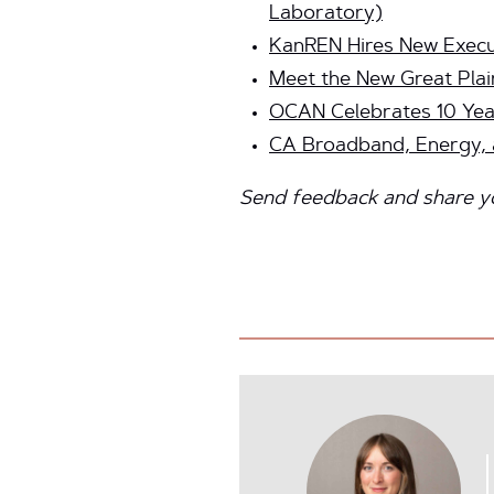
Laboratory)
KanREN Hires New Execu
Meet the New Great Plai
OCAN Celebrates 10 Yea
CA Broadband, Energy, a
Send feedback and share you