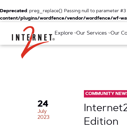
Deprecated
: preg_replace(): Passing null to parameter #3 
content/plugins/wordfence/vendor/wordfence/wf-waf
Return Home
Explore
Our Services
Our C
COMMUNITY NEW
24
Internet
July
2023
Edition