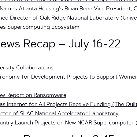
a Poised to Transform Research on LGBTQ Health Cha
 Names Atlanta Housing’s Brian Benn Vice President, 
med Director of Oak Ridge Nati
onal Laboratory (Unive
es Supercomputing Ecosystem
ws Recap – July 16-22
ersity Collaborations
ronomy for Development Projects to Support Women 
New Report on Ransomware
as Internet for All Projects Receive Funding (The Quil
ctor of SLAC National Accelerator Laboratory
Country Launch Projects on New NCAR Supercomputer 