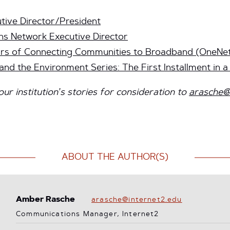
tive Director/President
ns Network Executive Director
rs of Connecting Communities to Broadband (OneNe
nd the Environment Series: The First Installment in a
r institution’s stories for consideration to
arasche@
ABOUT THE AUTHOR(S)
Amber Rasche
arasche@internet2.edu
Communications Manager, Internet2