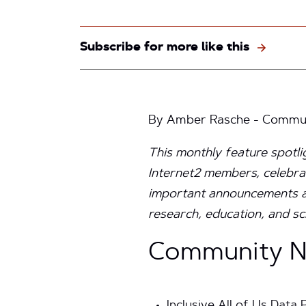
Subscribe for more like this
By Amber Rasche - Communi
This monthly feature spotl
Internet2 members, celebra
important announcements aro
research, education, and sc
Community Ne