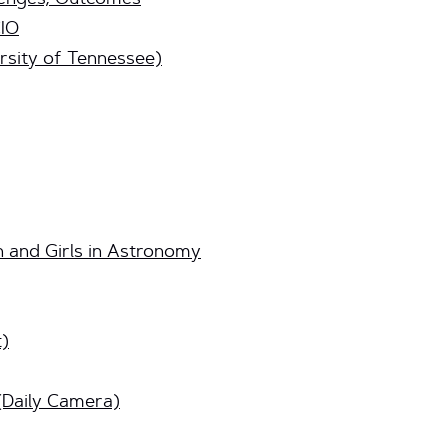
llenges, Outcomes
CIO
rsity of Tennessee)
and Girls in Astronomy
t)
(Daily Camera)