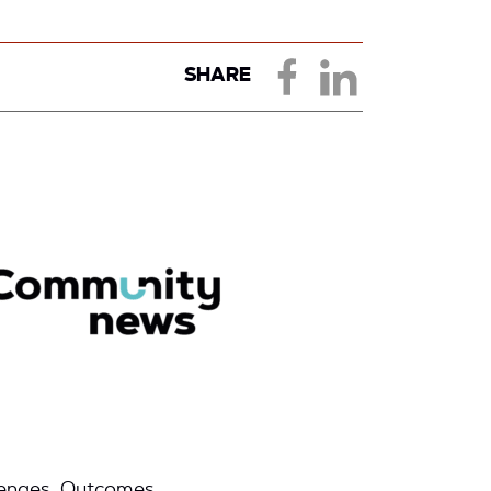
SHARE