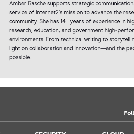
Amber Rasche supports strategic communications 
service of Internet2’s mission to advance the res
community. She has 14+ years of experience in hig
research, education, and government high-perfo
environments. From technical writing to storytelli
light on collaboration and innovation—and the peo
possible.
Fol