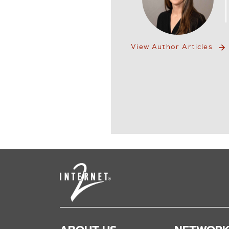
View Author Articles