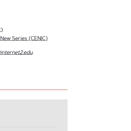
t)
 New Series (CENIC)
internet2.edu
.