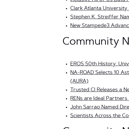
Inclusive All of Us Dat
Clark Atlanta University
Stephen K. Streiffer Na
New Stampede3 Advanc
Community Ne
EROS 50th History: Univ
NA-ROAD Selects 10 Ast
(AURA)
Trusted CI Releases a 
RENs are Ideal Partners 
John Sarrao Named Dire
Scientists Across the 