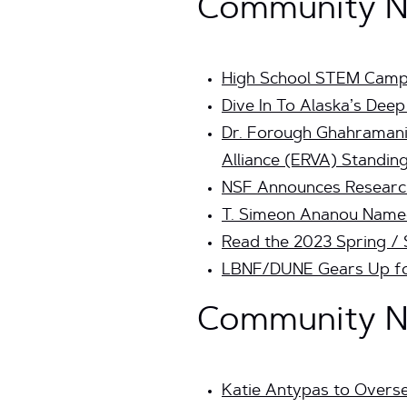
Community Ne
High School STEM Camp 
Dive In To Alaska’s Dee
Dr. Forough Ghahramani 
Alliance (ERVA) Standing
NSF Announces Researc
T. Simeon Ananou Named 
Read the 2023 Spring /
LBNF/DUNE Gears Up for
Community Ne
Katie Antypas to Overs