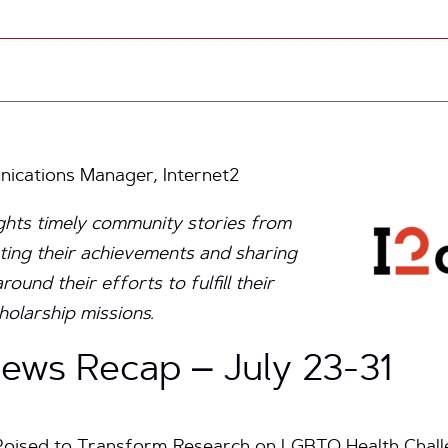
cations Manager, Internet2
ights timely community stories from
ting their achievements and sharing
und their efforts to fulfill their
holarship missions.
ws Recap – July 23-31