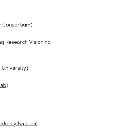
y Consortium)
g Research Visioning
 University)
lab)
rkeley National