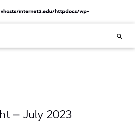
vhosts/internet2.edu/httpdocs/wp-
Search
ht – July 2023