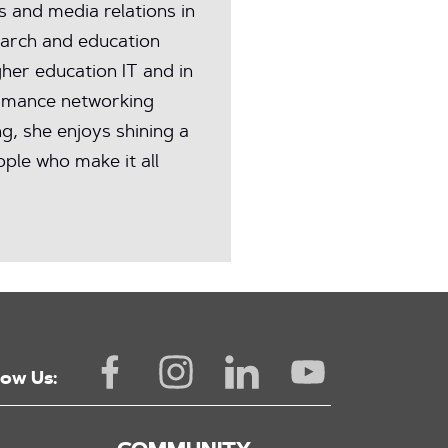
and media relations in
earch and education
her education IT and in
rmance networking
ng, she enjoys shining a
ple who make it all
low Us: