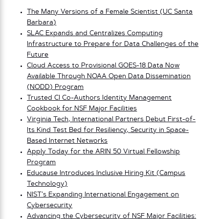
The Many Versions of a Female Scientist (UC Santa
Barbara)
SLAC Expands and Centralizes Computing
Infrastructure to Prepare for Data Challenges of the
Future
Cloud Access to Provisional GOES-18 Data Now
Available Through NOAA Open Data Dissemination
(NODD) Program
Trusted CI Co-Authors Identity Management
Cookbook for NSF Major Facilities
Virginia Tech, International Partners Debut First-of-
Its Kind Test Bed for Resiliency, Security in Space-
Based Internet Networks
Apply Today for the ARIN 50 Virtual Fellowship
Program
Educause Introduces Inclusive Hiring Kit (Campus
Technology)
NIST’s Expanding In
t
ernational Engagement on
Cybersecurity
Advancing the Cybersecurity of NSF Major Facilities: