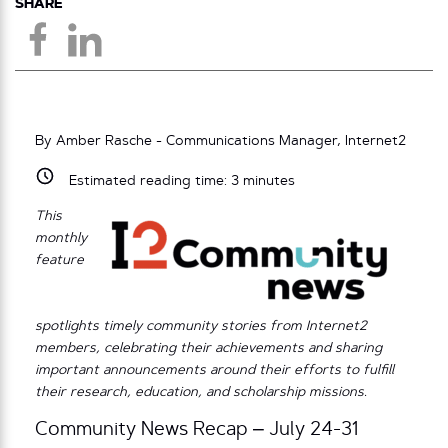
SHARE
By Amber Rasche - Communications Manager, Internet2
Estimated reading time:
3
minutes
This
monthly
feature
spotlights timely community stories from Internet2
members, celebrating their achievements and sharing
important announcements around their efforts to fulfill
their research, education, and scholarship missions.
Community News Recap – July 24-31