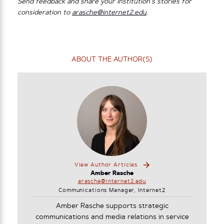
Send feedback and share your institution’s stories for
consideration to
arasche@internet2.edu
.
ABOUT THE AUTHOR(S)
View Author Articles
Amber Rasche
arasche@internet2.edu
Communications Manager, Internet2
Amber Rasche supports strategic
communications and media relations in service