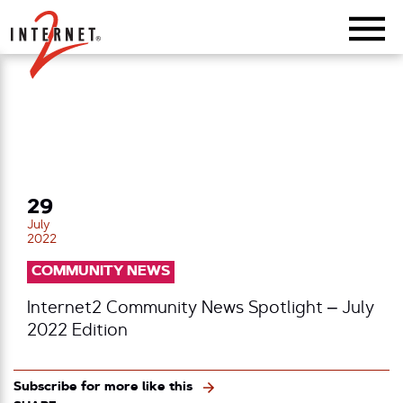
Return Home
29
July
2022
COMMUNITY NEWS
Internet2 Community News Spotlight – July
2022 Edition
Subscribe for more like this