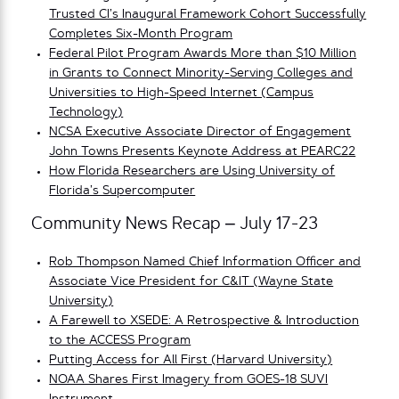
Trusted CI’s Inaugural Framework Cohort Successfully
Completes Six-Month Program
Federal Pilot Program Awards More than $10 Million
in Grants to Connect Minority-Serving Colleges and
Universities to High-Speed Internet (Campus
Technology)
NCSA Executive Associate Director of Engagement
John Towns Presents Keynote Address at PEARC22
How Florida Researchers are Using University of
Florida’s Supercomputer
Community News Recap – July 17-23
Rob Thompson Named Chief Information Officer and
Associate Vice President for C&IT (Wayne State
University)
A Farewell to XSEDE: A Retrospective & Introduction
to the ACCESS Program
Putting Access for All First (Harvard University)
NOAA Shares First Imagery from GOES-18 SUVI