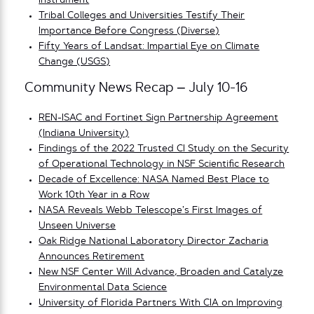
Instrument
Tribal Colleges and Universities Testify Their
Importance Before Congress (Diverse)
Fifty Years of Landsat: Impartial Eye on Climate
Change (USGS)
Community News Recap – July 10-16
REN-ISAC and Fortinet Sign Partnership Agreement
(Indiana University)
Findings of the 2022 Trusted CI Study on the Security
of Operational Technology in NSF Scientific Research
Decade of Excellence: NASA Named Best Place to
Work 10th Year in a Row
NASA Reveals Webb Telescope’s First Images of
Unseen Universe
Oak Ridge National Laboratory Director Zacharia
Announces Retirement
New NSF Center Will Advance, Broaden and Catalyze
Environmental Data Science
University of Florida Partners With CIA on Improving