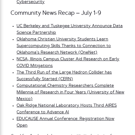
Cybersecurity
Community News Recap – July 1-9
UC Berkeley and Tuskegee University Announce Data
Science Partnership
Oklahoma Christian University Students Learn
Supercomputing Skills Thanks to Connection to
Oklahoma’s Research Network (OneNet)
NCSA, Illinois Campus Cluster Aid Research on Early
COVID Mitigations
The Third Run of the Large Hadron Collider has
Successfully Started (CERN)
Computational Chemistry Researchers Complete
Millennia of Research in Four Years (University of New
Mexico)
Oak Ridge National Laboratory Hosts Third AIRES
Conference to Advance AI
EDUCAUSE Annual Conference: Registration Now
Open