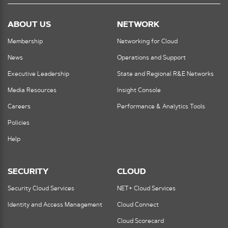
ABOUT US
NETWORK
Membership
Networking for Cloud
News
Operations and Support
Executive Leadership
State and Regional R&E Networks
Media Resources
Insight Console
Careers
Performance & Analytics Tools
Policies
Help
SECURITY
CLOUD
Security Cloud Services
NET+ Cloud Services
Identity and Access Management
Cloud Connect
Cloud Scorecard