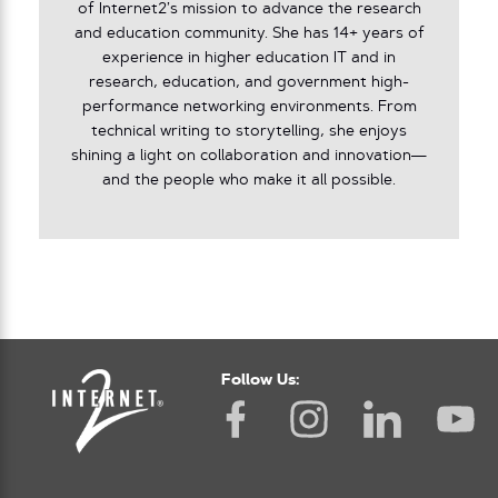
of Internet2’s mission to advance the research
and education community. She has 14+ years of
experience in higher education IT and in
research, education, and government high-
performance networking environments. From
technical writing to storytelling, she enjoys
shining a light on collaboration and innovation—
and the people who make it all possible.
Follow Us: