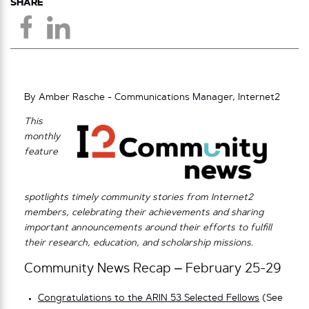
SHARE
By Amber Rasche - Communications Manager, Internet2
This
monthly
feature
spotlights timely community stories from Internet2
members, celebrating their achievements and sharing
important announcements around their efforts to fulfill
their research, education, and scholarship missions.
Community News Recap – February 25-29
Congratulations to the ARIN 53 Selected Fellows
(See