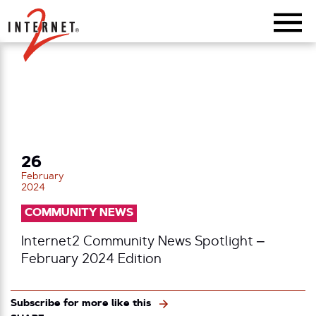
Return Home
26
February
2024
COMMUNITY NEWS
Internet2 Community News Spotlight –
February 2024 Edition
Subscribe for more like this