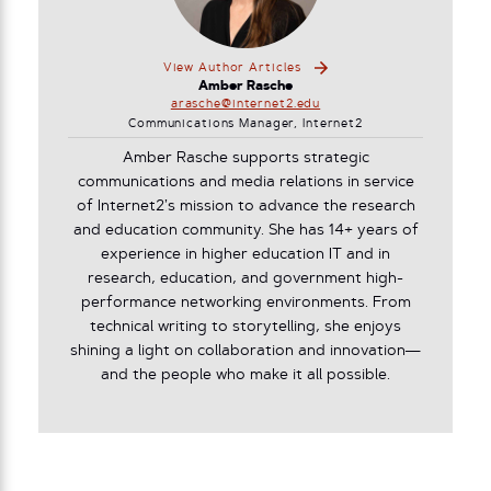
View Author Articles
Amber Rasche
arasche@internet2.edu
Communications Manager, Internet2
Amber Rasche supports strategic
communications and media relations in service
of Internet2’s mission to advance the research
and education community. She has 14+ years of
experience in higher education IT and in
research, education, and government high-
performance networking environments. From
technical writing to storytelling, she enjoys
shining a light on collaboration and innovation—
and the people who make it all possible.