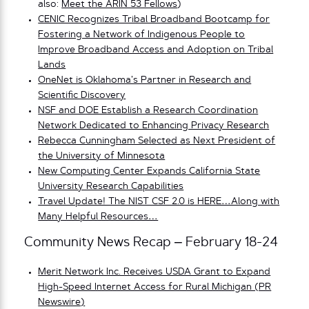
also:
Meet the ARIN 53 Fellows
)
CENIC Recognizes Tribal Broadband Bootcamp for
Fostering a Network of Indigenous People to
Improve Broadband Access and Adoption on Tribal
Lands
OneNet is Oklahoma’s Partner in Research and
Scientific Discovery
NSF and DOE Establish a Research Coordination
Network Dedicated to Enhancing Privacy Research
Rebecca Cunningham Selected as Next President of
the University of Minnesota
New Computing Center Expands California State
University Research Capabilities
Travel Update! The NIST CSF 2.0 is HERE…Along with
Many Helpful Resources…
Community News Recap – February 18-24
Merit Network Inc. Receives USDA Grant to Expand
High-Speed Internet Access for Rural Michigan (PR
Newswire)