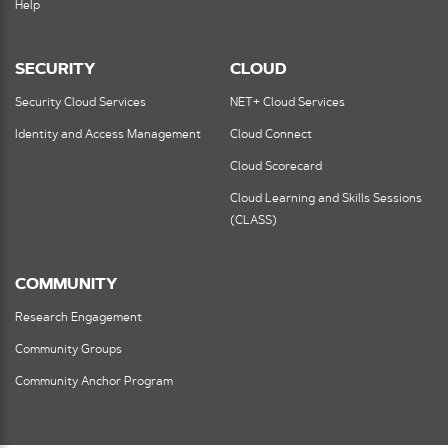
Help
SECURITY
CLOUD
Security Cloud Services
NET+ Cloud Services
Identity and Access Management
Cloud Connect
Cloud Scorecard
Cloud Learning and Skills Sessions
(CLASS)
COMMUNITY
Research Engagement
Community Groups
Community Anchor Program