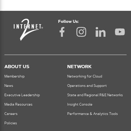
Follow Us:
ABOUT US
NETWORK
Membership
Networking for Cloud
News
Operations and Support
Executive Leadership
State and Regional R&E Networks
Media Resources
Insight Console
Careers
Performance & Analytics Tools
Policies