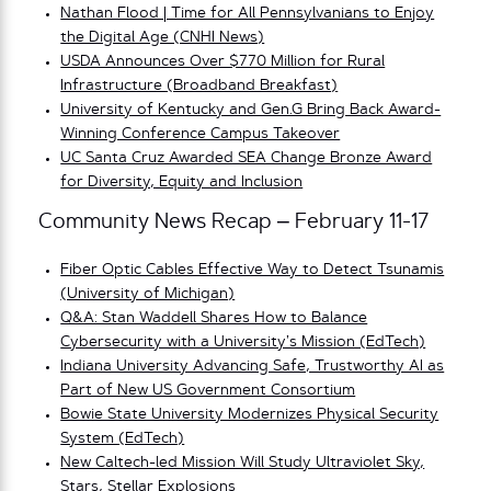
Nathan Flood | Time for All Pennsylvanians to Enjoy
the Digital Age (CNHI News)
USDA Announces Over $770 Million for Rural
Infrastructure (Broadband Breakfast)
University of Kentucky and Gen.G Bring Back Award-
Winning Conference Campus Takeover
UC Santa Cruz Awarded SEA Change Bronze Award
for Diversity, Equity and Inclusion
Community News Recap – February 11-17
Fiber Optic Cables Effective Way to Detect Tsunamis
(University of Michigan)
Q&A: Stan Waddell Shares How to Balance
Cybersecurity with a University’s Mission (EdTech)
Indiana University Advancing Safe, Trustworthy AI as
Part of New US Government Consortium
Bowie State University Modernizes Physical Security
System (EdTech)
New Caltech-led Mission Will Study Ultraviolet Sky,
Stars, Stellar Explosions