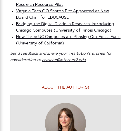
Research Resource Pilot
Virginia Tech CIO Sharon Pitt Appointed as New
Board Chair for EDUCAUSE
Bridging the Digital Divide in Research: Introducing
Chicago Computes (University of Illinois Chicago)
How Three UC Campuses are Phasing Out Fossil Fuels
(University of California)
Send feedback and share your institution’s stories for
consideration to
arasche@internet2.edu
.
ABOUT THE AUTHOR(S)