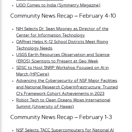
LIGO Comes to India (Symmetry Magazine)
Community News Recap – February 4-10
NIH Selects Dr. Sean Mooney as Director of the
Center for Information Technology
OARnet Helps K-12 Sch
ool Districts Meet Rising
Technology Needs
USGS Earth Resources Observation and Science
(EROS) Scientists to Present at Geo Week
SDSC to Host 5NRP Workshop Focused on AI in
March (HPCwire)
Advancing the Cybersecurity of NSF Major Facilities
and National Research Cyberinfrastructure: Trusted
CI’s Framework Cohort Achievements in 2023
Robot Tech to Clean Oceans Wows International
Summit (University of Hawaii)
Community News Recap – February 1-3
NSF Selects TACC Supercomputers for National AI