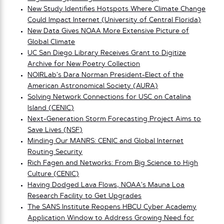
New Study Identifies Hotspots Where Climate Change
Could Impact Internet (University of Central Florida)
New Data Gives NOAA More Extensive Picture of
Global Climate
UC San Diego Library Receives Grant to Digitize
Archive for New Poetry Collection
NOIRLab’s Dara Norman President-Elect of the
American Astronomical Society (AURA)
Solving Network Connections for USC on Catalina
Island (CENIC)
Next-Generation Storm Forecasting Project Aims to
Save Lives (NSF)
Minding Our MANRS: CENIC and Global Internet
Routing Security
Rich Fagen and Networks: From Big Science to High
Culture (CENIC)
Having Dodged Lava Flows, NOAA’s Mauna Loa
Research Facility to Get Upgrades
The SANS Institute Reopens HBCU Cyber Academy
Application Window to Address Growing Need for