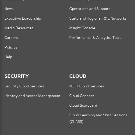
News
Operations and Support
Executive Leadership
State and Regional R&E Networks
Media Resources
Insight Console
Careers
Performance & Analytics Tools
Policies
Help
SECURITY
CLOUD
Security Cloud Services
NET+ Cloud Services
Identity and Access Management
Cloud Connect
Cloud Scorecard
Cloud Learning and Skills Sessions
(CLASS)