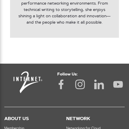
performance networking environments. From
technical writing to storytelling, she enjoys
shining a light on collaboration and innovation—
and the people who make it all possible.
Follow Us:
ABOUT US
NETWORK
Membership
Networking for Cloud