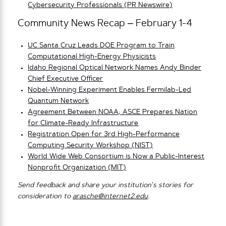
Cybersecurity Professionals (PR Newswire)
Community News Recap – February 1-4
UC Santa Cruz Leads DOE Program to Train
Computational High-Energy Physicists
Idaho Regional Optical Network Names Andy Binder
Chief Executive Officer
Nobel-Winning Experiment Enables Fermilab-Led
Quantum Network
Agreement Between NOAA, ASCE Prepares Nation
for Climate-Ready Infrastructure
Registration Open for 3rd High-Performance
Computing Security Workshop (NIST)
World Wide Web Consortium is Now a Public-Interest
Nonprofit Organization (MIT)
Send feedback and share your institution’s stories for
consideration to
arasche@internet2.edu
.