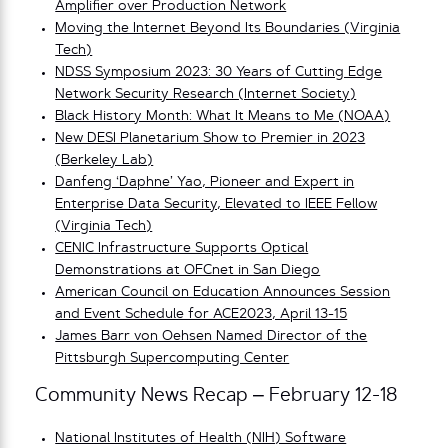
Amplifier over Production Network
Moving the Internet Beyond Its Boundaries (Virginia
Tech)
NDSS Symposium 2023: 30 Years of Cutting Edge
Network Security Research (Internet Society)
Black History Month: What It Means to Me (NOAA)
New DESI Planetarium Show to Premier in 2023
(Berkeley Lab)
Danfeng ‘Daphne’ Yao, Pioneer and Expert in
Enterprise Data Security, Elevated to IEEE Fellow
(Virginia Tech)
CENIC Infrastructure Supports Optical
Demonstrations at OFCnet in San Diego
American Council on Education Announces Session
and Event Schedule for ACE2023, April 13-15
James Barr von Oehsen Named Director of the
Pittsburgh Supercomputing Center
Community News Recap – February 12-18
National Institutes of Health (NIH) Software