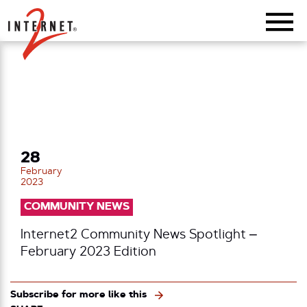
Return Home
28
February
2023
COMMUNITY NEWS
Internet2 Community News Spotlight –
February 2023 Edition
Subscribe for more like this