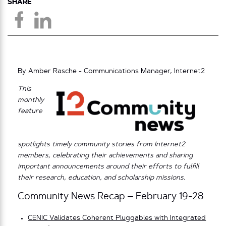
SHARE
By Amber Rasche - Communications Manager, Internet2
This
monthly
feature
spotlights timely community stories from Internet2
members, celebrating their achievements and sharing
important announcements around their efforts to fulfill
their research, education, and scholarship missions.
Community News Recap – February 19-28
CENIC Validates Coherent Pluggables with Integrated