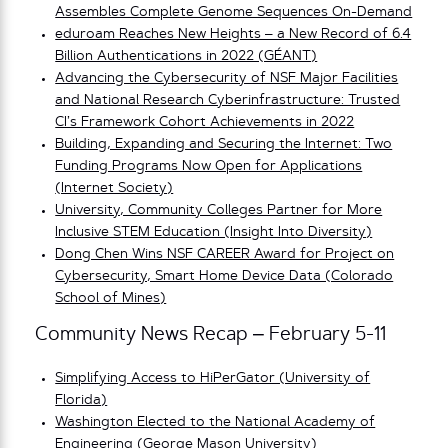
Assembles Complete Genome Sequences On-Demand
eduroam Reaches New Heights – a New Record of 6.4
Billion Authentications in 2022 (GÉANT)
Advancing the Cybersecurity of NSF Major Facilities
and National Research Cyberinfrastructure: Trusted
CI’s Framework Cohort Achievements in 2022
Building, Expanding and Securing the Internet: Two
Funding Programs Now Open for Applications
(Internet Society)
University, Community Colleges Partner for More
Inclusive STEM Education (Insight Into Diversity)
Dong Chen Wins NSF CAREER Award for Project on
Cybersecurity, Smart Home Device Data (Colorado
School of Mines)
Community News Recap – February 5-11
Simplifying Access to HiPerGator (University of
Florida)
Washington Elected to the National Academy of
Engineering (George Mason University)