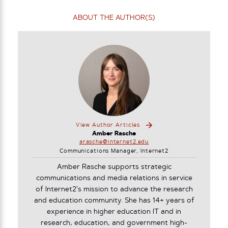
ABOUT THE AUTHOR(S)
View Author Articles
Amber Rasche
arasche@internet2.edu
Communications Manager, Internet2
Amber Rasche supports strategic
communications and media relations in service
of Internet2’s mission to advance the research
and education community. She has 14+ years of
experience in higher education IT and in
research, education, and government high-