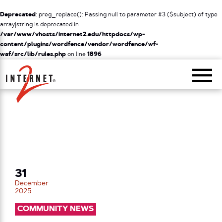
Deprecated
: preg_replace(): Passing null to parameter #3 ($subject) of type
array|string is deprecated in
/var/www/vhosts/internet2.edu/httpdocs/wp-
content/plugins/wordfence/vendor/wordfence/wf-
waf/src/lib/rules.php
on line
1896
Return Home
31
December
2025
COMMUNITY NEWS