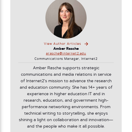
View Author Articles
Amber Rasche
arasche@internet2.edu
Communications Manager, Internet2
Amber Rasche supports strategic
communications and media relations in service
of Internet2’s mission to advance the research
and education community. She has 14+ years of
experience in higher education IT and in
research, education, and government high-
performance networking environments. From
technical writing to storytelling, she enjoys
shining a light on collaboration and innovation—
and the people who make it all possible.