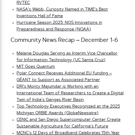
RVTEC
NASA’s Webb, Curiosity Named in TIME’s Best
Inventions Hall of Fame
Hurricane Season 2025: NOS Innovations in
Preparedness and Response (NOAA)
Community News Recap – December 1-6
Melanie Douglas Serving as Interim Vice Chancellor
for Information Technology (UC Santa Cruz)
MIT Goes Quantum
Polar Connect Receives Additional EU funding –
GÉANT to Support as Associated Partner
DRI’s Monty Majumdar is Working with an
International Team of Researchers to Create a Digital
Twin of India’s Ganges River Basin
Top Technology Executives Recognized at the 2025
Michigan ORBIE Awards (GlobeNewswire)
CENIC and San Diego Supercomputer Center Crea
te
Sustainable Agriculture for California’s Future
MCNC’s 12 Days of Broadband Celebrates 15th Year