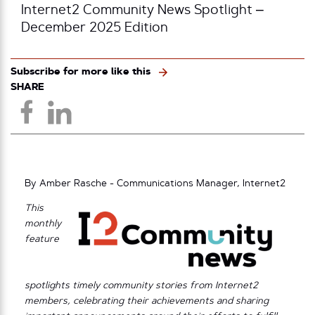
Internet2 Community News Spotlight –
December 2025 Edition
Subscribe for more like this
SHARE
By Amber Rasche - Communications Manager, Internet2
This
monthly
feature
spotlights timely community stories from Internet2
members, celebrating their achievements and sharing