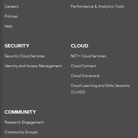
Careers
Performance & Analytics Tools
Policies
Help
SECURITY
CLOUD
Security Cloud Services
NET+ Cloud Services
Identity and Access Management
Cloud Connect
Cloud Scorecard
Cloud Learning and Skills Sessions
(CLASS)
COMMUNITY
Research Engagement
Community Groups