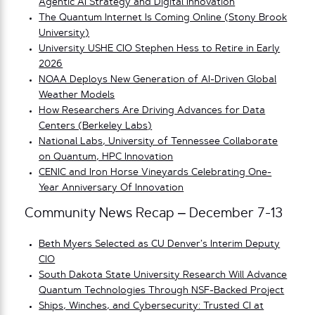
Agentic AI Strategy and Digital Innovation
The Quantum Internet Is Coming Online (Stony Brook
University)
University USHE CIO Stephen Hess to Retire in Early
2026
NOAA Deploys New Generation of AI-Driven Global
Weather Models
How Researchers Are Driving Advances for Data
Centers (Berkeley Labs)
National Labs, University of Tennessee Collaborate
on Quantum, HPC Innovation
CENIC and Iron Horse Vineyards Celebrating One-
Year Anniversary Of Innovation
Community News Recap – December 7-13
Beth Myers Selected as CU Denver’s Interim Deputy
CIO
South Dakota State University Research Will Advance
Quantum Technologies Through NSF-Backed Project
Ships, Winches, and Cybersecurity: Trusted CI at