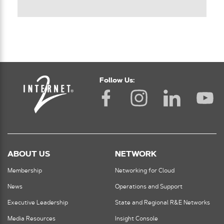
Follow Us:
ABOUT US
NETWORK
Membership
Networking for Cloud
News
Operations and Support
Executive Leadership
State and Regional R&E Networks
Media Resources
Insight Console