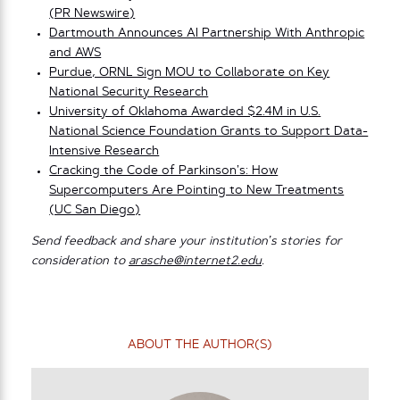
(PR Newswire)
Dartmouth Announces AI Partnership With Anthropic
and AWS
Purdue, ORNL Sign MOU to Collaborate on Key
National Security Research
University of Oklahoma Awarded $2.4M in U.S.
National Science Foundation Grants to Support Data-
Intensive Research
Cracking the Code of Parkinson’s: How
Supercomputers Are Pointing to New Treatments
(UC San Diego)
Send feedback and share your institution’s stories for
consideration to
arasche@internet2.edu
.
ABOUT THE AUTHOR(S)