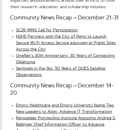
important announcements around their efforts to fulfill
their research, education, and scholarship missions.
Community News Recap – December 21-31
SC26 WINS Call for Participation
NSHE Partners with the City of Reno to Launch
Secure Wi-Fi Access Service eduroam at Public Sites
Across the City
OneNet’s 30th Anniversary: 30 Years of Connecting
Oklahoma
Sentinels in the Sky: 50 Years of GOES Satellite
Observations
Community News Recap – December 14-
20
Emory Healthcare and Emory University Name Two
New Leaders to Align, Advance IT Transformation
Rensselaer Polytechnic Institute Appoints Andrea S.
Ballinger Chief Information Officer to Advance