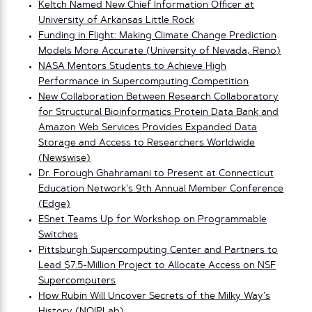
Keltch Named New Chief Information Officer at
University of Arkansas Little Rock
Funding in Flight: Making Climate Change Prediction
Models More Accurate (University of Nevada, Reno)
NASA Mentors Students to Achieve High
Performance in Supercomputing Competition
New Collaboration Between Research Collaboratory
for Structural Bioinformatics Protein Data Bank and
Amazon Web Services Provides Expanded Data
Storage and Access to Researchers Worldwide
(Newswise)
Dr. Forough Ghahramani to Present at Connecticut
Education Network’s 9th Annual Member Conference
(Edge)
ESnet Teams Up for Workshop on Programmable
Switches
Pittsburgh Supercomputing Center and Partners to
Lead $7.5-Million Project to Allocate Access on NSF
Supercomputers
How Rubin Will Uncover Secrets of the Milky Way’s
History (NOIRLab)