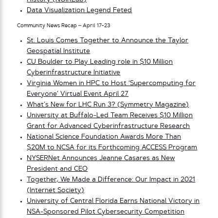
Data Visualization Legend Feted
Community News Recap – April 17-23
St. Louis Comes Together to Announce the Taylor
Geospatial Institute
CU Boulder to Play Leading role in $10 Million
Cyberinfrastructure Initiative
Virginia Women in HPC to Host ‘Supercomputing for
Everyone’ Virtual Event April 27
What’s New for LHC Run 3? (Symmetry Magazine)
University at Buffalo-Led Team Receives $10 Million
Grant for Advanced Cyberinfrastructure Research
National Science Foundation Awards More Than
$20M to NCSA for its Forthcoming ACCESS Program
NYSERNet Announces Jeanne Casares as New
President and CEO
Together, We Made a Difference: Our Impact in 2021
(Internet Society)
University of Central Florida Earns National Victory in
NSA-Sponsored Pilot Cybersecurity Competition