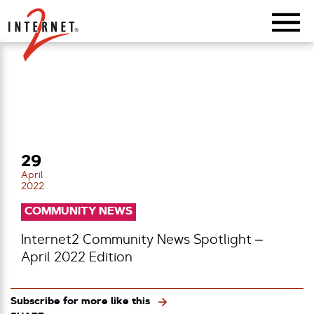
Return Home
29
April
2022
COMMUNITY NEWS
Internet2 Community News Spotlight –
April 2022 Edition
Subscribe for more like this