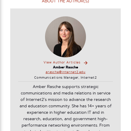
ABOUT THE AUTHOR(S)
View Author Articles
Amber Rasche
arasche@internet2.edu
Communications Manager, Internet2
Amber Rasche supports strategic
communications and media relations in service
of Internet2’s mission to advance the research
and education community. She has 14+ years of
experience in higher education IT and in
research, education, and government high-
performance networking environments. From