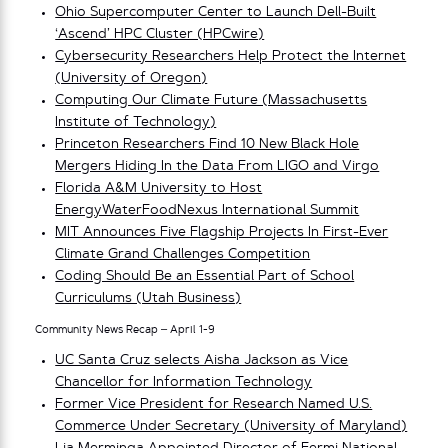
Ohio Supercomputer Center to Launch Dell-Built
‘Ascend’ HPC Cluster (HPCwire)
Cybersecurity Researchers Help Protect the Internet
(University of Oregon)
Computing Our Climate Future (Massachusetts
Institute of Technology)
Princeton Researchers Find 10 New Black Hole
Mergers Hiding In the Data From LIGO and Virgo
Florida A&M University to Host
EnergyWaterFoodNexus International Summit
MIT Announces Five Flagship Projects In First-Ever
Climate Grand Challenges Competition
Coding Should Be an Essential Part of School
Curriculums (Utah Business)
Community News Recap – April 1-9
UC Santa Cruz selects Aisha Jackson as Vice
Chancellor for Information Technology
Former Vice President for Research Named U.S.
Commerce Under Secretary (University of Maryland)