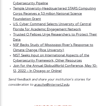
Cybersecurity Pipeline
Temple University-Headquartered STARS Computing
Corps Receives a $3 million National Science
Foundation Grant
U.S. Cyber Command Selects University of Central
Florida for Academic Engagement Network
Trusted CI Fellows Urge Researchers to Protect Their
Data
NSF Backs Study of Mississippi River’s Response to
Climate Change (Rice University)
NIST Seeks Input on International Aspects of the
Cybersecurity Framework, Other Resources
Join for the Annual GlobusWorld Conference, May 10-
12, 2022 – In Chicago or Online!
Send feedback and share your institution’s stories for
consideration to
arasche@internet2.edu
.