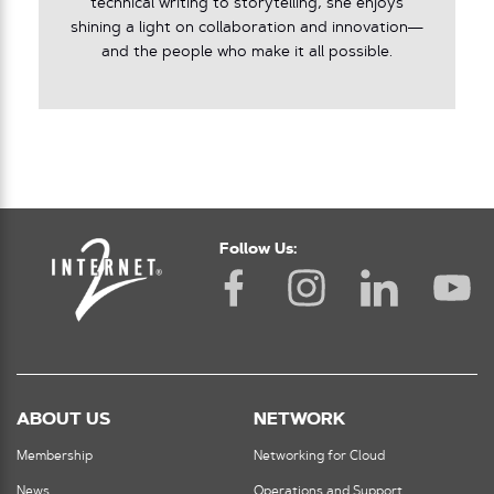
technical writing to storytelling, she enjoys
shining a light on collaboration and innovation—
and the people who make it all possible.
Follow Us:
ABOUT US
NETWORK
Membership
Networking for Cloud
News
Operations and Support