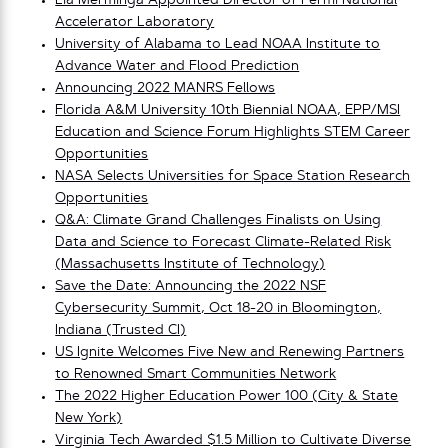
Lia Merminga Appointed Director of Fermi National
Accelerator Laboratory
University of Alabama to Lead NOAA Institute to
Advance Water and Flood Prediction
Announcing 2022 MANRS Fellows
Florida A&M University 10th Biennial NOAA, EPP/MSI
Education and Science Forum Highlights STEM Career
Opportunities
NASA Selects Universities for Space Station Research
Opportunities
Q&A: Climate Grand Challenges Finalists on Using
Data and Science to Forecast Climate-Related Risk
(Massachusetts Institute of Technology)
Save the Date: Announcing the 2022 NSF
Cybersecurity Summit, Oct 18-20 in Bloomington,
Indiana (Trusted CI)
US Ignite Welcomes Five New and Renewing Partners
to Renowned Smart Communities Network
The 2022 Higher Education Power 100 (City & State
New York)
Virginia Tech Awarded $1.5 Million to Cultivate Diverse