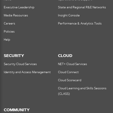
Executive Leadership
State and Regional R&E Networks
Media Resources
Insight Console
Careers
Performance & Analytics Tools
Policies
Help
SECURITY
CLOUD
Security Cloud Services
NET+ Cloud Services
Identity and Access Management
Cloud Connect
Cloud Scorecard
Cloud Learning and Skills Sessions
(CLASS)
COMMUNITY