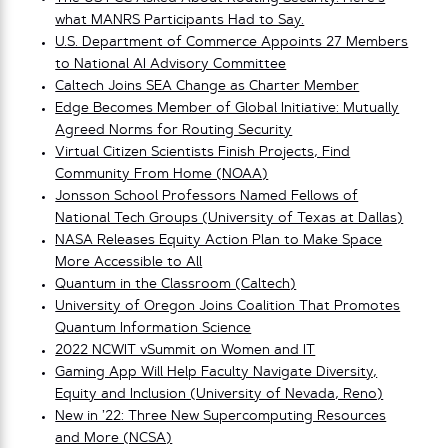
what MANRS Participants Had to Say.
U.S. Department of Commerce Appoints 27 Members
to National AI Advisory Committee
Caltech Joins SEA Change as Charter Member
Edge Becomes Member of Global Initiative: Mutually
Agreed Norms for Routing Security
Virtual Citizen Scientists Finish Projects, Find
Community From Home (NOAA)
Jonsson School Professors Named Fellows of
National Tech Groups (University of Texas at Dallas)
NASA Releases Equity Action Plan to Make Space
More Accessible to All
Quantum in the Classroom (Caltech)
University of Oregon Joins Coalition That Promotes
Quantum Information Science
2022 NCWIT vSummit on Women and IT
Gaming App Will Help Faculty Navigate Diversity,
Equity and Inclusion (University of Nevada, Reno)
New in ’22: Three New Supercomputing Resources
and More (NCSA)