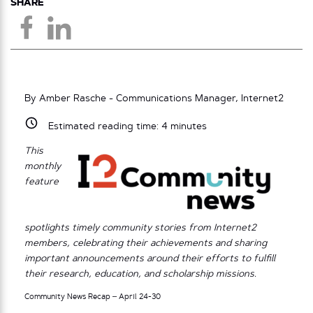
SHARE
By Amber Rasche - Communications Manager, Internet2
Estimated reading time:
4
minutes
This
monthly
feature
spotlights timely community stories from Internet2
members, celebrating their achievements and sharing
important announcements around their efforts to fulfill
their research, education, and scholarship missions.
Community News Recap – April 24-30