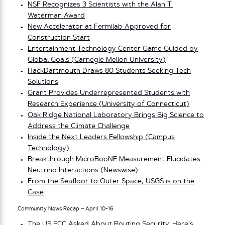
NSF Recognizes 3 Scientists with the Alan T.
Waterman Award
New Accelerator at Fermilab Approved for
Construction Start
Entertainment Technology Center Game Guided by
Global Goals (Carnegie Mellon University)
HackDartmouth Draws 80 Students Seeking Tech
Solutions
Grant Provides Underrepresented Students with
Research Experience (University of Connecticut)
Oak Ridge National Laboratory Brings Big Science to
Address the Climate Challenge
Inside the Next Leaders Fellowship (Campus
Technology)
Breakthrough MicroBooNE Measurement Elucidates
Neutrino Interactions (Newswise)
From the Seafloor to Outer Space, USGS is on the
Case
Community News Recap – April 10-16
The US FCC Asked About Routing Security. Here’s