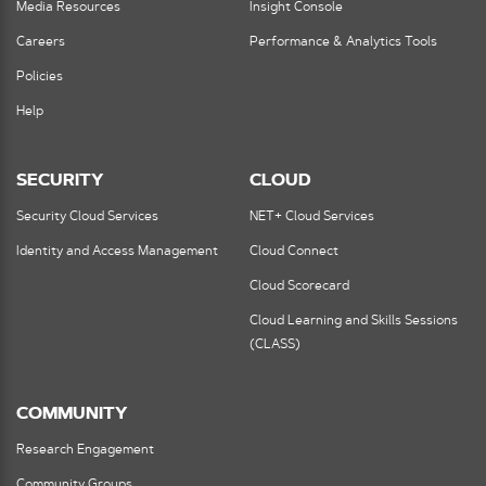
Media Resources
Insight Console
Careers
Performance & Analytics Tools
Policies
Help
SECURITY
CLOUD
Security Cloud Services
NET+ Cloud Services
Identity and Access Management
Cloud Connect
Cloud Scorecard
Cloud Learning and Skills Sessions
(CLASS)
COMMUNITY
Research Engagement
Community Groups