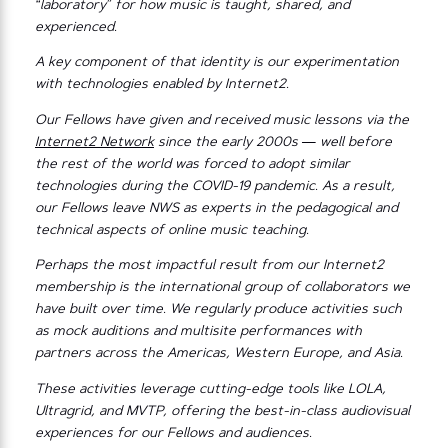
“laboratory” for how music is taught, shared, and
experienced.
A key component of that identity is our experimentation
with technologies enabled by Internet2.
Our Fellows have given and received music lessons via the
Internet2 Network
since the early 2000s — well before
the rest of the world was forced to adopt similar
technologies during the COVID-19 pandemic. As a result,
our Fellows leave NWS as experts in the pedagogical and
technical aspects of online music teaching.
Perhaps the most impactful result from our Internet2
membership is the international group of collaborators we
have built over time. We regularly produce activities such
as mock auditions and multisite performances with
partners across the Americas, Western Europe, and Asia.
These activities leverage cutting-edge tools like LOLA,
Ultragrid, and MVTP, offering the best-in-class audiovisual
experiences for our Fellows and audiences.