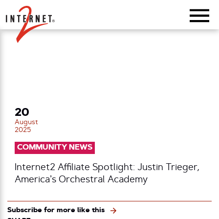
Return Home
20
August
2025
COMMUNITY NEWS
Internet2 Affiliate Spotlight: Justin Trieger,
America’s Orchestral Academy
Subscribe for more like this