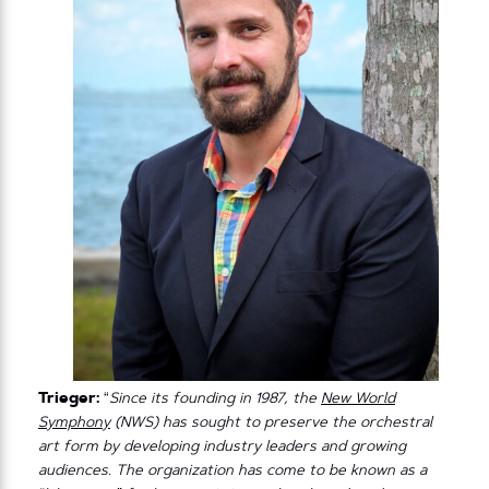
Trieger:
“
Since its founding in 1987, the
New World
Symphony
(NWS) has sought to preserve the orchestral
art form by developing industry leaders and growing
audiences. The organization has come to be known as a