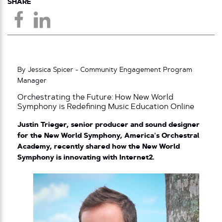
SHARE
By Jessica Spicer - Community Engagement Program
Manager
Orchestrating the Future: How New World
Symphony is Redefining Music Education Online
Justin Trieger, senior producer and sound designer
for the New World Symphony, America’s Orchestral
Academy, recently shared how the New World
Symphony is innovating with Internet2.