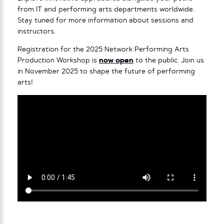
from IT and performing arts departments worldwide.
Stay tuned for more information about sessions and
instructors.
Registration for the 2025 Network Performing Arts
Production Workshop is
now open
to the public. Join us
in November 2025 to shape the future of performing
arts!