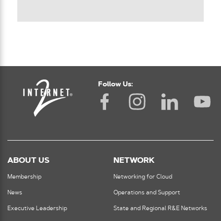
Follow Us:
ABOUT US
NETWORK
Membership
Networking for Cloud
News
Operations and Support
Executive Leadership
State and Regional R&E Networks