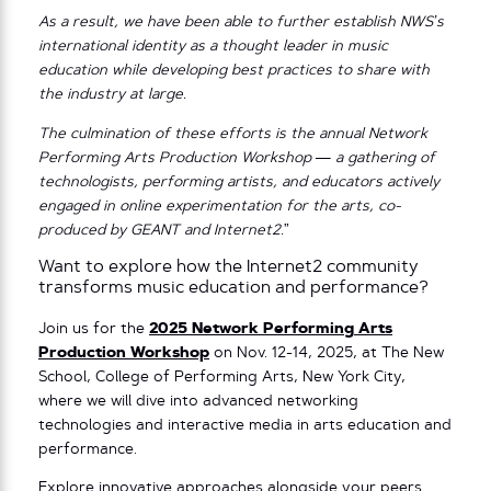
As a result, we have been able to further establish NWS’s
international identity as a thought leader in music
education while developing best practices to share with
the industry at large.
The culmination of these efforts is the annual Network
Performing Arts Production Workshop — a gathering of
technologists, performing artists, and educators actively
engaged in online experimentation for the arts, co-
produced by GEANT and Internet2.
”
Want to explore how the Internet2 community
transforms music education and performance?
Join us for the
2025 Network Performing Arts
Production Workshop
on Nov. 12-14, 2025, at The New
School, College of Performing Arts, New York City,
where we will dive into advanced networking
technologies and interactive media in arts education and
performance.
Explore innovative approaches alongside your peers