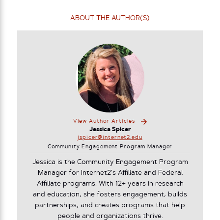
ABOUT THE AUTHOR(S)
View Author Articles
Jessica Spicer
jspicer@internet2.edu
Community Engagement Program Manager
Jessica is the Community Engagement Program
Manager for Internet2’s Affiliate and Federal
Affiliate programs. With 12+ years in research
and education, she fosters engagement, builds
partnerships, and creates programs that help
people and organizations thrive.