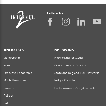
Follow Us:
ABOUT US
NETWORK
Membership
Networking for Cloud
News
Operations and Support
Executive Leadership
State and Regional R&E Networks
Media Resources
Insight Console
Careers
Performance & Analytics Tools
Policies
Help