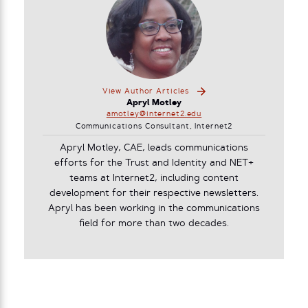
View Author Articles
Apryl Motley
amotley@internet2.edu
Communications Consultant, Internet2
Apryl Motley, CAE, leads communications
efforts for the Trust and Identity and NET+
teams at Internet2, including content
development for their respective newsletters.
Apryl has been working in the communications
field for more than two decades.