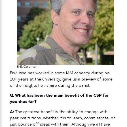
Erik Coleman
Erik, who has worked in some IAM capacity during his
20+ years at the university, gave us a preview of some
of the insights he’ll share during the panel.
Q: What has been the main benefit of the CSP for
you thus far?
A:
The greatest benefit is the ability to engage with
peer institutions, whether it is to learn, commiserate, or
just bounce off ideas with them. Although we all have