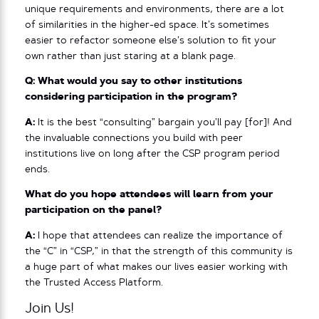
unique requirements and environments, there are a lot
of similarities in the higher-ed space. It’s sometimes
easier to refactor someone else’s solution to fit your
own rather than just staring at a blank page.
Q: What would you say to other institutions
considering participation in the program?
A:
It is the best “consulting” bargain you’ll pay [for]! And
the invaluable connections you build with peer
institutions live on long after the CSP program period
ends.
What do you hope attendees will learn from your
participation on the panel?
A:
I hope that attendees can realize the importance of
the “C” in “CSP,” in that the strength of this community is
a huge part of what makes our lives easier working with
the Trusted Access Platform.
Join Us!