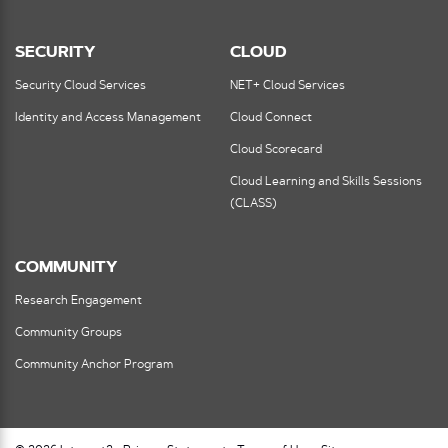
SECURITY
CLOUD
Security Cloud Services
NET+ Cloud Services
Identity and Access Management
Cloud Connect
Cloud Scorecard
Cloud Learning and Skills Sessions
(CLASS)
COMMUNITY
Research Engagement
Community Groups
Community Anchor Program