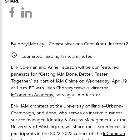
SHARE
By Apryl Motley - Communications Consultant, Internet2
Estimated reading time:
3
minutes
Erik Coleman and Anne Tacazon will be our featured
panelists for
“Getting IAM Done. Better. Faster.
Together.”
as part of IAM Online on Wednesday, April 19
at 1 p.m. ET with Jean Chorazyczewski, director,
InCommon Academy
, serving as moderator.
Erik, IAM architect at the University of Illinois–Urbana-
Champaign, and Anne, who serves as interim business
service manager, Identity & Access Management, at the
University of Washington, will share their experiences as
participants in the 2022-2023 cohort of the
InCommon