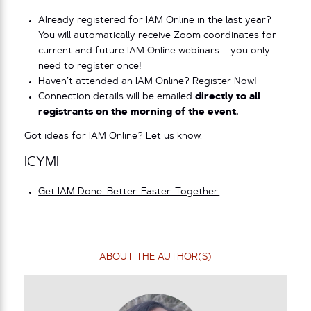
Already registered for IAM Online in the last year?
You will automatically receive Zoom coordinates for
current and future IAM Online webinars – you only
need to register once!
Haven’t attended an IAM Online?
Register Now!
Connection details will be emailed
directly to all
registrants on the morning of the event.
Got ideas for IAM Online?
Let us know
.
ICYMI
Get IAM Done. Better. Faster. Together.
ABOUT THE AUTHOR(S)