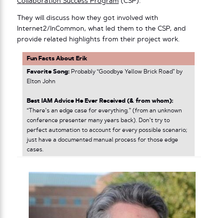
Collaboration Success Program
(CSP).
They will discuss how they got involved with
Internet2/InCommon, what led them to the CSP, and
provide related highlights from their project work.
Fun Facts About Erik
Favorite Song:
Probably “Goodbye Yellow Brick Road” by
Elton John
Best IAM Advice He Ever Received (& from whom):
“There’s an edge case for everything.” (from an unknown
conference presenter many years back). Don’t try to
perfect automation to account for every possible scenario;
just have a documented manual process for those edge
cases.