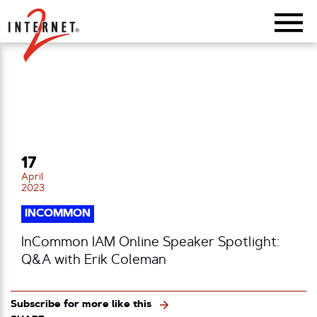
Return Home
17
April
2023
INCOMMON
InCommon IAM Online Speaker Spotlight:
Q&A with Erik Coleman
Subscribe for more like this