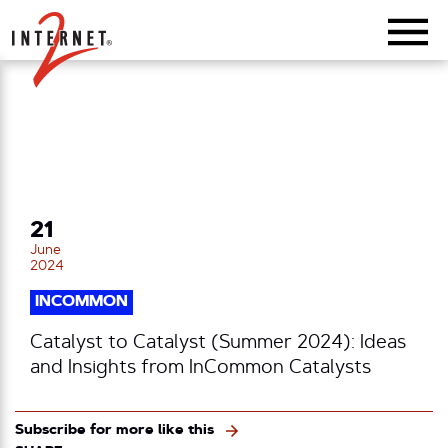
Return Home
21
June
2024
INCOMMON
Catalyst to Catalyst (Summer 2024): Ideas
and Insights from InCommon Catalysts
Subscribe for more like this