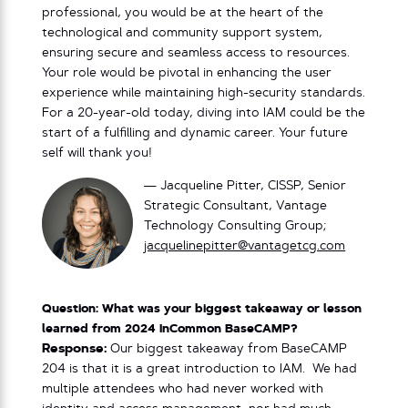
professional, you would be at the heart of the
technological and community support system,
ensuring secure and seamless access to resources.
Your role would be pivotal in enhancing the user
experience while maintaining high-security standards.
For a 20-year-old today, diving into IAM could be the
start of a fulfilling and dynamic career. Your future
self will thank you!
— Jacqueline Pitter, CISSP, Senior
Strategic Consultant, Vantage
Technology Consulting Group;
jacquelinepitter@vantagetcg.com
Question: What was your biggest takeaway or lesson
learned from 2024 InCommon BaseCAMP?
Response:
Our biggest takeaway from BaseCAMP
204 is that it is a great introduction to IAM. We had
multiple attendees who had never worked with