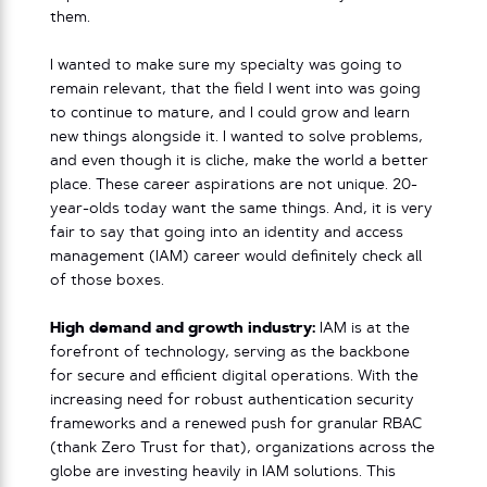
them.
I wanted to make sure my specialty was going to
remain relevant, that the field I went into was going
to continue to mature, and I could grow and learn
new things alongside it. I wanted to solve problems,
and even though it is cliche, make the world a better
place. These career aspirations are not unique. 20-
year-olds today want the same things. And, it is very
fair to say that going into an identity and access
management (IAM) career would definitely check all
of those boxes.
High demand and growth industry:
IAM is at the
forefront of technology, serving as the backbone
for secure and efficient digital operations. With the
increasing need for robust authentication security
frameworks and a renewed push for granular RBAC
(thank Zero Trust for that), organizations across the
globe are investing heavily in IAM solutions. This