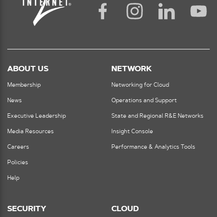
ABOUT US
NETWORK
Membership
Networking for Cloud
News
Operations and Support
Executive Leadership
State and Regional R&E Networks
Media Resources
Insight Console
Careers
Performance & Analytics Tools
Policies
Help
SECURITY
CLOUD