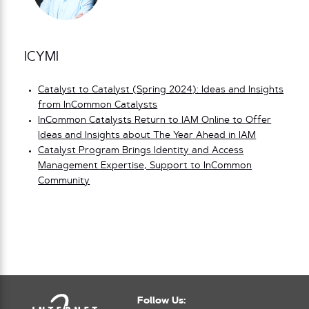
ICYMI
Catalyst to Catalyst (Spring 2024): Ideas and Insights
from InCommon Catalysts
InCommon Catalysts Return to IAM Online to Offer
Ideas and Insights about The Year Ahead in IAM
Catalyst Program Brings Identity and Access
Management Expertise, Support to InCommon
Community
Follow Us: