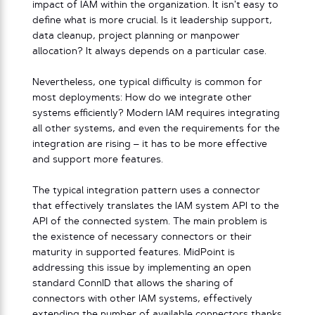
impact of IAM within the organization. It isn’t easy to
define what is more crucial. Is it leadership support,
data cleanup, project planning or manpower
allocation? It always depends on a particular case.
Nevertheless, one typical difficulty is common for
most deployments: How do we integrate other
systems efficiently? Modern IAM requires integrating
all other systems, and even the requirements for the
integration are rising – it has to be more effective
and support more features.
The typical integration pattern uses a connector
that effectively translates the IAM system API to the
API of the connected system. The main problem is
the existence of necessary connectors or their
maturity in supported features. MidPoint is
addressing this issue by implementing an open
standard ConnID that allows the sharing of
connectors with other IAM systems, effectively
extending the number of available connectors thanks