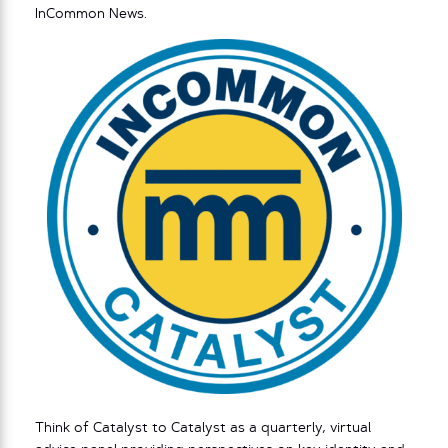
InCommon News.
Think of Catalyst to Catalyst as a quarterly, virtual