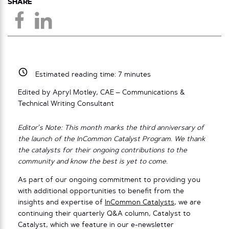
SHARE
Estimated reading time:
7
minutes
Edited by Apryl Motley, CAE – Communications &
Technical Writing Consultant
Editor’s Note: This month marks the third anniversary of
the launch of the InCommon Catalyst Program. We thank
the catalysts for their ongoing contributions to the
community and know the best is yet to come.
As part of our ongoing commitment to providing you
with additional opportunities to benefit from the
insights and expertise of
InCommon Catalysts
, we are
continuing their quarterly Q&A column, Catalyst to
Catalyst, which we feature in our e-newsletter