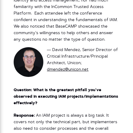
identity and access management, nor had much
familiarity with the InCommon Trusted Access
Platform. Each attendee left the conference
confident in understanding the fundamentals of IAM.
We also noticed that BaseCAMP showcased the
community’s willingness to help others and answer
any questions no matter the type of question.
— David Mendez, Senior Director of
Critical Infrastructure/Principal
Architect, Unicon;
dmendez@unicon.net
Question: What is the greatest pitfall you’ve
observed in executing IAM projects/implementations
effectively?
Response:
An IAM project is always a big task. It
covers not only the technical part, but implementers
also need to consider processes and the overall