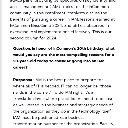
advice panel providing perspectives on key identity and
access management (IAM) topics for the InCommon
community. In this installment, catalysts discuss the
benefits of pursuing a career in IAM, lessons learned at
InCommon BaseCamp 2024, and pitfalls observed in
executing IAM implementations effectively. This is our
second column for 2024.
Question: In honor of InCommon’s 20th birthday, what
would you say are the most-compelling reasons for a
20-year-old today to consider going into an IAM
career?
Response:
IAM is the best place to prepare for
where all of IT is headed. IT can no longer be “those
nerds in the corner.” To do IAM right, it’s a
translation layer where practitioners need to be just
as well versed in the business and strategic needs of
the organization as they do in the technology itself.
IAM must be positioned as a business
transformation partner for the organization. Faculty,