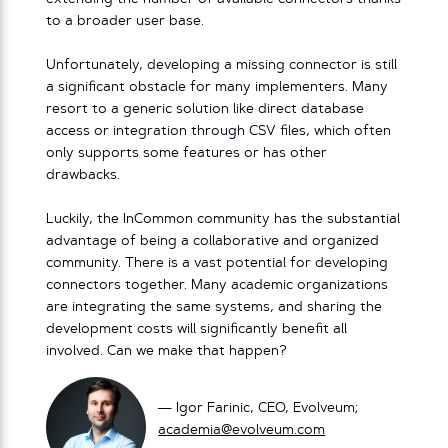
to a broader user base.
Unfortunately, developing a missing connector is still
a significant obstacle for many implementers. Many
resort to a generic solution like direct database
access or integration through CSV files, which often
only supports some features or has other
drawbacks.
Luckily, the InCommon community has the substantial
advantage of being a collaborative and organized
community. There is a vast potential for developing
connectors together. Many academic organizations
are integrating the same systems, and sharing the
development costs will significantly benefit all
involved. Can we make that happen?
— Igor Farinic, CEO, Evolveum;
academia@evolveum.com