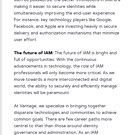
such as passwords, the better. Innovations in IAM are
making it easier to secure identities while
simultaneously improving the end-user experience.
For instance, key technology players like Google,
Facebook, and Apple are investing heavily in secure
delivery and authorization mechanisms that minimize
user effort.
The future of IAM:
The future of IAM is bright and
full of opportunities. With the continuous
advancements in technology, the role of IAM
professionals will only become more critical. As we
move towards a more interconnected and digital
world, the ability to securely and efficiently manage
identities will be paramount.
At Vantage, we specialize in bringing together
disparate technologies and communities to achieve
common goals. There are few career paths more
central to that than those around identity
governance and administration. As an IAM