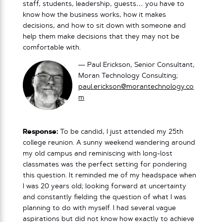
staff, students, leadership, guests… you have to
know how the business works, how it makes
decisions, and how to sit down with someone and
help them make decisions that they may not be
comfortable with.
— Paul Erickson, Senior Consultant,
Moran Technology Consulting;
paul.erickson@morantechnology.co
m
Response:
To be candid, I just attended my 25th
college reunion. A sunny weekend wandering around
my old campus and reminiscing with long-lost
classmates was the perfect setting for pondering
this question. It reminded me of my headspace when
I was 20 years old; looking forward at uncertainty
and constantly fielding the question of what I was
planning to do with myself. I had several vague
aspirations but did not know how exactly to achieve