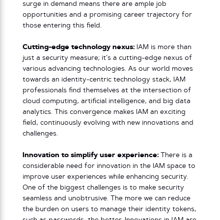
surge in demand means there are ample job
opportunities and a promising career trajectory for
those entering this field.
Cutting-edge technology nexus:
IAM is more than
just a security measure; it’s a cutting-edge nexus of
various advancing technologies. As our world moves
towards an identity-centric technology stack, IAM
professionals find themselves at the intersection of
cloud computing, artificial intelligence, and big data
analytics. This convergence makes IAM an exciting
field, continuously evolving with new innovations and
challenges.
Innovation to simplify user experience:
There is a
considerable need for innovation in the IAM space to
improve user experiences while enhancing security.
One of the biggest challenges is to make security
seamless and unobtrusive. The more we can reduce
the burden on users to manage their identity tokens,