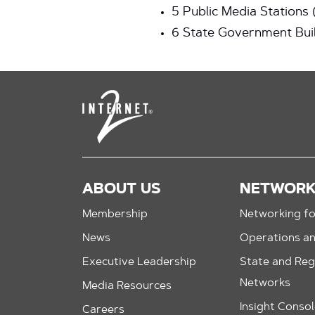
5 Public Media Stations
6 State Government Bui
ABOUT US
NETWOR
Membership
Networking fo
News
Operations a
Executive Leadership
State and Reg
Networks
Media Resources
Insight Conso
Careers