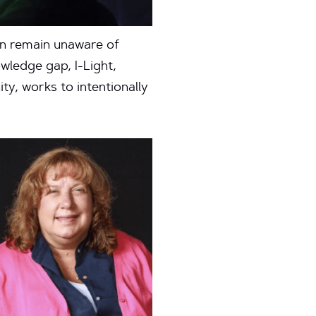
ten remain unaware of
wledge gap, I-Light,
y, works to intentionally