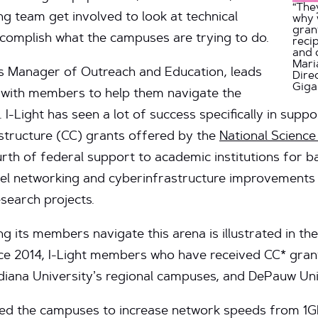
“The
ng team get involved to look at technical
why 
gran
ccomplish what the campuses are trying to do.
reci
and 
Mari
t’s Manager of Outreach and Education, leads
Dire
Gig
y with members to help them navigate the
 I-Light has seen a lot of success specifically in sup
tructure (CC) grants offered by the
National Scienc
th of federal support to academic institutions for b
vel networking and cyberinfrastructure improvements 
search projects.
ing its members navigate this arena is illustrated in t
ince 2014, I-Light members who have received CC* gra
diana University’s regional campuses, and DePauw Uni
ed the campuses to increase network speeds from 1G