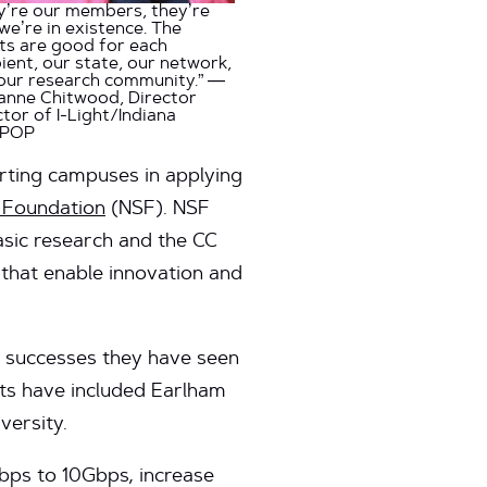
y’re our members, they’re
we’re in existence. The
ts are good for each
pient, our state, our network,
our research community.” —
anne Chitwood, Director
ctor of I-Light/Indiana
aPOP
porting campuses in applying
e Foundation
(NSF). NSF
asic research and the CC
that enable innovation and
he successes they have seen
nts have included Earlham
versity.
bps to 10Gbps, increase