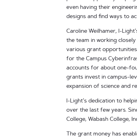
even having their engineeri
designs and find ways to a
Caroline Weilhamer, I-Ligh
the team in working closel
various grant opportunities.
for the Campus Cyberinfras
accounts for about one-four
grants invest in campus-le
expansion of science and re
I-Light’s dedication to help
over the last few years. S
College, Wabash College, In
The grant money has enabl