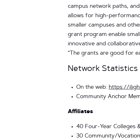
campus network paths, and 
allows for high-performanc
smaller campuses and other 
grant program enable small
innovative and collaborativ
“The grants are good for ea
Network Statistics
On the web:
https://iligh
Community Anchor Mem
Affiliates
40 Four-Year Colleges &
30 Community/Vocationa