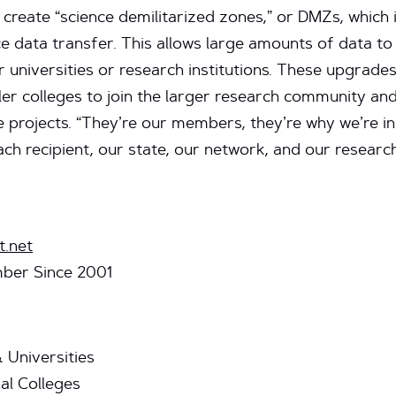
create “science demilitarized zones,” or DMZs, which
e data transfer. This allows large amounts of data 
universities or research institutions. These upgrades 
er colleges to join the larger research community and
e projects. “They’re our members, they’re why we’re in
ch recipient, our state, our network, and our resear
t.net
ber Since 2001
 Universities
l Colleges