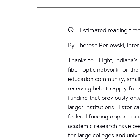
Estimated reading tim
By Therese Perlowski, Int
Thanks to
I-Light
, Indiana’
fiber-optic network for the
education community, small
receiving help to apply for
funding that previously onl
larger institutions. Historic
federal funding opportuniti
academic research have be
for large colleges and unive