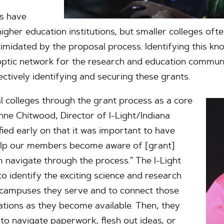
ts have
igher education institutions, but smaller colleges of
timidated by the proposal process. Identifying this kno
optic network for the research and education communit
ctively identifying and securing these grants.
al colleges through the grant process as a core
anne Chitwood, Director of I-Light/Indiana
ied early on that it was important to have
help our members become aware of [grant]
 navigate through the process.” The I-Light
 identify the exciting science and research
e campuses they serve and to connect those
ations as they become available. Then, they
to navigate paperwork, flesh out ideas, or