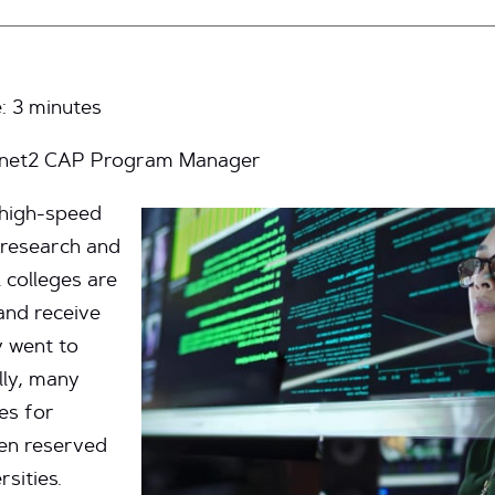
e:
3
minutes
ernet2 CAP Program Manager
s high-speed
 research and
 colleges are
 and receive
y went to
ally, many
es for
en reserved
rsities.