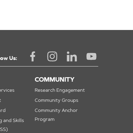
low Us:
COMMUNITY
rvices
Research Engagement
t
Community Groups
ard
Community Anchor
Program
 and Skills
ASS)