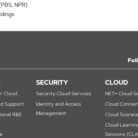
 (PBS, NPR)
ldings
Fol
K
SECURITY
CLOUD
r Cloud
Security Cloud Services
NET+ Cloud Se
nd Support
Identity and Access
Cloud Connec
Management
ional R&E
Cloud Scorec
Cloud Learning
le
Sessions (CL