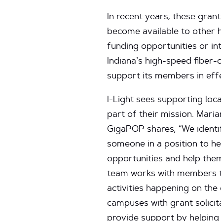
In recent years, these gran
become available to other h
funding opportunities or in
Indiana’s high-speed fiber-
support its members in effe
I-Light sees supporting loc
part of their mission. Mari
GigaPOP shares, “We identif
someone in a position to 
opportunities and help them
team works with members to
activities happening on th
campuses with grant solicit
provide support by helping 