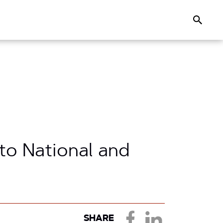
Search
 to National and
SHARE