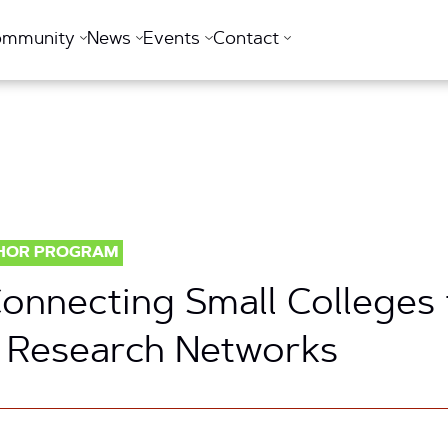
ommunity
News
Events
Contact
HOR PROGRAM
 Connecting Small Colleges
 Research Networks