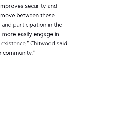
 improves security and
to move between these
and participation in the
 more easily engage in
 existence,” Chitwood said.
ch community.”