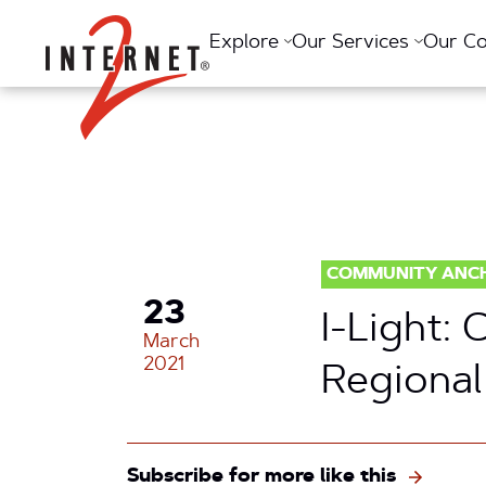
Return Home
Explore
Our Services
Our C
COMMUNITY ANC
23
I-Light:
March
2021
Regional
Subscribe for more like this