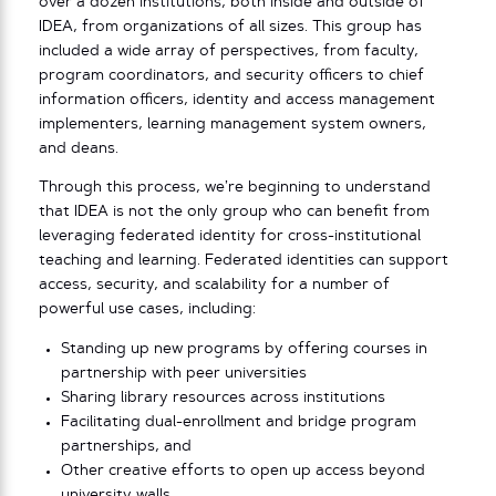
over a dozen institutions, both inside and outside of
IDEA, from organizations of all sizes. This group has
included a wide array of perspectives, from faculty,
program coordinators, and security officers to chief
information officers, identity and access management
implementers, learning management system owners,
and deans.
Through this process, we’re beginning to understand
that IDEA is not the only group who can benefit from
leveraging federated identity for cross-institutional
teaching and learning. Federated identities can support
access, security, and scalability for a number of
powerful use cases, including:
Standing up new programs by offering courses in
partnership with peer universities
Sharing library resources across institutions
Facilitating dual-enrollment and bridge program
partnerships, and
Other creative efforts to open up access beyond
university walls