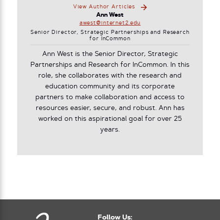
View Author Articles
Ann West
awest@internet2.edu
Senior Director, Strategic Partnerships and Research
for InCommon
Ann West is the Senior Director, Strategic
Partnerships and Research for InCommon. In this
role, she collaborates with the research and
education community and its corporate
partners to make collaboration and access to
resources easier, secure, and robust. Ann has
worked on this aspirational goal for over 25
years.
Follow Us: