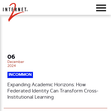
Return Home
06
December
2024
INCOMMON
Expanding Academic Horizons: How
Federated Identity Can Transform Cross-
Institutional Learning