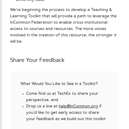
We’re beginning the process to develop a Teaching &
Learning Toolkit that will provide a path to leverage the
InCommon Federation to enable cross-institutional
access to courses and resources. The more voices
involved in the creation of this resource, the stronger it
will be.
Share Your Feedback
What Would You Like to See in a Toolkit?
Come find us at TechEx to share your
perspective, and
Drop us a line at
help@InCommon.org
if
you’d like to get early access to share
your feedback as we build out this toolkit