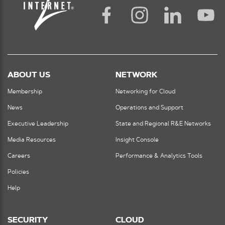
ABOUT US
NETWORK
Membership
Networking for Cloud
News
Operations and Support
Executive Leadership
State and Regional R&E Networks
Media Resources
Insight Console
Careers
Performance & Analytics Tools
Policies
Help
SECURITY
CLOUD