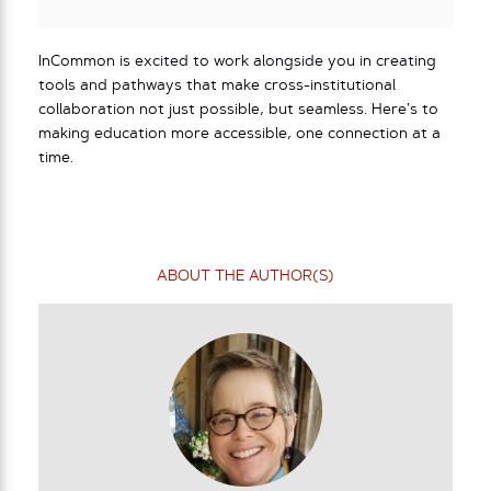
InCommon is excited to work alongside you in creating
tools and pathways that make cross-institutional
collaboration not just possible, but seamless. Here’s to
making education more accessible, one connection at a
time.
ABOUT THE AUTHOR(S)