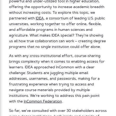
powerful and under-utilized tool in higher education,
offering the opportunity to increase academic breadth
without increasing costs. To explore this topic, we
partnered with
IDEA
, a consortium of leading U.S. public
universities, working together to offer online, flexible,
and affordable programs in human sciences and
agriculture. What makes IDEA special? They’re showing
us all how true collaboration can work – creating degree
programs that no single institution could offer alone.
As with any cross-institutional effort, course-sharing
brings complexity when it comes to enabling access for
learners. IDEA approached InCommon with a clear
challenge: Students are juggling multiple email
addresses, usernames, and passwords, making for a
frustrating experience when trying to access and
navigate course materials provided by multiple
institutions. We’re working to address this pain point
with the
InCommon Federation
.
So far, we’ve consulted with over 30 stakeholders across