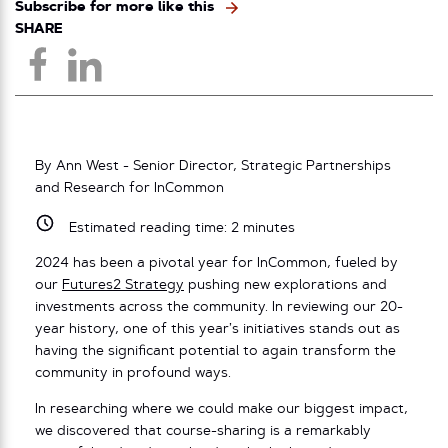
Subscribe for more like this
SHARE
By Ann West - Senior Director, Strategic Partnerships
and Research for InCommon
Estimated reading time:
2
minutes
2024 has been a pivotal year for InCommon, fueled by
our
Futures2 Strategy
pushing new explorations and
investments across the community. In reviewing our 20-
year history, one of this year’s initiatives stands out as
having the significant potential to again transform the
community in profound ways.
In researching where we could make our biggest impact,
we discovered that
course-sharing is a remarkably