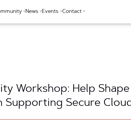
ommunity
News
Events
Contact
ty Workshop: Help Shape
n Supporting Secure Clou