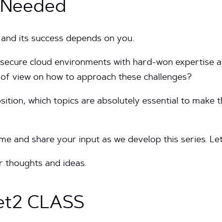
s Needed
 and its success depends on you.
 secure cloud environments with hard-won expertise a
 of view on how to approach these challenges?
osition, which topics are absolutely essential to make t
 me and share your input as we develop this series. Let
r thoughts and ideas.
et2 CLASS