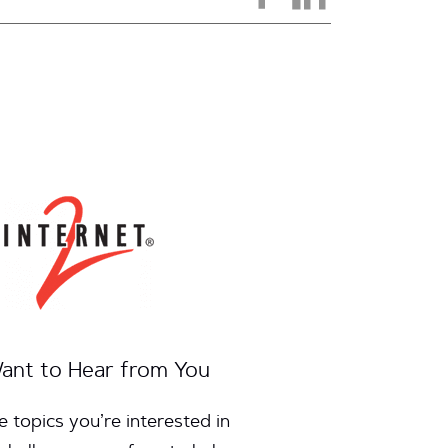
ant to Hear from You
e topics you’re interested in