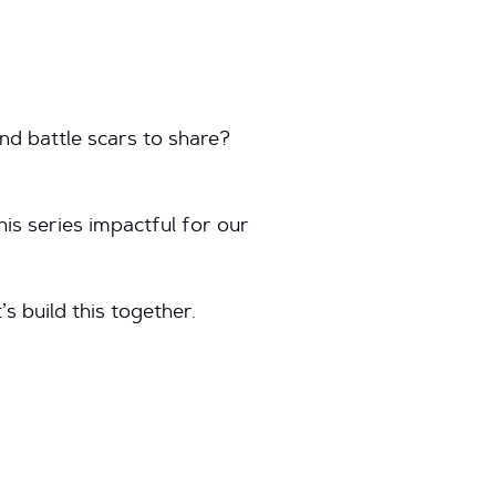
nd battle scars to share?
his series impactful for our
’s build this together.