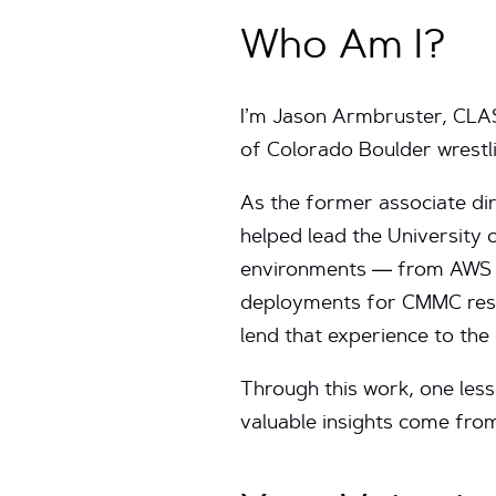
Who Am I?
I’m Jason Armbruster, CLASS
of Colorado Boulder wrestli
As the former associate di
helped lead the University 
environments — from AWS L
deployments for CMMC resea
lend that experience to the
Through this work, one less
valuable insights come from