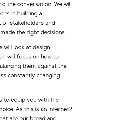
to the conversation. We will
ers in building a
t of stakeholders and
made the right decisions.
 will look at design
on will focus on how to
balancing them against the
ess constantly changing
is to equip you with the
oice. As this is an Internet2
that are our bread and