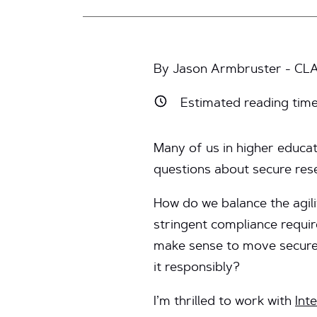
By Jason Armbruster - CLA
Estimated reading tim
Many of us in higher educa
questions about secure res
How do we balance the agili
stringent compliance requi
make sense to move secure
it responsibly?
I’m thrilled to work with
Int