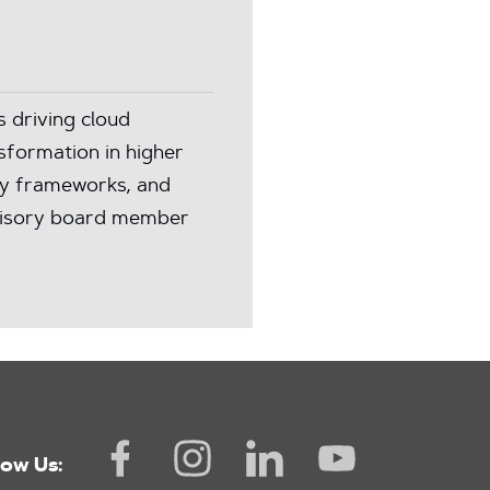
s driving cloud
nsformation in higher
ity frameworks, and
dvisory board member
low Us: