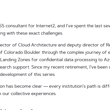
 consultant for Internet2, and I’ve spent the last sev
ng with these exact challenges.
rector of Cloud Architecture and deputy director of 
of Colorado Boulder through the complex journey of e
anding Zones for confidential data processing to A
rch support. Since my recent retirement, I’ve been co
 development of this series.
on has become clear — every institution’s path is dif
 our collective experiences.