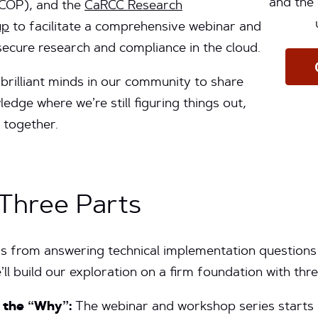
and the 
COP), and the
CaRCC Research
up
to facilitate a comprehensive webinar and
ecure research and compliance in the cloud.
 brilliant minds in our community to share
edge where we’re still figuring things out,
 together.
 Three Parts
s from answering technical implementation questions 
’ll build our exploration on a firm foundation with three
g the “Why”:
The webinar and workshop series starts 