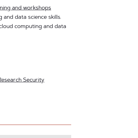
ining and workshops
and data science skills.
t cloud computing and data
Research Security