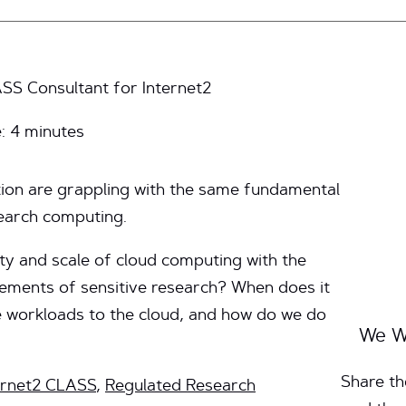
SS Consultant for Internet2
e:
4
minutes
tion are grappling with the same fundamental
earch computing.
ty and scale of cloud computing with the
rements of sensitive research? When does it
 workloads to the cloud, and how do we do
We W
Share th
ernet2 CLASS
,
Regulated Research