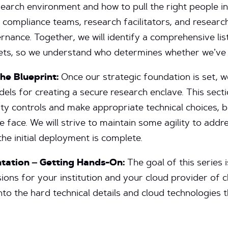
search environment and how to pull the right people in
f compliance teams, research facilitators, and research
nance. Together, we will identify a comprehensive lis
gets, so we understand who determines whether we’ve 
he Blueprint:
Once our strategic foundation is set, we
els for creating a secure research enclave. This secti
ty controls and make appropriate technical choices, 
 face. We will strive to maintain some agility to addr
he initial deployment is complete.
ntation – Getting Hands-On:
The goal of this series 
sions for your institution and your cloud provider of ch
into the hard technical details and cloud technologies 