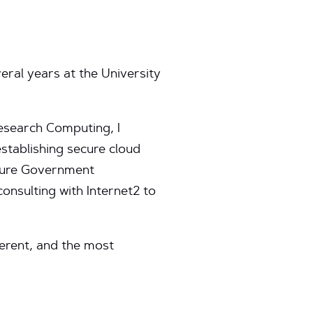
eral years at the University
Research Computing, I
stablishing secure cloud
zure Government
nsulting with Internet2 to
ferent, and the most