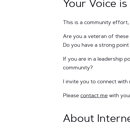
Your Voice i
This is a community effort,
Are you a veteran of these
Do you have a strong point
If you are in a leadership p
community?
I invite you to connect with
Please
contact me
with you
About Intern