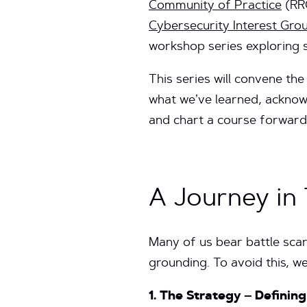
Community of Practice
(RR
Cybersecurity Interest Gro
workshop series exploring s
This series will convene the
what we’ve learned, acknowl
and chart a course forward
A Journey in
Many of us bear battle scar
grounding. To avoid this, we
1. The Strategy – Definin