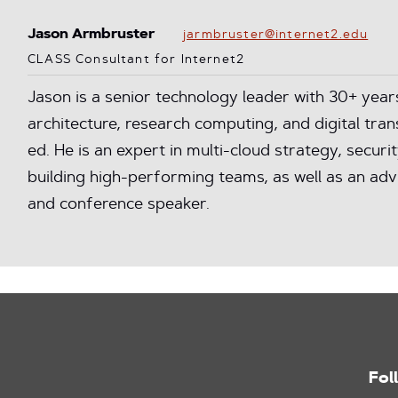
Jason Armbruster
jarmbruster@internet2.edu
CLASS Consultant for Internet2
Jason is a senior technology leader with 30+ year
architecture, research computing, and digital tra
ed. He is an expert in multi-cloud strategy, secur
building high-performing teams, as well as an a
and conference speaker.
Fol