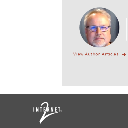
View Author Articles