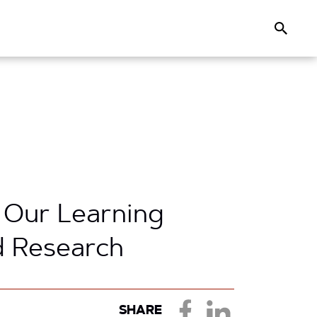
Search
 Our Learning
d Research
SHARE