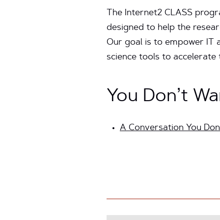
The Internet2 CLASS program
designed to help the resea
Our goal is to empower IT a
science tools to accelerate
You Don’t Wa
A Conversation You Don’