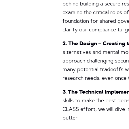
behind building a secure re
examine the critical roles o
foundation for shared gover
clarify our compliance tar
2. The Design – Creating t
alternatives and mental mod
approach challenging securi
many potential tradeoffs we
research needs, even once t
3. The Technical Impleme
skills to make the best deci
CLASS effort, we will dive 
butter.