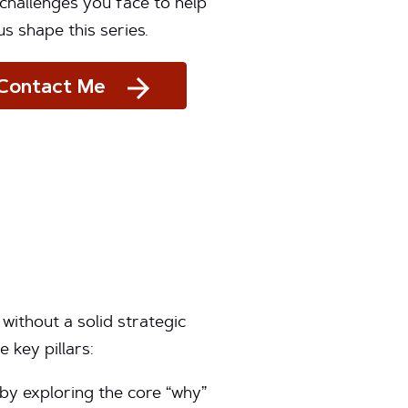
challenges you face to help
us shape this series.
Contact Me
without a solid strategic
 key pillars:
by exploring the core “why”