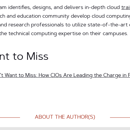
 identifies, designs, and delivers in-depth cloud
tra
rch and education community develop cloud computing 
nd research professionals to utilize state-of-the-ar
 the technical computing expertise on their campuses.
nt to Miss
t Want to Miss: How CIOs Are Leading the Charge in 
ABOUT THE AUTHOR(S)