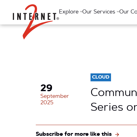
Return Home
Explore
Our Services
Our C
CLOUD
29
Communi
September
2025
Series o
Subscribe for more like this