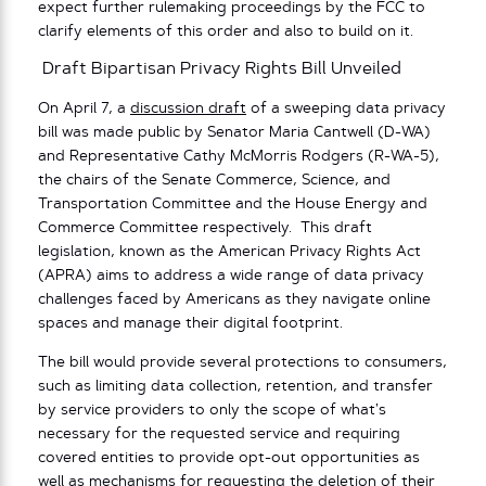
expect further rulemaking proceedings by the FCC to
clarify elements of this order and also to build on it.
Draft Bipartisan Privacy Rights Bill Unveiled
On April 7, a
discussion draft
of a sweeping data privacy
bill was made public by Senator Maria Cantwell (D-WA)
and Representative Cathy McMorris Rodgers (R-WA-5),
the chairs of the Senate Commerce, Science, and
Transportation Committee and the House Energy and
Commerce Committee respectively. This draft
legislation, known as the American Privacy Rights Act
(APRA) aims to address a wide range of data privacy
challenges faced by Americans as they navigate online
spaces and manage their digital footprint.
The bill would provide several protections to consumers,
such as limiting data collection, retention, and transfer
by service providers to only the scope of what’s
necessary for the requested service and requiring
covered entities to provide opt-out opportunities as
well as mechanisms for requesting the deletion of their