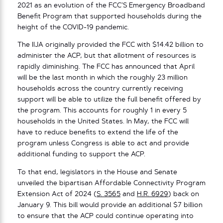
2021 as an evolution of the FCC’S Emergency Broadband
Benefit Program that supported households during the
height of the COVID-19 pandemic.
The IIJA originally provided the FCC with $14.42 billion to
administer the ACP, but that allotment of resources is
rapidly diminishing. The FCC has announced that April
will be the last month in which the roughly 23 million
households across the country currently receiving
support will be able to utilize the full benefit offered by
the program. This accounts for roughly 1 in every 5
households in the United States. In May, the FCC will
have to reduce benefits to extend the life of the
program unless Congress is able to act and provide
additional funding to support the ACP.
To that end, legislators in the House and Senate
unveiled the bipartisan Affordable Connectivity Program
Extension Act of 2024 (
S. 3565
and
H.R. 6929
) back on
January 9. This bill would provide an additional $7 billion
to ensure that the ACP could continue operating into