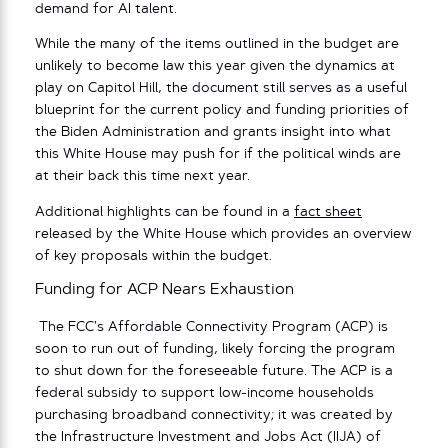
demand for AI talent.
While the many of the items outlined in the budget are
unlikely to become law this year given the dynamics at
play on Capitol Hill, the document still serves as a useful
blueprint for the current policy and funding priorities of
the Biden Administration and grants insight into what
this White House may push for if the political winds are
at their back this time next year.
Additional highlights can be found in a
fact sheet
released by the White House which provides an overview
of key proposals within the budget.
Funding for ACP Nears Exhaustion
The FCC’s Affordable Connectivity Program (ACP) is
soon to run out of funding, likely forcing the program
to shut down for the foreseeable future. The ACP is a
federal subsidy to support low-income households
purchasing broadband connectivity; it was created by
the Infrastructure Investment and Jobs Act (IIJA) of