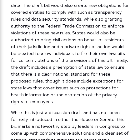
data. The draft bill would also create new obligations for
covered entities to comply with such as transparency
rules and data security standards, while also granting
authority to the Federal Trade Commission to enforce
violations of these new rules. States would also be
authorized to bring civil actions on behalf of residents
of their jurisdiction and a private right of action would
be created to allow individuals to file their own lawsuits
for certain violations of the provisions of this bill. Finally,
the draft includes a preemption of state law to ensure
that there is a clear national standard for these
proposed rules, though it does include exceptions for
state laws that cover issues such as protections for
health information or the protection of the privacy
rights of employees.
While this is just a discussion draft and has not been
formally introduced in either the House or Senate, this
bill marks a noteworthy step by leaders in Congress to
come up with comprehensive solutions and a clear set of