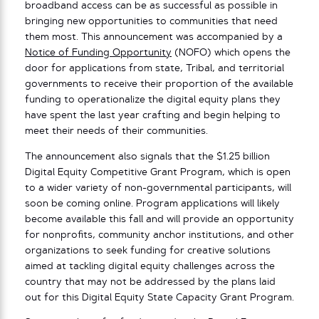
broadband access can be as successful as possible in
bringing new opportunities to communities that need
them most. This announcement was accompanied by a
Notice of Funding Opportunity
(NOFO) which opens the
door for applications from state, Tribal, and territorial
governments to receive their proportion of the available
funding to operationalize the digital equity plans they
have spent the last year crafting and begin helping to
meet their needs of their communities.
The announcement also signals that the $1.25 billion
Digital Equity Competitive Grant Program, which is open
to a wider variety of non-governmental participants, will
soon be coming online. Program applications will likely
become available this fall and will provide an opportunity
for nonprofits, community anchor institutions, and other
organizations to seek funding for creative solutions
aimed at tackling digital equity challenges across the
country that may not be addressed by the plans laid
out for this Digital Equity State Capacity Grant Program.