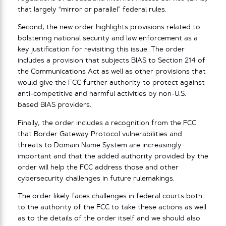
that largely “mirror or parallel” federal rules.
Second, the new order highlights provisions related to
bolstering national security and law enforcement as a
key justification for revisiting this issue. The order
includes a provision that subjects BIAS to Section 214 of
the Communications Act as well as other provisions that
would give the FCC further authority to protect against
anti-competitive and harmful activities by non-U.S.
based BIAS providers.
Finally, the order includes a recognition from the FCC
that Border Gateway Protocol vulnerabilities and
threats to Domain Name System are increasingly
important and that the added authority provided by the
order will help the FCC address those and other
cybersecurity challenges in future rulemakings.
The order likely faces challenges in federal courts both
to the authority of the FCC to take these actions as well
as to the details of the order itself and we should also