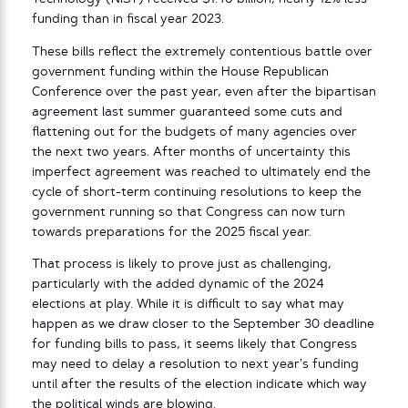
funding than in fiscal year 2023.
These bills reflect the extremely contentious battle over
government funding within the House Republican
Conference over the past year, even after the bipartisan
agreement last summer guaranteed some cuts and
flattening out for the budgets of many agencies over
the next two years. After months of uncertainty this
imperfect agreement was reached to ultimately end the
cycle of short-term continuing resolutions to keep the
government running so that Congress can now turn
towards preparations for the 2025 fiscal year.
That process is likely to prove just as challenging,
particularly with the added dynamic of the 2024
elections at play. While it is difficult to say what may
happen as we draw closer to the September 30 deadline
for funding bills to pass, it seems likely that Congress
may need to delay a resolution to next year’s funding
until after the results of the election indicate which way
the political winds are blowing.