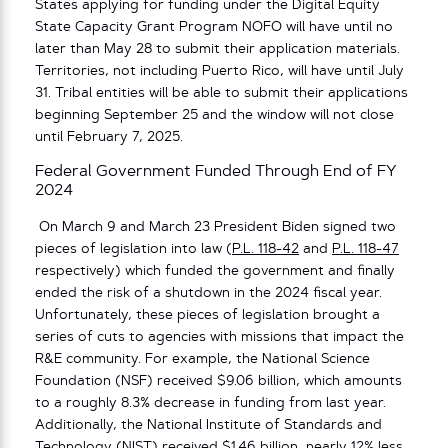
States applying for funding under the Digital Equity
State Capacity Grant Program NOFO will have until no
later than May 28 to submit their application materials.
Territories, not including Puerto Rico, will have until July
31. Tribal entities will be able to submit their applications
beginning September 25 and the window will not close
until February 7, 2025.
Federal Government Funded Through End of FY
2024
On March 9 and March 23 President Biden signed two
pieces of legislation into law (
P.L. 118-42
and
P.L. 118-47
respectively) which funded the government and finally
ended the risk of a shutdown in the 2024 fiscal year.
Unfortunately, these pieces of legislation brought a
series of cuts to agencies with missions that impact the
R&E community. For example, the National Science
Foundation (NSF) received $9.06 billion, which amounts
to a roughly 8.3% decrease in funding from last year.
Additionally, the National Institute of Standards and
Technology (NIST) received $1.46 billion, nearly 12% less