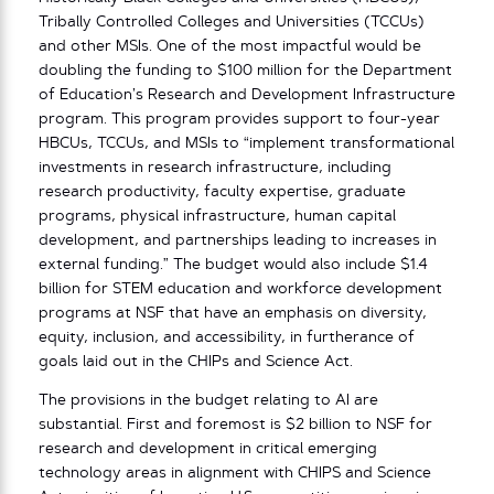
Tribally Controlled Colleges and Universities (TCCUs)
and other MSIs. One of the most impactful would be
doubling the funding to $100 million for the Department
of Education’s Research and Development Infrastructure
program. This program provides support to four-year
HBCUs, TCCUs, and MSIs to “implement transformational
investments in research infrastructure, including
research productivity, faculty expertise, graduate
programs, physical infrastructure, human capital
development, and partnerships leading to increases in
external funding.” The budget would also include $1.4
billion for STEM education and workforce development
programs at NSF that have an emphasis on diversity,
equity, inclusion, and accessibility, in furtherance of
goals laid out in the CHIPs and Science Act.
The provisions in the budget relating to AI are
substantial. First and foremost is $2 billion to NSF for
research and development in critical emerging
technology areas in alignment with CHIPS and Science