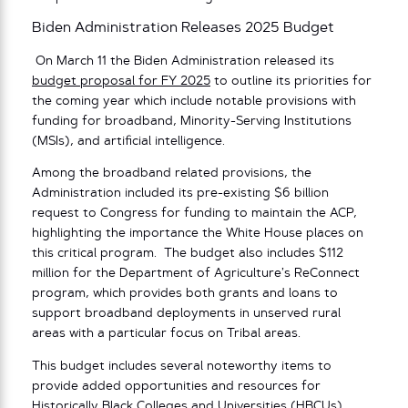
Biden Administration Releases 2025 Budget
On March 11 the Biden Administration released its
budget proposal for FY 2025
to outline its priorities for
the coming year which include notable provisions with
funding for broadband, Minority-Serving Institutions
(MSIs), and artificial intelligence.
Among the broadband related provisions, the
Administration included its pre-existing $6 billion
request to Congress for funding to maintain the ACP,
highlighting the importance the White House places on
this critical program. The budget also includes $112
million for the Department of Agriculture’s ReConnect
program, which provides both grants and loans to
support broadband deployments in unserved rural
areas with a particular focus on Tribal areas.
This budget includes several noteworthy items to
provide added opportunities and resources for
Historically Black Colleges and Universities (HBCUs),