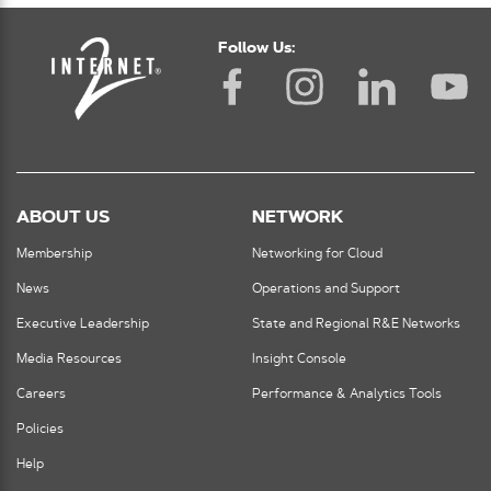
Follow Us:
ABOUT US
NETWORK
Membership
Networking for Cloud
News
Operations and Support
Executive Leadership
State and Regional R&E Networks
Media Resources
Insight Console
Careers
Performance & Analytics Tools
Policies
Help