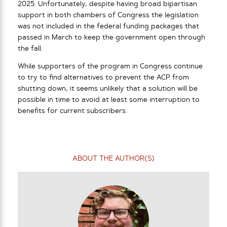
2025. Unfortunately, despite having broad bipartisan
support in both chambers of Congress the legislation
was not included in the federal funding packages that
passed in March to keep the government open through
the fall.
While supporters of the program in Congress continue
to try to find alternatives to prevent the ACP from
shutting down, it seems unlikely that a solution will be
possible in time to avoid at least some interruption to
benefits for current subscribers.
ABOUT THE AUTHOR(S)