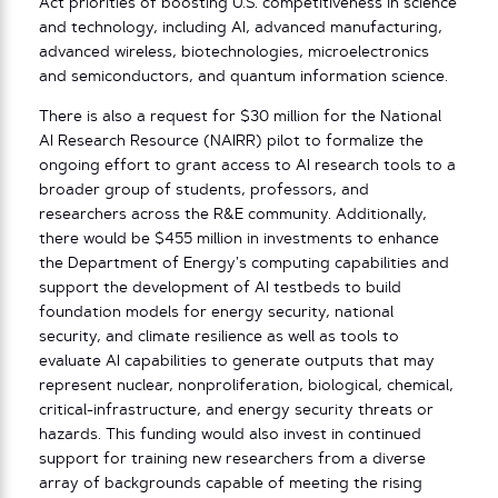
Act priorities of boosting U.S. competitiveness in science
and technology, including AI, advanced manufacturing,
advanced wireless, biotechnologies, microelectronics
and semiconductors, and quantum information science.
There is also a request for $30 million for the National
AI Research Resource (NAIRR) pilot to formalize the
ongoing effort to grant access to AI research tools to a
broader group of students, professors, and
researchers across the R&E community. Additionally,
there would be $455 million in investments to enhance
the Department of Energy’s computing capabilities and
support the development of AI testbeds to build
foundation models for energy security, national
security, and climate resilience as well as tools to
evaluate AI capabilities to generate outputs that may
represent nuclear, nonproliferation, biological, chemical,
critical-infrastructure, and energy security threats or
hazards. This funding would also invest in continued
support for training new researchers from a diverse
array of backgrounds capable of meeting the rising