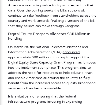
national standards to mitigate the harms many
Americans are facing online today with respect to their
data. Over the coming weeks the bill’s authors will
continue to take feedback from stakeholders across the
country and work towards finalizing a version of the bill
that they believe can move through Congress.
Digital Equity Program Allocates $811 Million in
Funding
On March 28, the National Telecommunications and
Information Administration (NTIA)
announced
approximately $811 million in funding to support the
Digital Equity State Capacity Grant Program as it moves
into the implementation phase. This program aims to
address the need for resources to help educate, train,
and enable Americans all around the country to fully
benefit from the increased access to quality broadband
services as they become available.
It is a vital part of ensuring that the federal
infrastructure programs investing in expanding