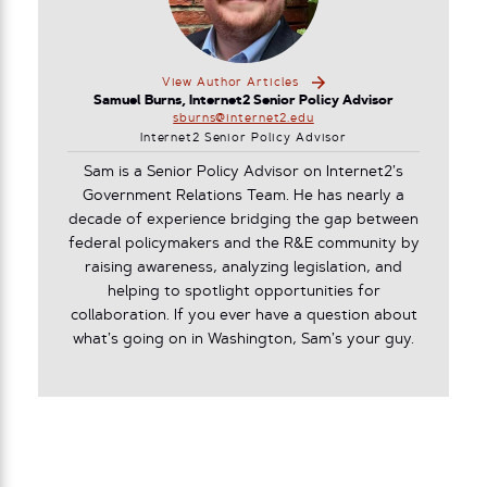
View Author Articles
Samuel Burns, Internet2 Senior Policy Advisor
sburns@internet2.edu
Internet2 Senior Policy Advisor
Sam is a Senior Policy Advisor on Internet2’s
Government Relations Team. He has nearly a
decade of experience bridging the gap between
federal policymakers and the R&E community by
raising awareness, analyzing legislation, and
helping to spotlight opportunities for
collaboration. If you ever have a question about
what’s going on in Washington, Sam’s your guy.