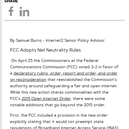
SHARE
By Samuel Burns - Internet2 Senior Policy Advisor
FCC Adopts Net Neutrality Rules
On April 25 the Commissioners at the Federal
Communications Commission (FCC) voted 3-2 in favor of
a
declaratory ruling, order, report and order, and order
on reconsideration
that reestablished the Commission’s
authority around safeguarding a fair and open internet.
While this new action shares commonalities with the
FCC’s
2015 Open Internet Order
, there were some
notable additions that go beyond the 2015 order.
First, the FCC included a provision in the new order
explicitly stating that it would not preempt state
regulations of Broadband Internet Access Service (BIAS)