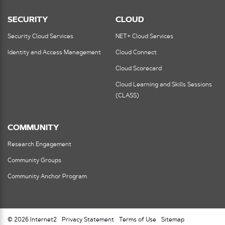
SECURITY
CLOUD
Security Cloud Services
NET+ Cloud Services
Identity and Access Management
Cloud Connect
Cloud Scorecard
Cloud Learning and Skills Sessions
(CLASS)
COMMUNITY
Research Engagement
Community Groups
Community Anchor Program
© 2026 Internet2
Privacy Statement
Terms of Use
Sitemap