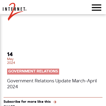
Return Home
14
May
2024
GOVERNMENT RELATIONS
Government Relations Update March-April
2024
Subscribe for more like this