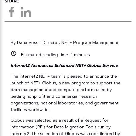
SHARE
By Dana Voss - Director, NET+ Program Management
Estimated reading time:
4
minutes
Internet2 Announces Enhanced NET+ Globus Service
The Internet2 NET+ team is pleased to announce the
launch of
NET+ Globus
, a new program to support the
data management and compute platform used by
leading nonprofit and commercial research
organizations, national laboratories, and government
facilities worldwide.
Globus was selected as a result of a
Request for
Information (RFI) for Data Migration Tools
run by
Internet2. The selection of Globus was coordinated by