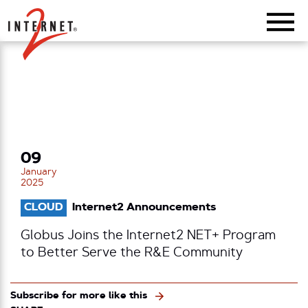
Return Home
09
January
2025
CLOUD
Internet2 Announcements
Globus Joins the Internet2 NET+ Program
to Better Serve the R&E Community
Subscribe for more like this