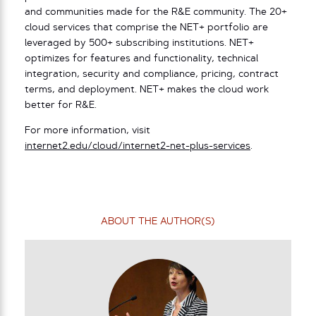
and communities made for the R&E community. The 20+
cloud services that comprise the NET+ portfolio are
leveraged by 500+ subscribing institutions. NET+
optimizes for features and functionality, technical
integration, security and compliance, pricing, contract
terms, and deployment. NET+ makes the cloud work
better for R&E.
For more information, visit
internet2.edu/cloud/internet2-net-plus-services
.
ABOUT THE AUTHOR(S)