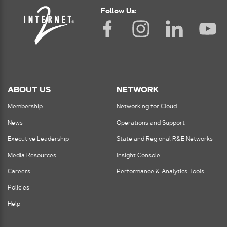
Follow Us:
ABOUT US
NETWORK
Membership
Networking for Cloud
News
Operations and Support
Executive Leadership
State and Regional R&E Networks
Media Resources
Insight Console
Careers
Performance & Analytics Tools
Policies
Help