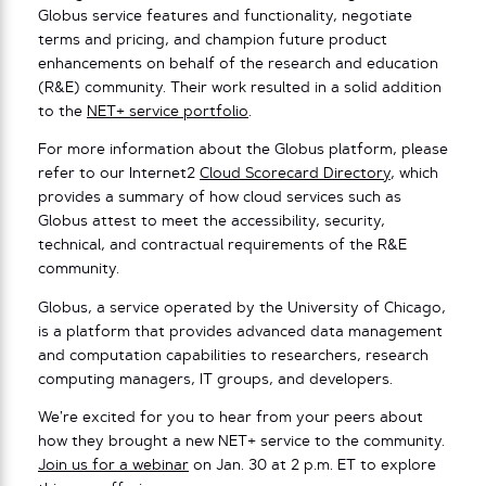
Globus service features and functionality, negotiate
terms and pricing, and champion future product
enhancements on behalf of the research and education
(R&E) community. Their work resulted in a solid addition
to the
NET+ service portfolio
.
For more information about the Globus platform, please
refer to our Internet2
Cloud Scorecard Directory
, which
provides a summary of how cloud services such as
Globus attest to meet the accessibility, security,
technical, and contractual requirements of the R&E
community.
Globus, a service operated by the University of Chicago,
is a platform that provides advanced data management
and computation capabilities to researchers, research
computing managers, IT groups, and developers.
We’re excited for you to hear from your peers about
how they brought a new NET+ service to the community.
Join us for a webinar
on Jan. 30 at 2 p.m. ET to explore