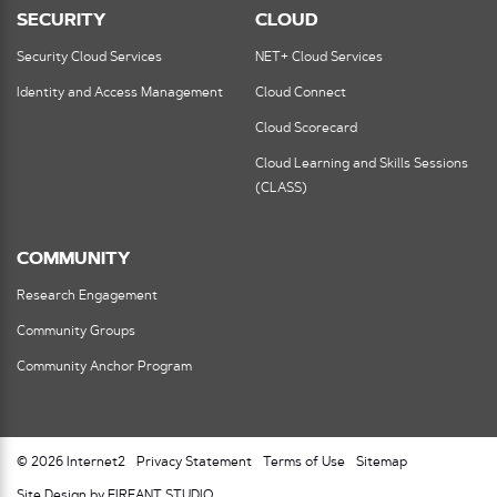
SECURITY
CLOUD
Security Cloud Services
NET+ Cloud Services
Identity and Access Management
Cloud Connect
Cloud Scorecard
Cloud Learning and Skills Sessions
(CLASS)
COMMUNITY
Research Engagement
Community Groups
Community Anchor Program
© 2026 Internet2
Privacy Statement
Terms of Use
Sitemap
Site Design by FIREANT STUDIO