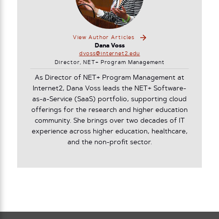
View Author Articles
Dana Voss
dvoss@internet2.edu
Director, NET+ Program Management
As Director of NET+ Program Management at
Internet2, Dana Voss leads the NET+ Software-
as-a-Service (SaaS) portfolio, supporting cloud
offerings for the research and higher education
community. She brings over two decades of IT
experience across higher education, healthcare,
and the non-profit sector.