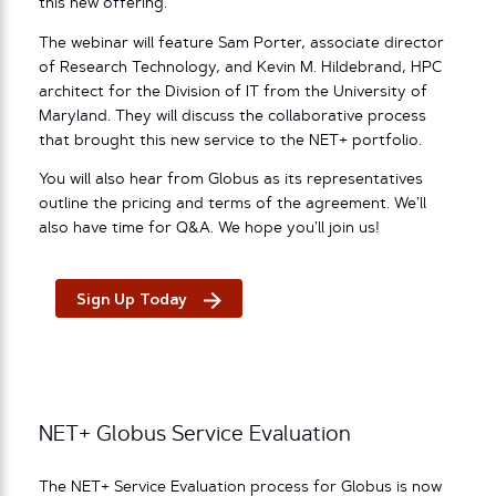
this new offering.
The webinar will feature Sam Porter, associate director
of Research Technology, and Kevin M. Hildebrand, HPC
architect for the Division of IT from the University of
Maryland. They will discuss the collaborative process
that brought this new service to the NET+ portfolio.
You will also hear from Globus as its representatives
outline the pricing and terms of the agreement. We’ll
also have time for Q&A. We hope you’ll join us!
Sign Up Today
NET+ Globus Service Evaluation
The NET+ Service Evaluation process for Globus is now