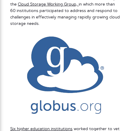
the
Cloud Storage Working Group,
in which more than
60 institutions participated to address and respond to
challenges in effectively managing rapidly growing cloud
storage needs.
Six higher education institutions
worked together to vet