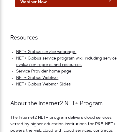
Webinar Now
Resources
NET+ Globus service webpage
NET+ Globus service program wiki, including service
evaluation reports and resources
Service Provider home page
NET+ Globus Webinar
NET+ Globus Webinar Slides
About the Internet2 NET+ Program
The Internet2 NET+ program delivers cloud services
vetted by higher education institutions for R&E. NET+
powers the R&E cloud with cloud services, contracts,