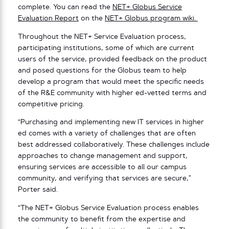
complete. You can read the
NET+ Globus Service
Evaluation Report
on the
NET+ Globus program wiki.
Throughout the NET+ Service Evaluation process,
participating institutions, some of which are current
users of the service, provided feedback on the product
and posed questions for the Globus team to help
develop a program that would meet the specific needs
of the R&E community with higher ed-vetted terms and
competitive pricing.
“Purchasing and implementing new IT services in higher
ed comes with a variety of challenges that are often
best addressed collaboratively. These challenges include
approaches to change management and support,
ensuring services are accessible to all our campus
community, and verifying that services are secure,”
Porter said.
“The NET+ Globus Service Evaluation process enables
the community to benefit from the expertise and