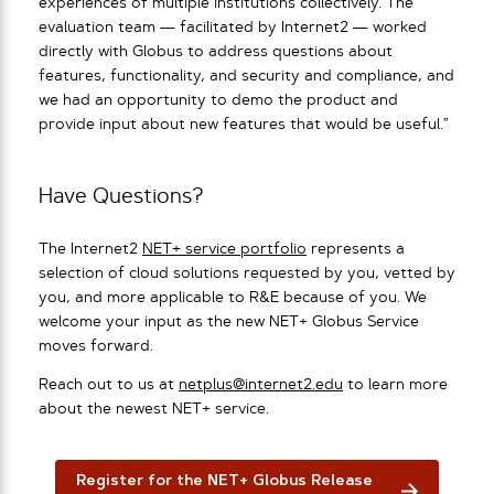
experiences of multiple institutions collectively. The
evaluation team — facilitated by Internet2 — worked
directly with Globus to address questions about
features, functionality, and security and compliance, and
we had an opportunity to demo the product and
provide input about new features that would be useful.”
Have Questions?
The Internet2
NET+ service portfolio
represents a
selection of cloud solutions requested by you, vetted by
you, and more applicable to R&E because of you. We
welcome your input as the new NET+ Globus Service
moves forward.
Reach out to us at
netplus@internet2.edu
to learn more
about the newest NET+ service.
Register for the NET+ Globus Release