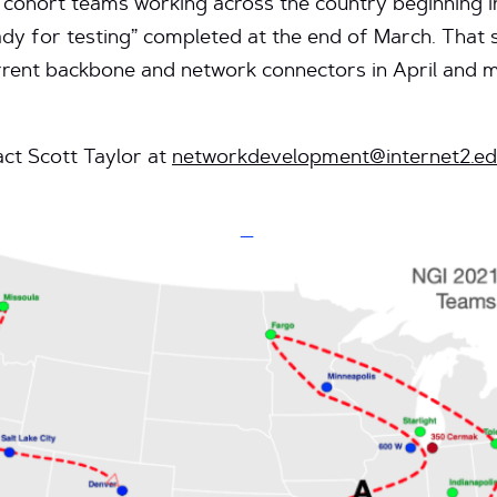
r cohort teams working across the country beginning i
ready for testing” completed at the end of March. That 
urrent backbone and network connectors in April and 
ct Scott Taylor at
networkdevelopment@internet2.e