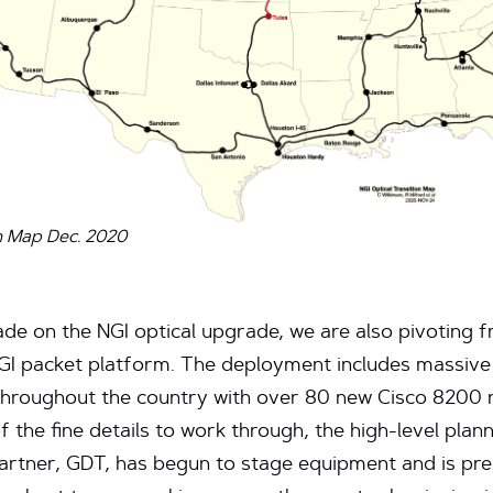
n Map Dec. 2020
de on the NGI optical upgrade, we are also pivoting fr
NGI packet platform. The deployment includes massi
s throughout the country with over 80 new Cisco 8200 
of the fine details to work through, the high-level planni
 partner, GDT, has begun to stage equipment and is pr