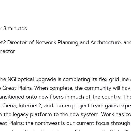
e:
3
minutes
net2 Director of Network Planning and Architecture, a
rector
e NGI optical upgrade is completing its flex grid line
e Great Plains. When complete, the community will ha
ransitioned onto new fibers in much of the country. 
nt Ciena, Internet2, and Lumen project team gains exp
from the legacy platform to the new system. Work has c
at Plains; the northwest is our current focus through 