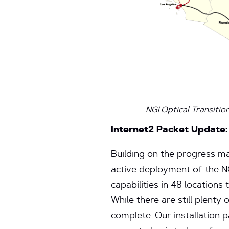
NGI Optical Transitio
Internet2 Packet Update:
Building on the progress ma
active deployment of the 
capabilities in 48 location
While there are still plenty 
complete. Our installation