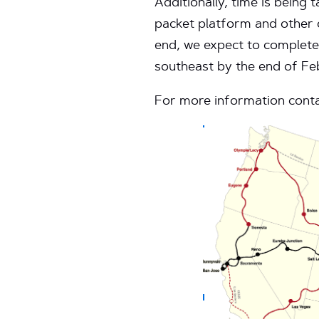
Additionally, time is being 
packet platform and other 
end, we expect to complete
southeast by the end of Fe
For more information conta