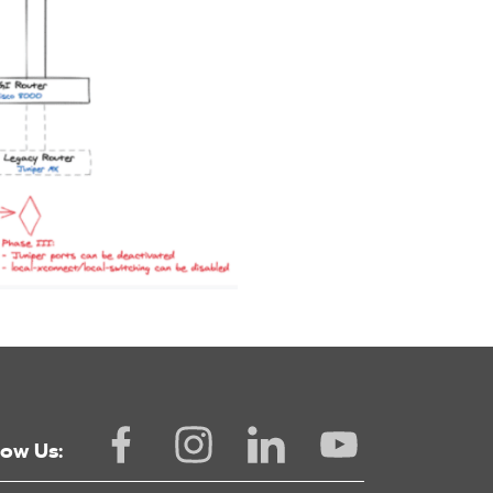
low Us: