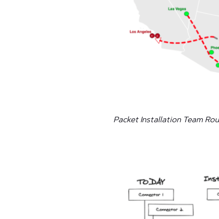
Packet Installation Team Ro