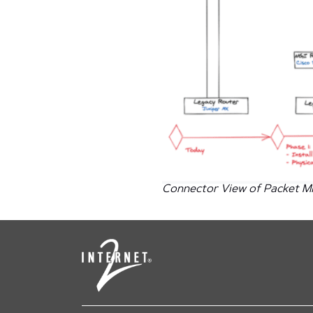
Connector View of Packet Mi