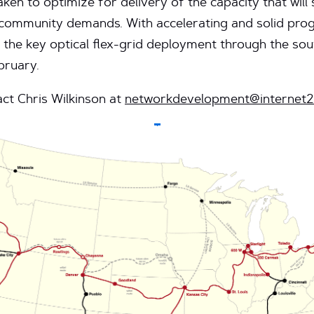
taken to optimize for delivery of the capacity that wi
community demands. With accelerating and solid pro
 the key optical flex-grid deployment through the sou
bruary.
ct Chris Wilkinson at
networkdevelopment@internet2