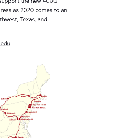
ll support the new 400G
gress as 2020 comes to an
thwest, Texas, and
.edu