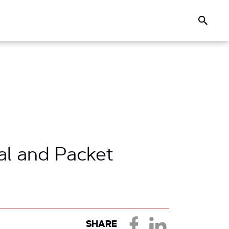
Search
l and Packet
SHARE