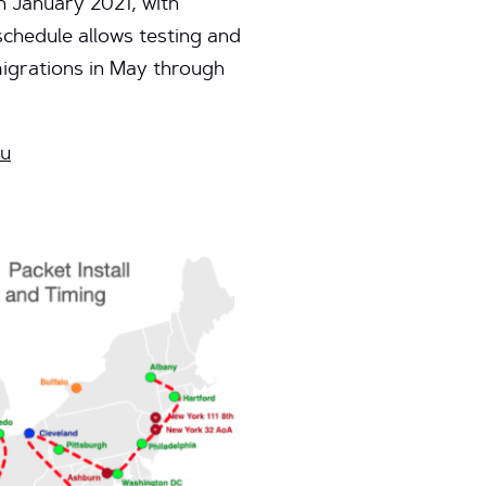
n January 2021, with
schedule allows testing and
migrations in May through
du