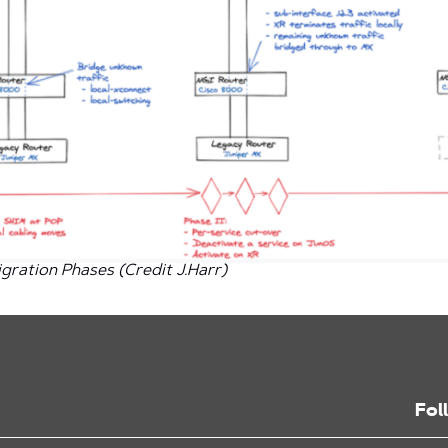
gration Phases (Credit J.Harr)
Fol