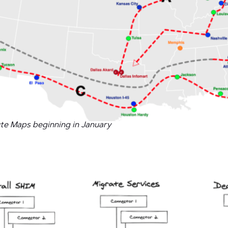
ute Maps beginning in January