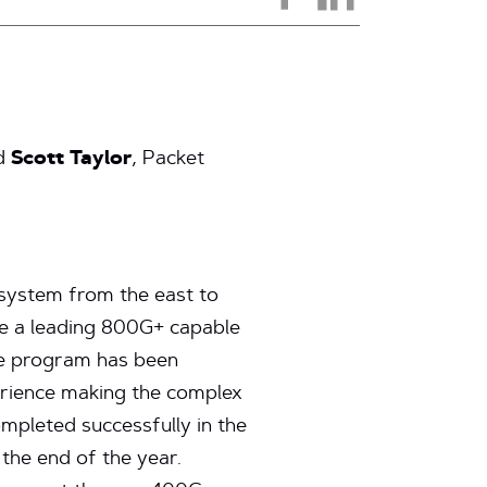
nd
Scott Taylor
, Packet
 system from the east to
ve a leading 800G+ capable
The program has been
erience making the complex
ompleted successfully in the
the end of the year.