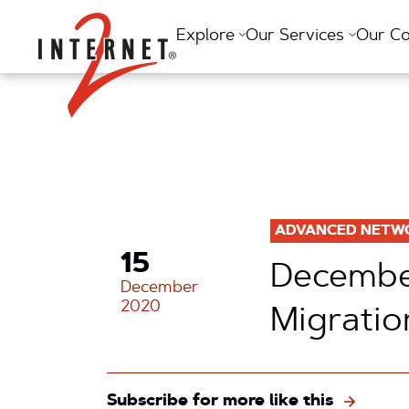
Return Home
Explore
Our Services
Our C
ADVANCED NETW
15
December
December
2020
Migratio
Subscribe for more like this