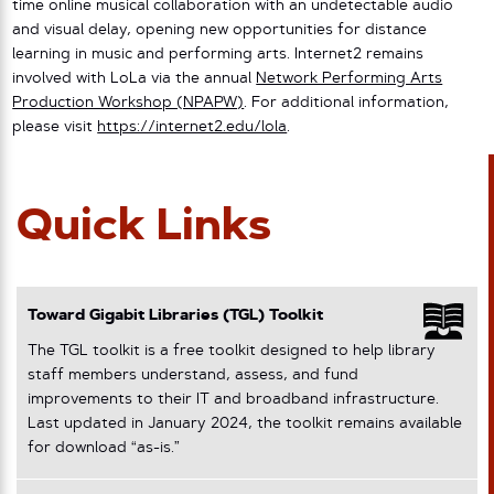
time online musical collaboration with an undetectable audio
and visual delay, opening new opportunities for distance
learning in music and performing arts. Internet2 remains
involved with LoLa via the annual
Network Performing Arts
Production Workshop (NPAPW)
. For additional information,
please visit
https://internet2.edu/lola
.
Quick Links
Toward Gigabit Libraries (TGL) Toolkit
The TGL toolkit is a free toolkit designed to help library
staff members understand, assess, and fund
improvements to their IT and broadband infrastructure.
Last updated in January 2024, the toolkit remains available
for download “as-is.”