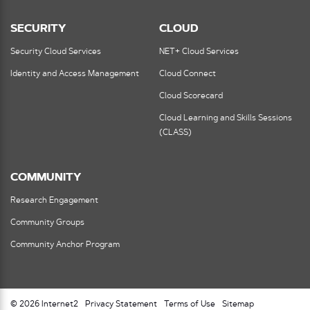
SECURITY
CLOUD
Security Cloud Services
NET+ Cloud Services
Identity and Access Management
Cloud Connect
Cloud Scorecard
Cloud Learning and Skills Sessions
(CLASS)
COMMUNITY
Research Engagement
Community Groups
Community Anchor Program
© 2026 Internet2
Privacy Statement
Terms of Use
Sitemap