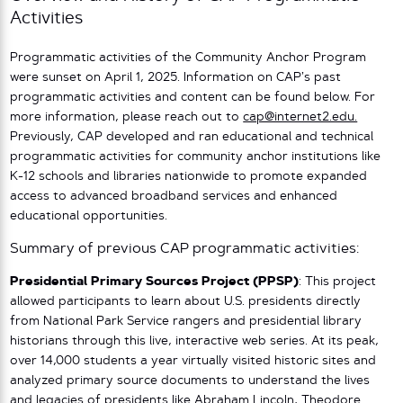
Activities
Programmatic activities of the Community Anchor Program
were sunset on April 1, 2025. Information on CAP’s past
programmatic activities and content can be found below. For
more information, please reach out to
cap@internet2.edu.
Previously, CAP developed and ran educational and technical
programmatic activities for community anchor institutions like
K-12 schools and libraries nationwide to promote expanded
access to advanced broadband services and enhanced
educational opportunities.
Summary of previous CAP programmatic activities:
Presidential Primary Sources Project (PPSP)
: This project
allowed participants to learn about U.S. presidents directly
from National Park Service rangers and presidential library
historians through this live, interactive web series. At its peak,
over 14,000 students a year virtually visited historic sites and
analyzed primary source documents to understand the lives
and legacies of presidents like Abraham Lincoln, Theodore