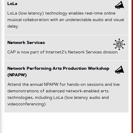
LoLa
LoLa (low latency) technology enables real-time online
musical collaboration with an undetectable audio and visual
delay.
Network Services
CAP is now part of Internet2’s Network Services division.
Network Performing Arts Production Workshop
(NPAPW)
Attend the annual NPAPW for hands-on sessions and live
demonstrations of advanced network-enabled arts
technologies, including LoLa (low latency audio and
videoconferencing).