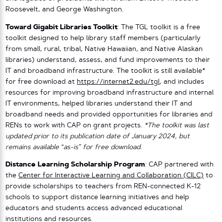
Roosevelt, and George Washington.
Toward Gigabit Libraries Toolkit
: The TGL toolkit is a free
toolkit designed to help library staff members (particularly
from small, rural, tribal, Native Hawaiian, and Native Alaskan
libraries) understand, assess, and fund improvements to their
IT and broadband infrastructure. The toolkit is still available*
for free download at
https://internet2.edu/tgl
, and includes
resources for improving broadband infrastructure and internal
IT environments, helped libraries understand their IT and
broadband needs and provided opportunities for libraries and
RENs to work with CAP on grant projects.
*The toolkit was last
updated prior to its publication date of January 2024, but
remains available “as-is” for free download.
Distance Learning Scholarship Program
: CAP partnered with
the
Center for Interactive Learning and Collaboration (CILC)
to
provide scholarships to teachers from REN-connected K-12
schools to support distance learning initiatives and help
educators and students access advanced educational
institutions and resources.