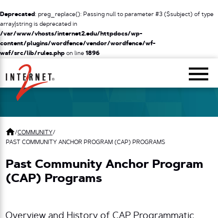
Deprecated
: preg_replace(): Passing null to parameter #3 ($subject) of type
array|string is deprecated in
/var/www/vhosts/internet2.edu/httpdocs/wp-
content/plugins/wordfence/vendor/wordfence/wf-
waf/src/lib/rules.php
on line
1896
Return Home
/
COMMUNITY
/
PAST COMMUNITY ANCHOR PROGRAM (CAP) PROGRAMS
Past Community Anchor Program
(CAP) Programs
Overview and History of CAP Programmatic