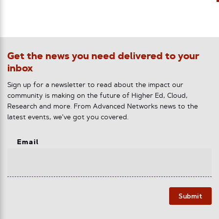
Get the news you need delivered to your
inbox
Sign up for a newsletter to read about the impact our
community is making on the future of Higher Ed, Cloud,
Research and more. From Advanced Networks news to the
latest events, we've got you covered.
Email
Submit