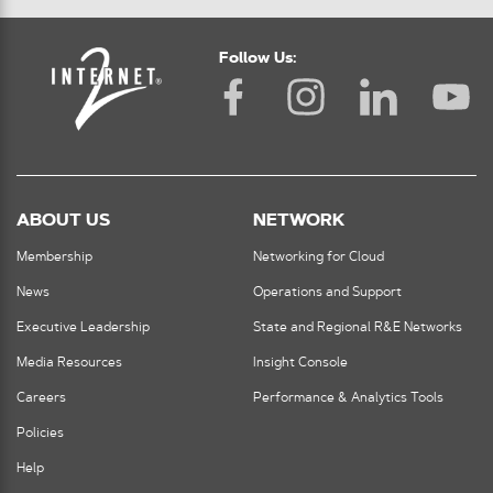
Follow Us:
ABOUT US
NETWORK
Membership
Networking for Cloud
News
Operations and Support
Executive Leadership
State and Regional R&E Networks
Media Resources
Insight Console
Careers
Performance & Analytics Tools
Policies
Help