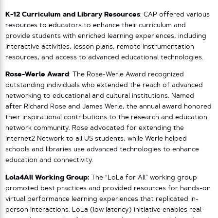
K-12 Curriculum and Library Resources
: CAP offered various
resources to educators to enhance their curriculum and
provide students with enriched learning experiences, including
interactive activities, lesson plans, remote instrumentation
resources, and access to advanced educational technologies.
Rose-Werle Award
: The Rose-Werle Award recognized
outstanding individuals who extended the reach of advanced
networking to educational and cultural institutions. Named
after Richard Rose and James Werle, the annual award honored
their inspirational contributions to the research and education
network community. Rose advocated for extending the
Internet2 Network to all US students, while Werle helped
schools and libraries use advanced technologies to enhance
education and connectivity.
Lola4All Working Group:
The “LoLa for All” working group
promoted best practices and provided resources for hands-on
virtual performance learning experiences that replicated in-
person interactions. LoLa (low latency) initiative enables real-