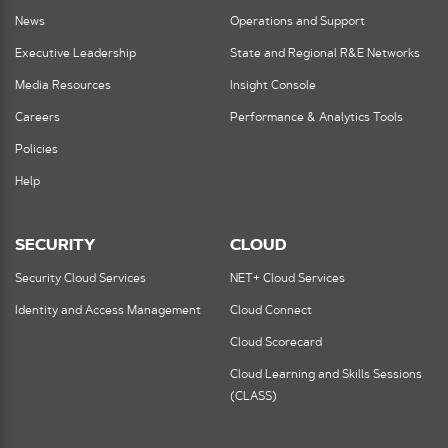
News
Operations and Support
Executive Leadership
State and Regional R&E Networks
Media Resources
Insight Console
Careers
Performance & Analytics Tools
Policies
Help
SECURITY
CLOUD
Security Cloud Services
NET+ Cloud Services
Identity and Access Management
Cloud Connect
Cloud Scorecard
Cloud Learning and Skills Sessions
(CLASS)