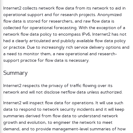
Internet2 collects network flow data from its network to aid in
operational support and for research projects. Anonymized
flow data is stored for researchers, and raw flow data is
collected for operational forecasting. With the exception of a
network flow data policy to encompass IPv6, Internet2 has not
had a clearly articulated and publicly available flow data policy
or practice. Due to increasingly rich service delivery options and
a need to monitor them, a new operational and research-
support practice for flow data is necessary.
Summary
Internet2 respects the privacy of traffic flowing over its
network and will not disclose netflow data unless authorized.
Internet2 will inspect flow data for operations. It will use such
data to respond to network security incidents and it will keep
summaries derived from flow data to understand network
growth and evolution, to engineer the network to meet
demand, and to provide management-level summaries of how