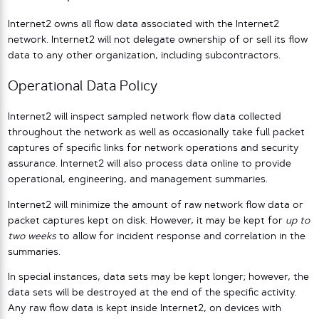
Internet2 owns all flow data associated with the Internet2
network. Internet2 will not delegate ownership of or sell its flow
data to any other organization, including subcontractors.
Operational Data Policy
Internet2 will inspect sampled network flow data collected
throughout the network as well as occasionally take full packet
captures of specific links for network operations and security
assurance. Internet2 will also process data online to provide
operational, engineering, and management summaries.
Internet2 will minimize the amount of raw network flow data or
packet captures kept on disk. However, it may be kept for
up to
two weeks
to allow for incident response and correlation in the
summaries.
In special instances, data sets may be kept longer; however, the
data sets will be destroyed at the end of the specific activity.
Any raw flow data is kept inside Internet2, on devices with