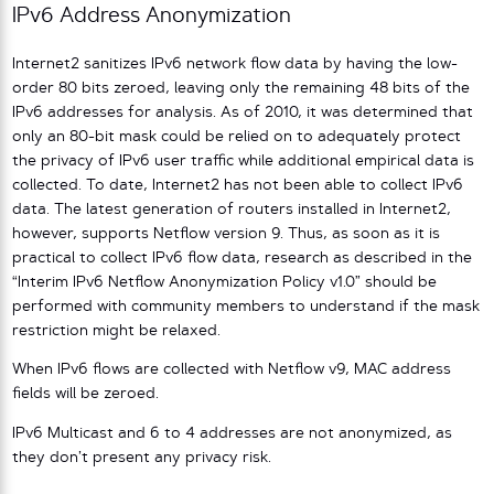
IPv6 Address Anonymization
Internet2 sanitizes IPv6 network flow data by having the low-
order 80 bits zeroed, leaving only the remaining 48 bits of the
IPv6 addresses for analysis. As of 2010, it was determined that
only an 80-bit mask could be relied on to adequately protect
the privacy of IPv6 user traffic while additional empirical data is
collected. To date, Internet2 has not been able to collect IPv6
data. The latest generation of routers installed in Internet2,
however, supports Netflow version 9. Thus, as soon as it is
practical to collect IPv6 flow data, research as described in the
“Interim IPv6 Netflow Anonymization Policy v1.0” should be
performed with community members to understand if the mask
restriction might be relaxed.
When IPv6 flows are collected with Netflow v9, MAC address
fields will be zeroed.
IPv6 Multicast and 6 to 4 addresses are not anonymized, as
they don’t present any privacy risk.