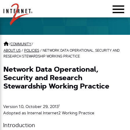
Return Home
/
COMMUNITY
/
ABOUT US
/
POLICIES
/
NETWORK DATA OPERATIONAL, SECURITY AND
RESEARCH STEWARDSHIP WORKING PRACTICE
Network Data Operational,
Security and Research
Stewardship Working Practice
1
Version 1.0, October 29, 2013
Adopted as Internal Internet2 Working Practice
Introduction