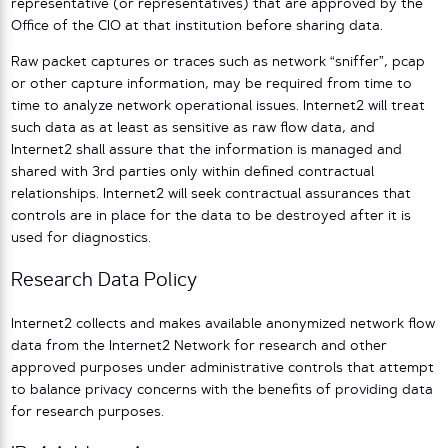
representative (or representatives) that are approved by the
Office of the CIO at that institution before sharing data.
Raw packet captures or traces such as network “sniffer”, pcap
or other capture information, may be required from time to
time to analyze network operational issues. Internet2 will treat
such data as at least as sensitive as raw flow data, and
Internet2 shall assure that the information is managed and
shared with 3rd parties only within defined contractual
relationships. Internet2 will seek contractual assurances that
controls are in place for the data to be destroyed after it is
used for diagnostics.
Research Data Policy
Internet2 collects and makes available anonymized network flow
data from the Internet2 Network for research and other
approved purposes under administrative controls that attempt
to balance privacy concerns with the benefits of providing data
for research purposes.