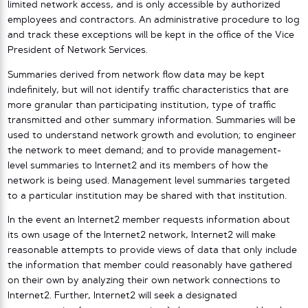
limited network access, and is only accessible by authorized
employees and contractors. An administrative procedure to log
and track these exceptions will be kept in the office of the Vice
President of Network Services.
Summaries derived from network flow data may be kept
indefinitely, but will not identify traffic characteristics that are
more granular than participating institution, type of traffic
transmitted and other summary information. Summaries will be
used to understand network growth and evolution; to engineer
the network to meet demand; and to provide management-
level summaries to Internet2 and its members of how the
network is being used. Management level summaries targeted
to a particular institution may be shared with that institution.
In the event an Internet2 member requests information about
its own usage of the Internet2 network, Internet2 will make
reasonable attempts to provide views of data that only include
the information that member could reasonably have gathered
on their own by analyzing their own network connections to
Internet2. Further, Internet2 will seek a designated