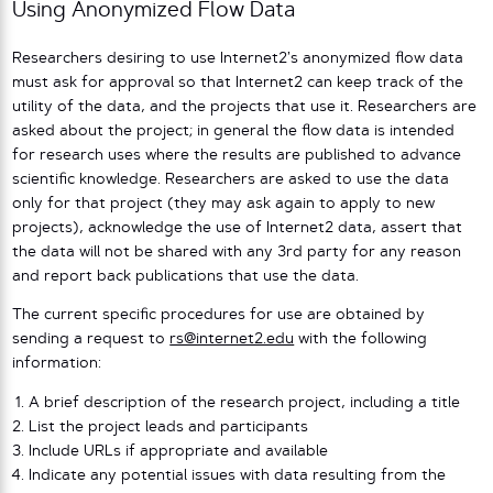
Using Anonymized Flow Data
Researchers desiring to use Internet2’s anonymized flow data
must ask for approval so that Internet2 can keep track of the
utility of the data, and the projects that use it. Researchers are
asked about the project; in general the flow data is intended
for research uses where the results are published to advance
scientific knowledge. Researchers are asked to use the data
only for that project (they may ask again to apply to new
projects), acknowledge the use of Internet2 data, assert that
the data will not be shared with any 3rd party for any reason
and report back publications that use the data.
The current specific procedures for use are obtained by
sending a request to
rs@internet2.edu
with the following
information:
A brief description of the research project, including a title
List the project leads and participants
Include URLs if appropriate and available
Indicate any potential issues with data resulting from the