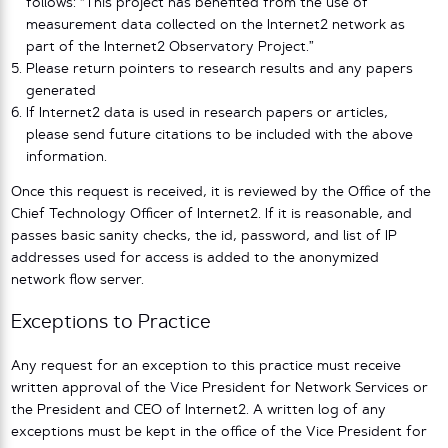
follows: “This project has benefited from the use of
measurement data collected on the Internet2 network as
part of the Internet2 Observatory Project.”
Please return pointers to research results and any papers
generated
If Internet2 data is used in research papers or articles,
please send future citations to be included with the above
information.
Once this request is received, it is reviewed by the Office of the
Chief Technology Officer of Internet2. If it is reasonable, and
passes basic sanity checks, the id, password, and list of IP
addresses used for access is added to the anonymized
network flow server.
Exceptions to Practice
Any request for an exception to this practice must receive
written approval of the Vice President for Network Services or
the President and CEO of Internet2. A written log of any
exceptions must be kept in the office of the Vice President for