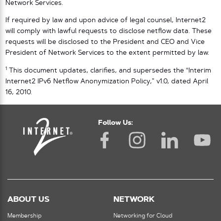
Network Services.
If required by law and upon advice of legal counsel, Internet2
will comply with lawful requests to disclose netflow data. These
requests will be disclosed to the President and CEO and Vice
President of Network Services to the extent permitted by law.
1
This document updates, clarifies, and supersedes the “Interim
Internet2 IPv6 Netflow Anonymization Policy,” v1.0, dated April
16, 2010.
Follow Us:
ABOUT US
NETWORK
Membership
Networking for Cloud