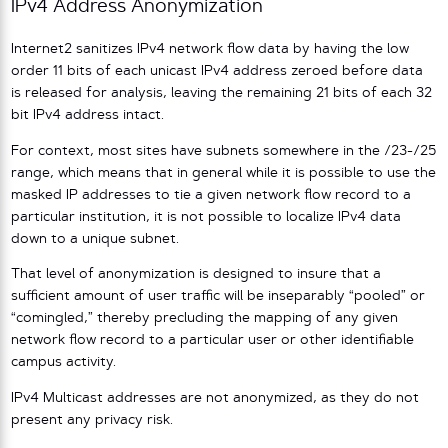
IPv4 Address Anonymization
Internet2 sanitizes IPv4 network flow data by having the low
order 11 bits of each unicast IPv4 address zeroed before data
is released for analysis, leaving the remaining 21 bits of each 32
bit IPv4 address intact.
For context, most sites have subnets somewhere in the /23-/25
range, which means that in general while it is possible to use the
masked IP addresses to tie a given network flow record to a
particular institution, it is not possible to localize IPv4 data
down to a unique subnet.
That level of anonymization is designed to insure that a
sufficient amount of user traffic will be inseparably “pooled” or
“comingled,” thereby precluding the mapping of any given
network flow record to a particular user or other identifiable
campus activity.
IPv4 Multicast addresses are not anonymized, as they do not
present any privacy risk.