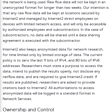
the network is being used. Raw flow data will not be kept in an
unencrypted format for longer than two weeks. Our intention is
that any raw flow data will be kept at locations secured by
Internet2 and managed by Internet2 direct employees on
devices with limited network access, and will only be accessible
by authorized employees and subcontractors. In the case of
subcontractors, no data will be shared until a data sharing
agreement is executed with the subcontractor.
Internet2 also keeps anonymized data for network research,
for time limited only by limited storage of data. The current
policy is to zero the last 11 bits of IPv4, and 80 bits of IPv6
addresses. Researchers must state a purpose to access the
data, intend to publish the results openly, not disclose any
netflow data, and are required to give Internet2 credit. If
results are published, researchers are asked to provide
citations back to Internet2. All authorizations to access
anonymized data will be logged in a standard format in
Network Services.
Ownership and Control