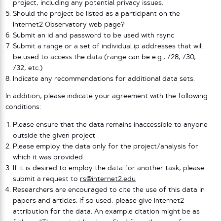
project, including any potential privacy issues.
Should the project be listed as a participant on the
Internet2 Observatory web page?
Submit an id and password to be used with rsync
Submit a range or a set of individual ip addresses that will
be used to access the data (range can be e.g., /28, /30,
/32, etc.)
Indicate any recommendations for additional data sets.
In addition, please indicate your agreement with the following
conditions:
Please ensure that the data remains inaccessible to anyone
outside the given project
Please employ the data only for the project/analysis for
which it was provided
If it is desired to employ the data for another task, please
submit a request to
rs@internet2.edu
Researchers are encouraged to cite the use of this data in
papers and articles. If so used, please give Internet2
attribution for the data. An example citation might be as