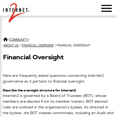
Return Home
/
COMMUNITY
/
ABOUT US
/
FINANCIAL OVERVIEW
/
FINANCIAL OVERSIGHT
Financial Oversight
Here are frequently asked questions concerning Internet2
governance as it pertains to financial oversight.
Describe the oversight structure for Internet2.
Internet2 is governed by a Board of Trustees (BOT), whose
members are elected from its member/owners. BOT election
rules are outlined in the organization’s bylaws. As directed in
the bylaws, the BOT creates committees, including an Audit and