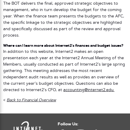
The BOT delivers the final, approved strategic objectives to
management, who in turn develop the budget for the coming
year. When the finance team presents the budgets to the AFC,
the specific linkage to the strategic objectives are highlighted
and specifically discussed as part of the review and approval
process.
Where can I learn more about Internet2’s finances and budget issues?
In addition to this website, Internet2 makes an open
presentation each year at the Internet2 Annual Meeting of the
Members, usually conducted as part of Internet2’s large spring
gathering. This meeting addresses the most recent
independent audit results as well as provides an overview of
the current year’s budget objectives. Questions can also be
directed to Internet2’s CFO, at
accounting@internet2.edu.
<
Back to Financial Overview
Follow Us: