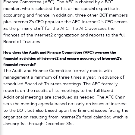
Finance Committee (AFC). The AFC is chaired by a BOT
member, who is selected for his or her special expertise in
accounting and finance. In addition, three other BOT members
plus Internet2’s CEO populate the AFC. Internet2’s CFO serves
as the primary staff for the AFC. The AFC oversees the
finances of the Internet2 organization and reports to the full
Board of Trustees.
How does the Audit and Finance Committee (AFC) oversee the
financial activities of Internet2 and ensure accuracy of Internet2’s
financial records?
The Audit and Finance Committee formally meets with
management a minimum of three times a year, in advance of
scheduled Board of Trustees meetings. The AFC formally
reports on the results of its meetings to the full Board.
Additional meetings are scheduled as needed. The AFC Chair
sets the meeting agenda based not only on issues of interest
to the BOT, but also based upon the financial issues facing the
organization resulting from Internet2’s fiscal calendar, which is
January 1st through December 31st.