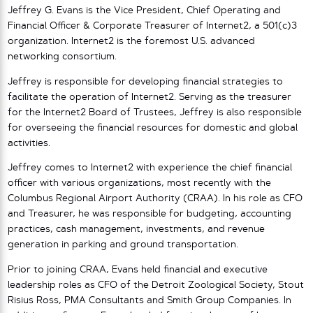
Jeffrey G. Evans is the Vice President, Chief Operating and
Financial Officer & Corporate Treasurer of Internet2, a 501(c)3
organization. Internet2 is the foremost U.S. advanced
networking consortium.
Jeffrey is responsible for developing financial strategies to
facilitate the operation of Internet2. Serving as the treasurer
for the Internet2 Board of Trustees, Jeffrey is also responsible
for overseeing the financial resources for domestic and global
activities.
Jeffrey comes to Internet2 with experience the chief financial
officer with various organizations, most recently with the
Columbus Regional Airport Authority (CRAA). In his role as CFO
and Treasurer, he was responsible for budgeting, accounting
practices, cash management, investments, and revenue
generation in parking and ground transportation.
Prior to joining CRAA, Evans held financial and executive
leadership roles as CFO of the Detroit Zoological Society, Stout
Risius Ross, PMA Consultants and Smith Group Companies. In