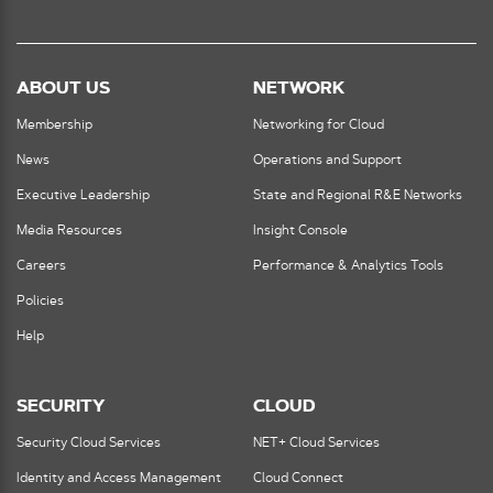
ABOUT US
NETWORK
Membership
Networking for Cloud
News
Operations and Support
Executive Leadership
State and Regional R&E Networks
Media Resources
Insight Console
Careers
Performance & Analytics Tools
Policies
Help
SECURITY
CLOUD
Security Cloud Services
NET+ Cloud Services
Identity and Access Management
Cloud Connect