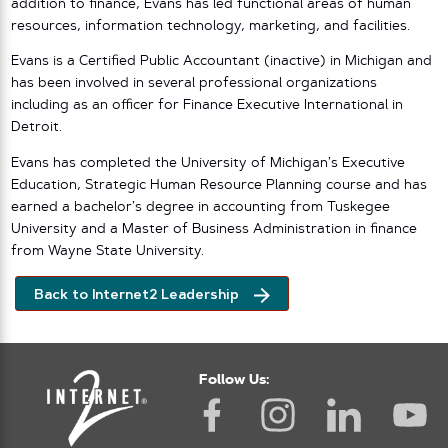
addition to finance, Evans has led functional areas of human
resources, information technology, marketing, and facilities.
Evans is a Certified Public Accountant (inactive) in Michigan and
has been involved in several professional organizations
including as an officer for Finance Executive International in
Detroit.
Evans has completed the University of Michigan’s Executive
Education, Strategic Human Resource Planning course and has
earned a bachelor’s degree in accounting from Tuskegee
University and a Master of Business Administration in finance
from Wayne State University.
Back to Internet2 Leadership
Follow Us: