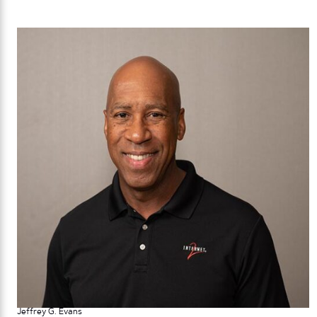
Jeffrey G. Evans