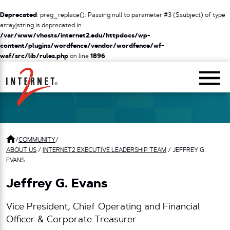
Deprecated
: preg_replace(): Passing null to parameter #3 ($subject) of type
array|string is deprecated in
/var/www/vhosts/internet2.edu/httpdocs/wp-
content/plugins/wordfence/vendor/wordfence/wf-
waf/src/lib/rules.php
on line
1896
Return Home
/
COMMUNITY
/
ABOUT US
/
INTERNET2 EXECUTIVE LEADERSHIP TEAM
/
JEFFREY G.
EVANS
Jeffrey G. Evans
Vice President, Chief Operating and Financial
Officer & Corporate Treasurer