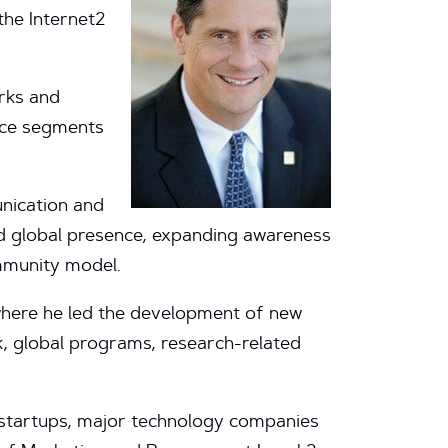
the Internet2
rks and
nce segments
nication and
nd global presence, expanding awareness
ommunity model.
where he led the development of new
k, global programs, research-related
 startups, major technology companies