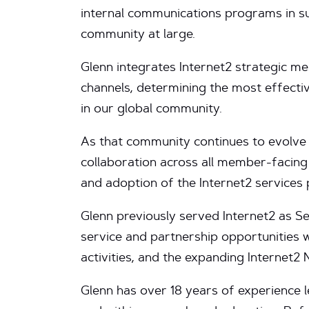
internal communications programs in su
community at large.
Glenn integrates Internet2 strategic 
channels, determining the most effect
in our global community.
As that community continues to evolve
collaboration across all member-facing
and adoption of the Internet2 services
Glenn previously served Internet2 as 
service and partnership opportunities 
activities, and the expanding Internet2 
Glenn has over 18 years of experience