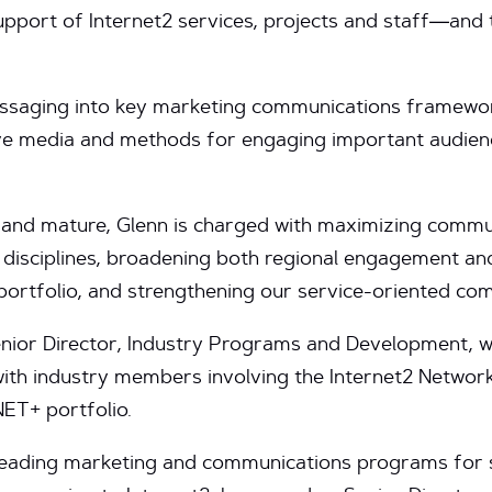
pport of Internet2 services, projects and staff—and 
messaging into key marketing communications framewo
ive media and methods for engaging important audie
 and mature, Glenn is charged with maximizing commu
 disciplines, broadening both regional engagement a
 portfolio, and strengthening our service-oriented c
Senior Director, Industry Programs and Development, 
with industry members involving the Internet2 Networ
NET+ portfolio.
 leading marketing and communications programs for