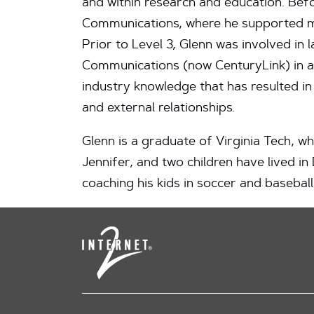
and within research and education. Bef
Communications, where he supported mu
Prior to Level 3, Glenn was involved i
Communications (now CenturyLink) in a v
industry knowledge that has resulted in
and external relationships.
Glenn is a graduate of Virginia Tech, 
Jennifer, and two children have lived in
coaching his kids in soccer and baseball