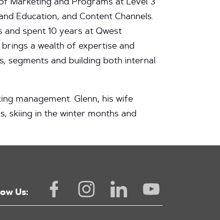
 of Marketing and Programs at Level 3
and Education, and Content Channels.
es and spent 10 years at Qwest
 brings a wealth of expertise and
s, segments and building both internal
ting management. Glenn, his wife
s, skiing in the winter months and
low Us: