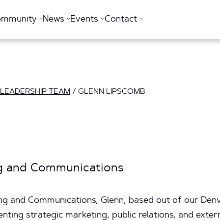
ommunity
News
Events
Contact
 LEADERSHIP TEAM
/
GLENN LIPSCOMB
ng and Communications
ng and Communications, Glenn, based out of our Denver
ting strategic marketing, public relations, and exter