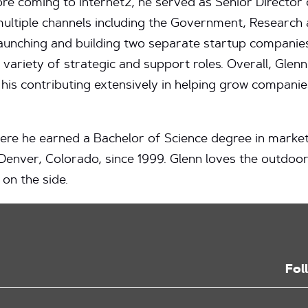
ore coming to Internet2, he served as Senior Director
ltiple channels including the Government, Research 
n launching and building two separate startup compani
ariety of strategic and support roles. Overall, Glenn
 his contributing extensively in helping grow companie
where he earned a Bachelor of Science degree in marke
 Denver, Colorado, since 1999. Glenn loves the outdoor
 on the side.
Fol