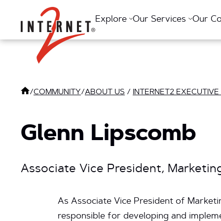
Return Home
Explore
Our Services
Our C
/
COMMUNITY
/
ABOUT US
/
INTERNET2 EXECUTIVE
Glenn Lipscomb
Associate Vice President, Marketi
As Associate Vice President of Marketi
responsible for developing and implemen