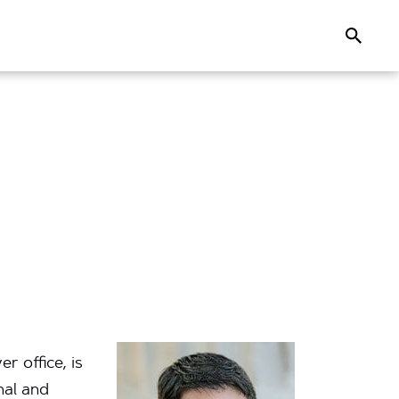
Search
 office, is
nal and