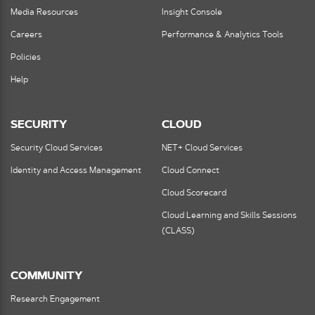
Media Resources
Insight Console
Careers
Performance & Analytics Tools
Policies
Help
SECURITY
CLOUD
Security Cloud Services
NET+ Cloud Services
Identity and Access Management
Cloud Connect
Cloud Scorecard
Cloud Learning and Skills Sessions
(CLASS)
COMMUNITY
Research Engagement