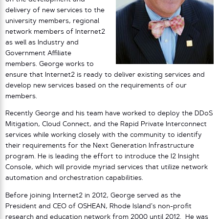
delivery of new services to the
university members, regional
network members of Internet2
as well as Industry and
Government Affiliate
members. George works to
ensure that Internet2 is ready to deliver existing services and
develop new services based on the requirements of our
members.
Recently George and his team have worked to deploy the DDoS
Mitigation, Cloud Connect, and the Rapid Private Interconnect
services while working closely with the community to identify
their requirements for the Next Generation Infrastructure
program. He is leading the effort to introduce the I2 Insight
Console, which will provide myriad services that utilize network
automation and orchestration capabilities.
Before joining Internet2 in 2012, George served as the
President and CEO of OSHEAN, Rhode Island’s non-profit
research and education network from 2000 until 2012. He was