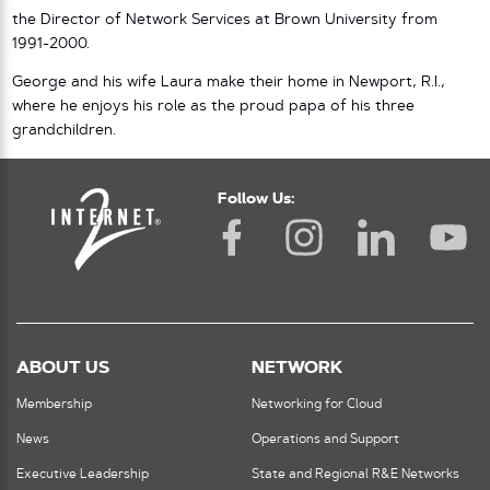
the Director of Network Services at Brown University from
1991-2000.
George and his wife Laura make their home in Newport, R.I.,
where he enjoys his role as the proud papa of his three
grandchildren.
Follow Us:
ABOUT US
NETWORK
Membership
Networking for Cloud
News
Operations and Support
Executive Leadership
State and Regional R&E Networks