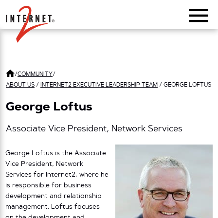
Return Home
/
COMMUNITY
/
ABOUT US
/
INTERNET2 EXECUTIVE LEADERSHIP TEAM
/
GEORGE LOFTUS
George Loftus
Associate Vice President, Network Services
George Loftus is the Associate
Vice President, Network
Services for Internet2, where he
is responsible for business
development and relationship
management. Loftus focuses
on the development and