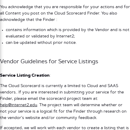
You acknowledge that you are responsible for your actions and for
all Content you post on the Cloud Scorecard Finder. You also
acknowledge that the Finder :
contains information which is provided by the Vendor and is not
evaluated or validated by Internet2;
can be updated without prior notice.
Vendor Guidelines for Service Listings
Service Listing Creation
:
The Cloud Scorecard is currently a limited to Cloud and SAAS
vendors.. If you are interested in submitting your service for the
Finder, please email the scorecard project team at:
help@internet2.edu
. The project team will determine whether or
not your service is a logical fit for the Finder through research on
the vendor’s website and/or community feedback.
If accepted, we will work with each vendor to create a listing that is