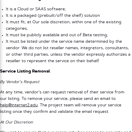
It is a Cloud or SAAS software;
It is a packaged (prebuilt/off the shelf) solution
It must fit, at Our sole discretion, within one of the existing
categories;
It must be publicly available and out of Beta testing;
It must be listed under the service name determined by the
vendor. We do not list reseller names, integrators, consultants,
or other third parties, unless the vendor expressly authorizes a
reseller to represent the service on their behalf.
Service Listing Removal
:
By Vendor’s Request
At any time, vendor’s can request removal of their service from
our listing. To remove your service, please send an email to
help@internet2.edu
. The project team will remove your service
listing once they confirm and validate the email request.
At Our Discretion