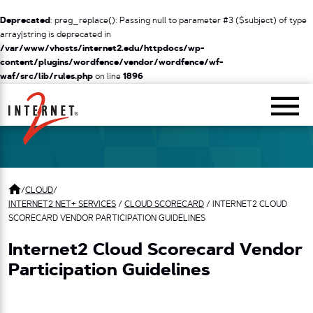
Deprecated
: preg_replace(): Passing null to parameter #3 ($subject) of type
array|string is deprecated in
/var/www/vhosts/internet2.edu/httpdocs/wp-
content/plugins/wordfence/vendor/wordfence/wf-
waf/src/lib/rules.php
on line
1896
Return Home
/
CLOUD
/
INTERNET2 NET+ SERVICES
/
CLOUD SCORECARD
/
INTERNET2 CLOUD
SCORECARD VENDOR PARTICIPATION GUIDELINES
Internet2 Cloud Scorecard Vendor
Participation Guidelines