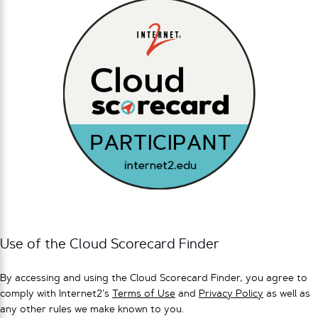
Use of the Cloud Scorecard Finder
By accessing and using the Cloud Scorecard Finder, you agree to
comply with Internet2’s
Terms of Use
and
Privacy Policy
as well as
any other rules we make known to you.