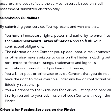
accurate and best reflects the service features based on a self-
assessment submitted electronically.
Submission Guidelines
By submitting your service, You represent and warrant that:
You have all necessary rights, power and authority to enter into
the
Cloud Scorecard Terms of Service
and to fulfill Your
contractual obligations;
The information and Content you upload, post, e-mail, transmit
or otherwise make available to us or on the Finder, including but
not limited to feature listings, trademarks and logos, is
accurate and free of third party-encumbrances;
You will not post or otherwise provide Content that you do not
have the right to make available under any law or contractual or
fiduciary relationship;
You will adhere to the Guidelines for Service Listings and bear all
liability related to your submission of such Content through the
Finder.
Criteria for Posting Services on the Finder: