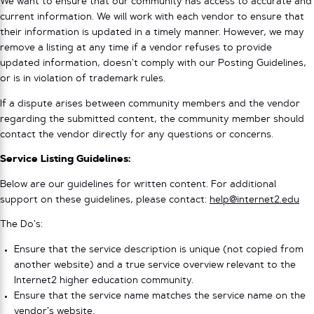
We want to ensure that our community has access to accurate and
current information. We will work with each vendor to ensure that
their information is updated in a timely manner. However, we may
remove a listing at any time if a vendor refuses to provide
updated information, doesn’t comply with our Posting Guidelines,
or is in violation of trademark rules.
If a dispute arises between community members and the vendor
regarding the submitted content, the community member should
contact the vendor directly for any questions or concerns.
Service Listing Guidelines:
Below are our guidelines for written content. For additional
support on these guidelines, please contact:
help@internet2.edu
The Do’s:
Ensure that the service description is unique (not copied from
another website) and a true service overview relevant to the
Internet2 higher education community.
Ensure that the service name matches the service name on the
vendor’s website.