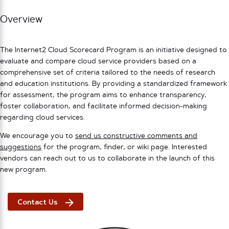
Overview
The Internet2 Cloud Scorecard Program is an initiative designed to
evaluate and compare cloud service providers based on a
comprehensive set of criteria tailored to the needs of research
and education institutions. By providing a standardized framework
for assessment, the program aims to enhance transparency,
foster collaboration, and facilitate informed decision-making
regarding cloud services.
We encourage you to
send us constructive comments and
suggestions
for the program, finder, or wiki page. Interested
vendors can reach out to us to collaborate in the launch of this
new program.
Contact Us