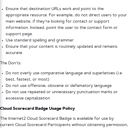
Ensure that destination URLs work and point to the
appropriate resource. For example, do not direct users to your
main website, if they’re looking for contact or support
information. Instead, point the user to the contact form or
support page.
Use standard spelling and grammar.
Ensure that your content is routinely updated and remains
accurate
The Don’ts:
Do not overly use comparative language and superlatives (i.e.
best, fastest, or most)
Do not use offensive, obscene or defamatory language
Do not use repeated or unnecessary punctuation marks or
excessive capitalization
Cloud Scorecard Badge Usage Policy
The Internet2 Cloud Scorecard Badge is available for use by
current Cloud Scorecard Participants without obtaining permission,