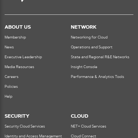
ABOUT US
NETWORK
Membership
Networking for Cloud
News
Operations and Support
Executive Leadership
State and Regional R&E Networks
Media Resources
Insight Console
Careers
Performance & Analytics Tools
Policies
Help
SECURITY
CLOUD
Security Cloud Services
NET+ Cloud Services
Identity and Access Management
Cloud Connect