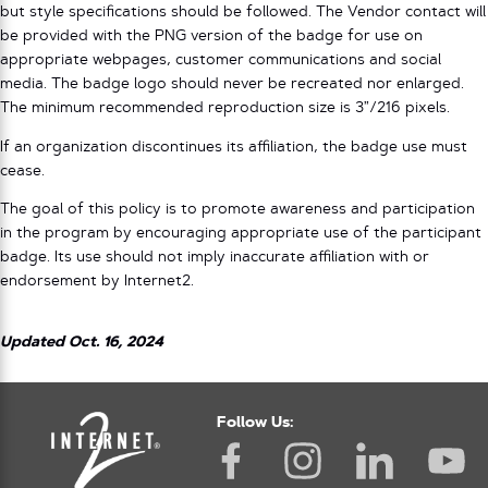
but style specifications should be followed. The Vendor contact will
be provided with the PNG version of the badge for use on
appropriate webpages, customer communications and social
media. The badge logo should never be recreated nor enlarged.
The minimum recommended reproduction size is 3”/216 pixels.
If an organization discontinues its affiliation, the badge use must
cease.
The goal of this policy is to promote awareness and participation
in the program by encouraging appropriate use of the participant
badge. Its use should not imply inaccurate affiliation with or
endorsement by Internet2.
Updated Oct. 16, 2024
Follow Us: