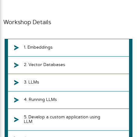
Workshop Details
1. Embeddings
2. Vector Databases
3. LLMs
4. Running LLMs
5. Develop a custom application using
LLM