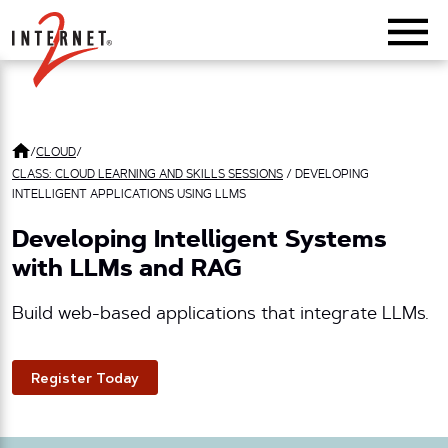
Return Home
/
CLOUD
/
CLASS: CLOUD LEARNING AND SKILLS SESSIONS
/
DEVELOPING
INTELLIGENT APPLICATIONS USING LLMS
Developing Intelligent Systems
with LLMs and RAG
Build web-based applications that integrate LLMs.
Register Today