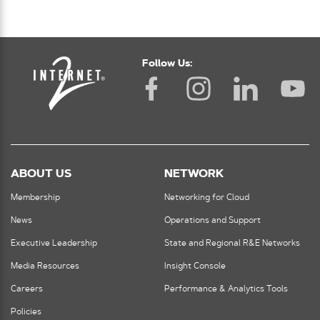
Follow Us:
ABOUT US
NETWORK
Membership
Networking for Cloud
News
Operations and Support
Executive Leadership
State and Regional R&E Networks
Media Resources
Insight Console
Careers
Performance & Analytics Tools
Policies