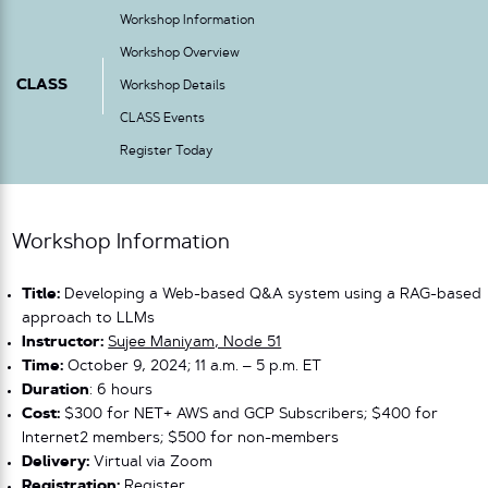
Workshop Information
Workshop Overview
CLASS
Workshop Details
CLASS Events
Register Today
Workshop Information
Title:
Developing a Web-based Q&A system using a RAG-based
approach to LLMs
Instructor:
Sujee Maniyam, Node 51
Time:
October 9, 2024; 11 a.m. – 5 p.m. ET
Duration
: 6 hours
Cost:
$300 for NET+ AWS and GCP Subscribers; $400 for
Internet2 members; $500 for non-members
Delivery:
Virtual via Zoom
Registration:
Register