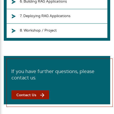
6. Building RAG Applications
7. Deploying RAG Applications
8. Workshop / Project
If you have further questions, please
contact us.
Contact Us