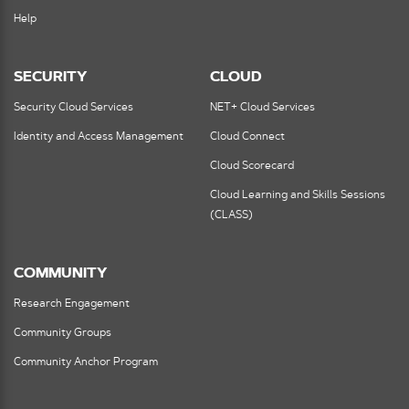
Help
SECURITY
CLOUD
Security Cloud Services
NET+ Cloud Services
Identity and Access Management
Cloud Connect
Cloud Scorecard
Cloud Learning and Skills Sessions
(CLASS)
COMMUNITY
Research Engagement
Community Groups
Community Anchor Program