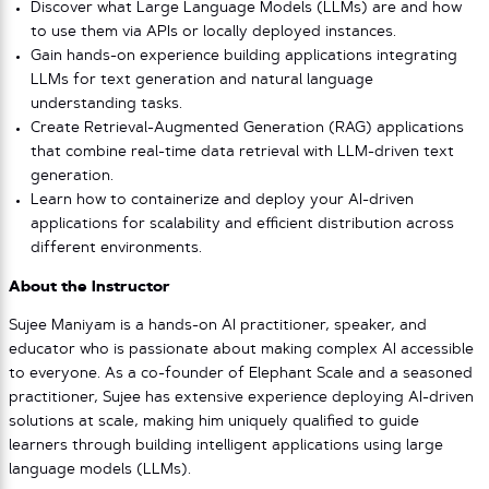
Discover what Large Language Models (LLMs) are and how
to use them via APIs or locally deployed instances.
Gain hands-on experience building applications integrating
LLMs for text generation and natural language
understanding tasks.
Create Retrieval-Augmented Generation (RAG) applications
that combine real-time data retrieval with LLM-driven text
generation.
Learn how to containerize and deploy your AI-driven
applications for scalability and efficient distribution across
different environments.
About the Instructor
Sujee Maniyam is a hands-on AI practitioner, speaker, and
educator who is passionate about making complex AI accessible
to everyone. As a co-founder of Elephant Scale and a seasoned
practitioner, Sujee has extensive experience deploying AI-driven
solutions at scale, making him uniquely qualified to guide
learners through building intelligent applications using large
language models (LLMs).