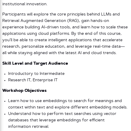
institutional innovation.
Participants will explore the core principles behind LLMs and
Retrieval Augmented Generation (RAG), gain hands-on
experience building AI-driven tools, and learn how to scale these
applications using cloud platforms. By the end of this course,
you’ll be able to create intelligent applications that accelerate
research, personalize education, and leverage real-time data—
all while staying aligned with the latest AI and cloud trends.
Skill Level and Target Audience
Introductory to Intermediate
Research IT, Enterprise IT
Workshop Objectives
Learn how to use embeddings to search for meanings and
context within text and explore different embedding models.
Understand how to perform text searches using vector
databases that leverage embeddings for efficient
information retrieval.