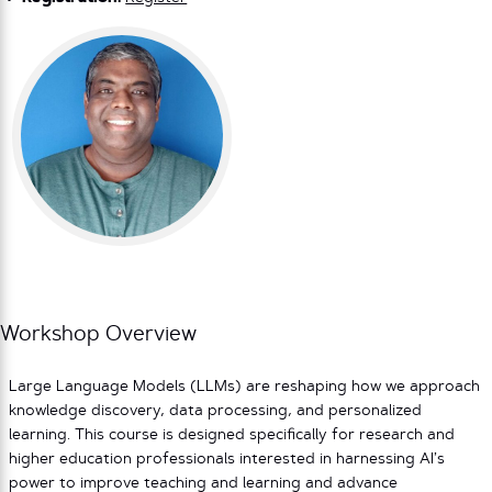
Workshop Overview
Large Language Models (LLMs) are reshaping how we approach
knowledge discovery, data processing, and personalized
learning. This course is designed specifically for research and
higher education professionals interested in harnessing AI’s
power to improve teaching and learning and advance