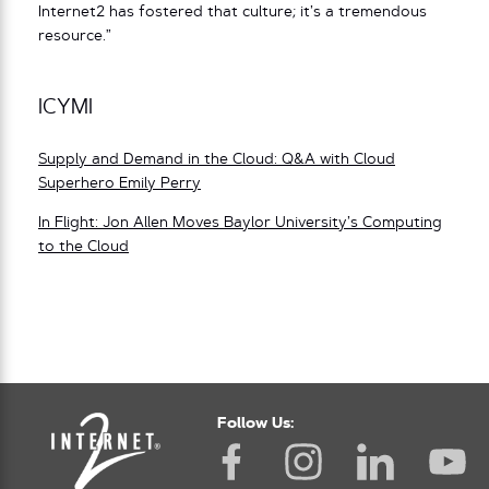
Internet2 has fostered that culture; it’s a tremendous
resource.”
ICYMI
Supply and Demand in the Cloud: Q&A with Cloud
Superhero Emily Perry
In Flight: Jon Allen Moves Baylor University’s Computing
to the Cloud
Follow Us: