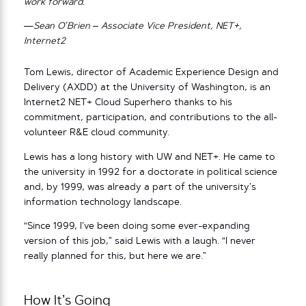
work forward.
—Sean O’Brien – Associate Vice President, NET+,
Internet2
Tom Lewis, director of Academic Experience Design and
Delivery (AXDD) at the University of Washington, is an
Internet2 NET+ Cloud Superhero thanks to his
commitment, participation, and contributions to the all-
volunteer R&E cloud community.
Lewis has a long history with UW and NET+. He came to
the university in 1992 for a doctorate in political science
and, by 1999, was already a part of the university’s
information technology landscape.
“Since 1999, I’ve been doing some ever-expanding
version of this job,” said Lewis with a laugh. “I never
really planned for this, but here we are.”
How It’s Going