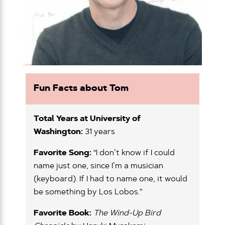
Fun Facts about Tom
Total Years at University of
Washington:
31 years
Favorite Song:
“I don’t know if I could
name just one, since I’m a musician
(keyboard). If I had to name one, it would
be something by Los Lobos.”
Favorite Book:
The Wind-Up Bird