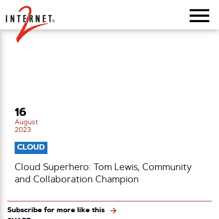
Return Home
16
August
2023
CLOUD
Cloud Superhero: Tom Lewis, Community
and Collaboration Champion
Subscribe for more like this