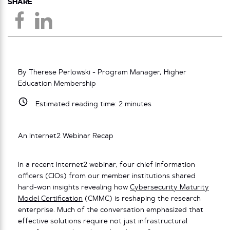
SHARE
By Therese Perlowski - Program Manager, Higher
Education Membership
Estimated reading time:
2
minutes
An Internet2 Webinar Recap
In a recent Internet2 webinar, four chief information
officers (CIOs) from our member institutions shared
hard-won insights revealing how
Cybersecurity Maturity
Model Certification
(CMMC) is reshaping the research
enterprise. Much of the conversation emphasized that
effective solutions require not just infrastructural