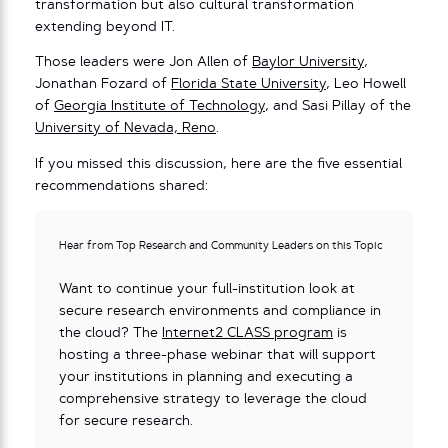
transformation but also cultural transformation
extending beyond IT.
Those leaders were Jon Allen of
Baylor University
,
Jonathan Fozard of
Florida State University
, Leo Howell
of
Georgia Institute of Technology
, and Sasi Pillay of the
University of Nevada, Reno
.
If you missed this discussion, here are the five essential
recommendations shared:
Hear from Top Research and Community Leaders on this Topic
Want to continue your full-institution look at
secure research environments and compliance in
the cloud? The
Internet2 CLASS program
is
hosting a three-phase webinar that will support
your institutions in planning and executing a
comprehensive strategy to leverage the cloud
for secure research.