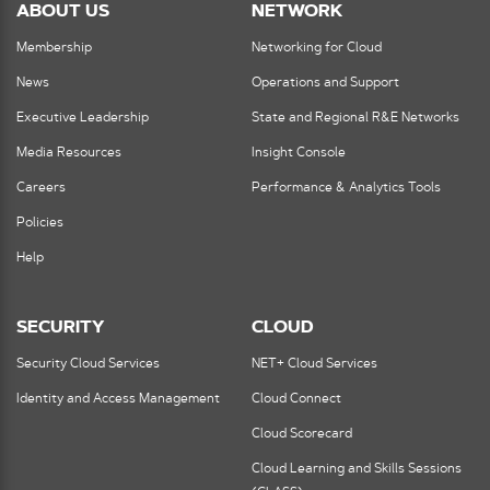
ABOUT US
NETWORK
Membership
Networking for Cloud
News
Operations and Support
Executive Leadership
State and Regional R&E Networks
Media Resources
Insight Console
Careers
Performance & Analytics Tools
Policies
Help
SECURITY
CLOUD
Security Cloud Services
NET+ Cloud Services
Identity and Access Management
Cloud Connect
Cloud Scorecard
Cloud Learning and Skills Sessions