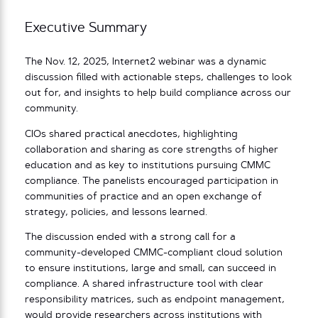
Executive Summary
The Nov. 12, 2025, Internet2 webinar was a dynamic
discussion filled with actionable steps, challenges to look
out for, and insights to help build compliance across our
community.
CIOs shared practical anecdotes, highlighting
collaboration and sharing as core strengths of higher
education and as key to institutions pursuing CMMC
compliance. The panelists encouraged participation in
communities of practice and an open exchange of
strategy, policies, and lessons learned.
The discussion ended with a strong call for a
community-developed CMMC-compliant cloud solution
to ensure institutions, large and small, can succeed in
compliance. A shared infrastructure tool with clear
responsibility matrices, such as endpoint management,
would provide researchers across institutions with