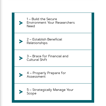
1 – Build the Secure
Environment Your Researchers
Need
2 – Establish Beneficial
Relationships
3 – Brace for Financial and
Cultural Shift
4 – Properly Prepare for
Assessment
5 – Strategically Manage Your
Scope