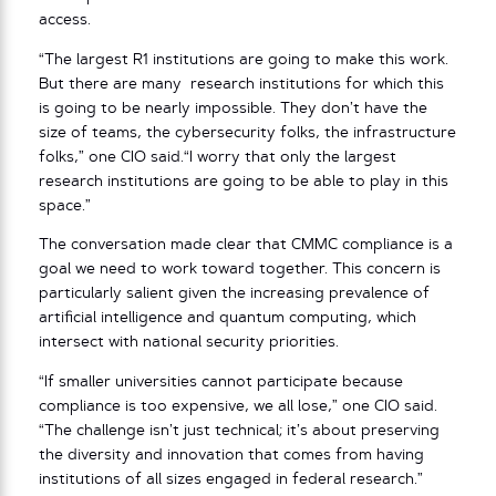
access.
“The largest R1 institutions are going to make this work.
But there are many research institutions for which this
is going to be nearly impossible. They don’t have the
size of teams, the cybersecurity folks, the infrastructure
folks,” one CIO said.“I worry that only the largest
research institutions are going to be able to play in this
space.”
The conversation made clear that CMMC compliance is a
goal we need to work toward together. This concern is
particularly salient given the increasing prevalence of
artificial intelligence and quantum computing, which
intersect with national security priorities.
“If smaller universities cannot participate because
compliance is too expensive, we all lose,” one CIO said.
“The challenge isn’t just technical; it’s about preserving
the diversity and innovation that comes from having
institutions of all sizes engaged in federal research.”