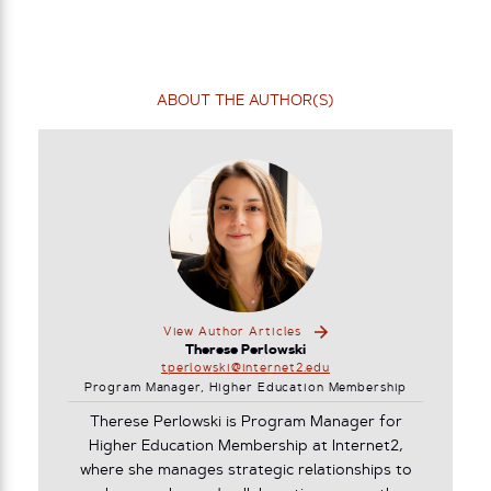
ABOUT THE AUTHOR(S)
View Author Articles
Therese Perlowski
tperlowski@internet2.edu
Program Manager, Higher Education Membership
Therese Perlowski is Program Manager for
Higher Education Membership at Internet2,
where she manages strategic relationships to