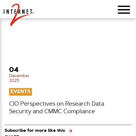
Return Home
04
December
2025
EVENTS
CIO Perspectives on Research Data
Security and CMMC Compliance
Subscribe for more like this