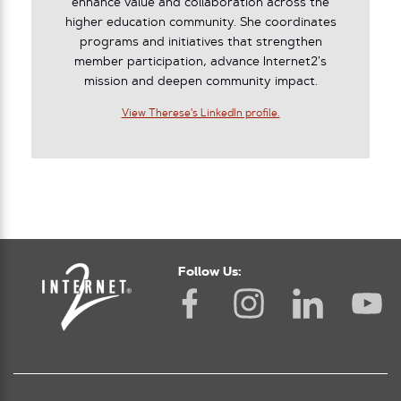
enhance value and collaboration across the
higher education community. She coordinates
programs and initiatives that strengthen
member participation, advance Internet2’s
mission and deepen community impact.
View Therese's LinkedIn profile.
Follow Us: