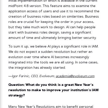
initial implementation of which is available in the current
midPoint 4.8 version. This feature aims to examine the
application access of users and use it to recommend the
creation of business roles based on similarities. Business
roles are crucial for keeping the order in your access,
but they take much work to design. AI can help people
start with business roles design, saving a significant
amount of time and ultimately bringing better security.
To sum it up, we believe AI plays a significant role in IAM.
We do not expect a sudden revolution but rather an
evolution over time where AI becomes increasingly
integrated into the tools we are all using. In some cases,
the integration has already started.
—Igor Farinic, CEO, Evolveum;
academia@evolveum.com
Question: What do you think is a great New Year’s
resolution to make to improve your institution’s IAM
strategy?
Many New Year’s Resolutions aim to benefit personal