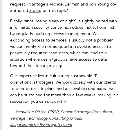
request. (Vantage’s Michael Berman and Jon Young co-
authored
a blog
on this topic).
Finally, since “losing sleep at night” is tightly paired with
information security concerns, reduce institutional risk
by regularly auditing access management. While
expanding access to services is usually not a problem,
we commonly are not as good at revoking access to
previously required resources, which can lead to a
situation where users/groups have access to data
beyond their least-privilege.
Our expertise lies in cultivating sustainable IT
operational strategies. We work closely with our clients
to create realistic plans and achievable roadmaps that
can be sustained for more than a few weeks, making it a
resolution you can stick with!
—Jacqueline Pitter, CISSP, Senior Strategic Consultant,
Vantage Technology Consulting Group;
jacquelinepitter@vantagetcg.com