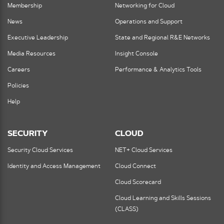
Membership
Networking for Cloud
News
Operations and Support
Executive Leadership
State and Regional R&E Networks
Media Resources
Insight Console
Careers
Performance & Analytics Tools
Policies
Help
SECURITY
CLOUD
Security Cloud Services
NET+ Cloud Services
Identity and Access Management
Cloud Connect
Cloud Scorecard
Cloud Learning and Skills Sessions
(CLASS)