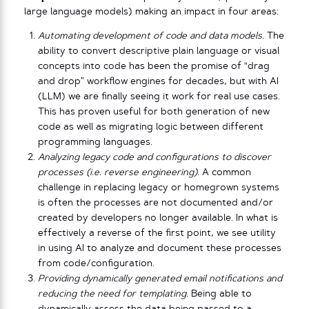
large language models) making an impact in four areas:
Automating development of code and data models.
The
ability to convert descriptive plain language or visual
concepts into code has been the promise of “drag
and drop” workflow engines for decades, but with AI
(LLM) we are finally seeing it work for real use cases.
This has proven useful for both generation of new
code as well as migrating logic between different
programming languages.
Analyzing legacy code and configurations to discover
processes (i.e. reverse engineering).
A common
challenge in replacing legacy or homegrown systems
is often the processes are not documented and/or
created by developers no longer available. In what is
effectively a reverse of the first point, we see utility
in using AI to analyze and document these processes
from code/configuration.
Providing dynamically generated email notifications and
reducing the need for templating.
Being able to