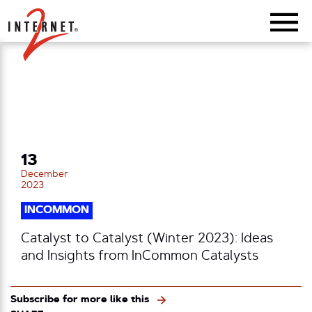
Return Home
13
December
2023
INCOMMON
Catalyst to Catalyst (Winter 2023): Ideas
and Insights from InCommon Catalysts
Subscribe for more like this