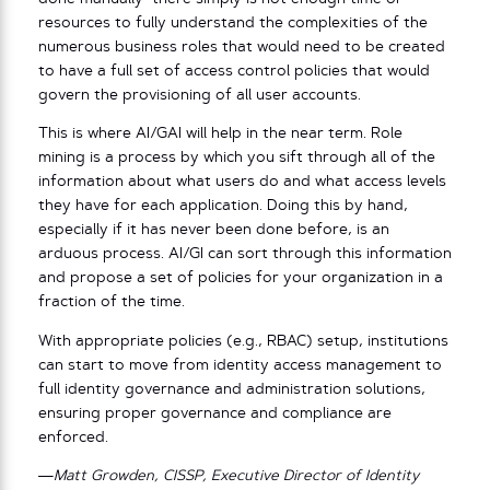
resources to fully understand the complexities of the
numerous business roles that would need to be created
to have a full set of access control policies that would
govern the provisioning of all user accounts.
This is where AI/GAI will help in the near term. Role
mining is a process by which you sift through all of the
information about what users do and what access levels
they have for each application. Doing this by hand,
especially if it has never been done before, is an
arduous process. AI/GI can sort through this information
and propose a set of policies for your organization in a
fraction of the time.
With appropriate policies (e.g., RBAC) setup, institutions
can start to move from identity access management to
full identity governance and administration solutions,
ensuring proper governance and compliance are
enforced.
—Matt Growden, CISSP, Executive Director of Identity