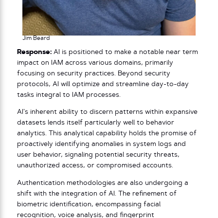
Jim Beard
Response:
AI is positioned to make a notable near term
impact on IAM across various domains, primarily
focusing on security practices. Beyond security
protocols, AI will optimize and streamline day-to-day
tasks integral to IAM processes.
AI’s inherent ability to discern patterns within expansive
datasets lends itself particularly well to behavior
analytics. This analytical capability holds the promise of
proactively identifying anomalies in system logs and
user behavior, signaling potential security threats,
unauthorized access, or compromised accounts.
Authentication methodologies are also undergoing a
shift with the integration of AI. The refinement of
biometric identification, encompassing facial
recognition, voice analysis, and fingerprint