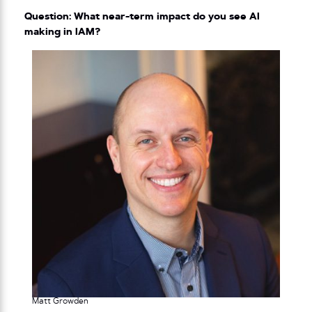
Question: What near-term impact do you see AI
making in IAM?
Matt Growden