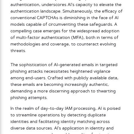
authentication, underscores AI’s capacity to elevate the
authentication landscape. Simultaneously, the efficacy of
conventional CAPTCHAs is diminishing in the face of AI
models capable of circumventing these safeguards. A
compelling case emerges for the widespread adoption
of multi-factor authentication (MFA), both in terms of
methodologies and coverage, to counteract evolving
threats.
The sophistication of AI-generated emails in targeted
phishing attacks necessitates heightened vigilance
among end-users. Crafted with publicly available data,
these emails are becoming increasingly authentic,
demanding a more discerning approach to thwarting
phishing attempts.
In the realm of day-to-day IAM processing, AI is poised
to streamline operations by detecting duplicate
identities and facilitating identity matching across
diverse data sources. AI’s application in identity and