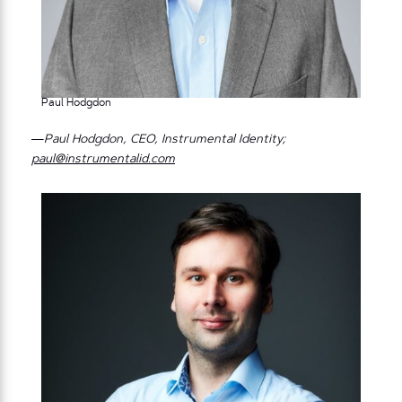
Paul Hodgdon
—Paul Hodgdon, CEO, Instrumental Identity;
paul@instrumentalid.com