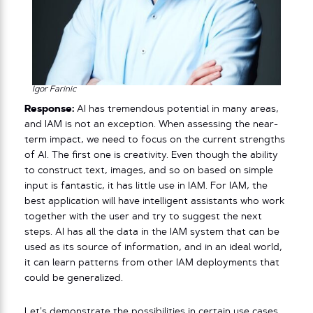
Igor Farinic
Response:
AI has tremendous potential in many areas,
and IAM is not an exception. When assessing the near-
term impact, we need to focus on the current strengths
of AI. The first one is creativity. Even though the ability
to construct text, images, and so on based on simple
input is fantastic, it has little use in IAM. For IAM, the
best application will have intelligent assistants who work
together with the user and try to suggest the next
steps. AI has all the data in the IAM system that can be
used as its source of information, and in an ideal world,
it can learn patterns from other IAM deployments that
could be generalized.
Let’s demonstrate the possibilities in certain use cases.