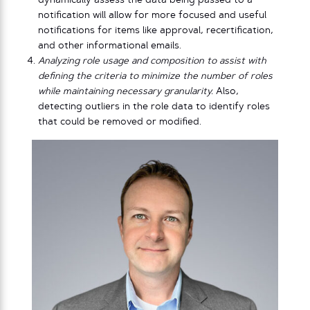
dynamically assess the data being passed to a
notification will allow for more focused and useful
notifications for items like approval, recertification,
and other informational emails.
Analyzing role usage and composition to assist with
defining the criteria to minimize the number of roles
while maintaining necessary granularity.
Also,
detecting outliers in the role data to identify roles
that could be removed or modified.