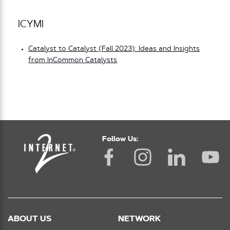
ICYMI
Catalyst to Catalyst (Fall 2023): Ideas and Insights
from InCommon Catalysts
Follow Us:
ABOUT US
NETWORK