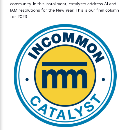
community. In this installment, catalysts address AI and
IAM resolutions for the New Year. This is our final column
for 2023.