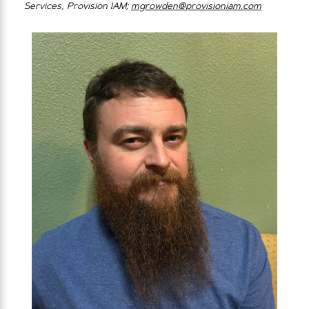
Services, Provision IAM;
mgrowden@provisioniam.com