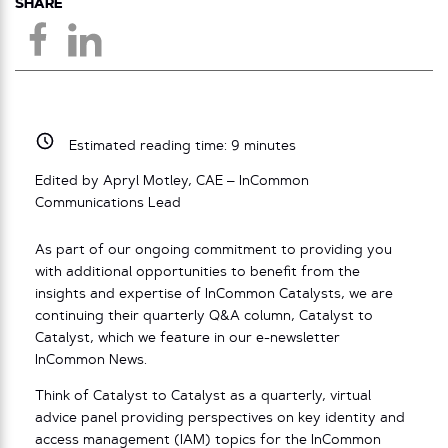
SHARE
Estimated reading time:
9
minutes
Edited by Apryl Motley, CAE – InCommon
Communications Lead
As part of our ongoing commitment to providing you
with additional opportunities to benefit from the
insights and expertise of InCommon Catalysts, we are
continuing their quarterly Q&A column, Catalyst to
Catalyst, which we feature in our e-newsletter
InCommon News.
Think of Catalyst to Catalyst as a quarterly, virtual
advice panel providing perspectives on key identity and
access management (IAM) topics for the InCommon