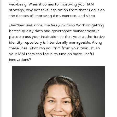
well-being. When it comes to improving your IAM
strategy, why not take inspiration from that? Focus on
the classics of improving diet, exercise, and sleep.
Healthier Diet: Consume less junk food!
Work on getting
better-quality data and governance management in
place across your institution so that your authoritative
identity repository is intentionally manageable. Along
these lines, what can you trim from your task list, so
your IAM team can focus its time on more-useful
innovations?