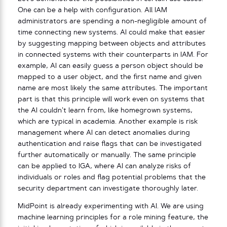
One can be a help with configuration. All IAM
administrators are spending a non-negligible amount of
time connecting new systems. AI could make that easier
by suggesting mapping between objects and attributes
in connected systems with their counterparts in IAM. For
example, AI can easily guess a person object should be
mapped to a user object, and the first name and given
name are most likely the same attributes. The important
part is that this principle will work even on systems that
the AI couldn’t learn from, like homegrown systems,
which are typical in academia. Another example is risk
management where AI can detect anomalies during
authentication and raise flags that can be investigated
further automatically or manually. The same principle
can be applied to IGA, where AI can analyze risks of
individuals or roles and flag potential problems that the
security department can investigate thoroughly later.
MidPoint is already experimenting with AI. We are using
machine learning principles for a role mining feature, the