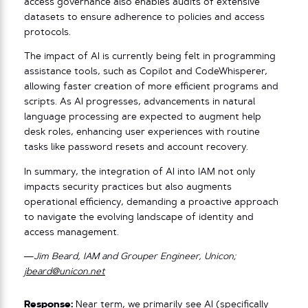
access governance also enables audits of extensive
datasets to ensure adherence to policies and access
protocols.
The impact of AI is currently being felt in programming
assistance tools, such as Copilot and CodeWhisperer,
allowing faster creation of more efficient programs and
scripts. As AI progresses, advancements in natural
language processing are expected to augment help
desk roles, enhancing user experiences with routine
tasks like password resets and account recovery.
In summary, the integration of AI into IAM not only
impacts security practices but also augments
operational efficiency, demanding a proactive approach
to navigate the evolving landscape of identity and
access management.
—Jim Beard, IAM and Grouper Engineer, Unicon;
jbeard@unicon.net
Response:
Near term, we primarily see AI (specifically