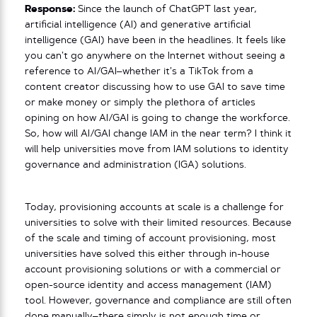
Response:
Since the launch of ChatGPT last year,
artificial intelligence (AI) and generative artificial
intelligence (GAI) have been in the headlines. It feels like
you can’t go anywhere on the Internet without seeing a
reference to AI/GAI–whether it’s a TikTok from a
content creator discussing how to use GAI to save time
or make money or simply the plethora of articles
opining on how AI/GAI is going to change the workforce.
So, how will AI/GAI change IAM in the near term? I think it
will help universities move from IAM solutions to identity
governance and administration (IGA) solutions.
Today, provisioning accounts at scale is a challenge for
universities to solve with their limited resources. Because
of the scale and timing of account provisioning, most
universities have solved this either through in-house
account provisioning solutions or with a commercial or
open-source identity and access management (IAM)
tool. However, governance and compliance are still often
done manually–there simply is not enough time or