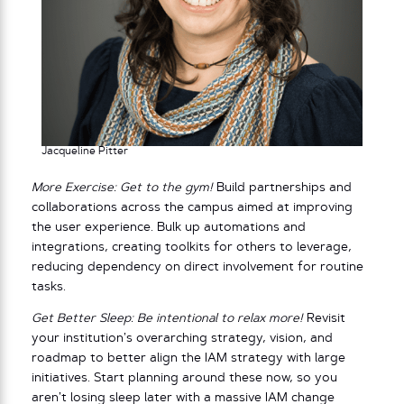
Jacqueline Pitter
More Exercise: Get to the gym!
Build partnerships and
collaborations across the campus aimed at improving
the user experience. Bulk up automations and
integrations, creating toolkits for others to leverage,
reducing dependency on direct involvement for routine
tasks.
Get Better Sleep: Be intentional to relax more!
Revisit
your institution’s overarching strategy, vision, and
roadmap to better align the IAM strategy with large
initiatives. Start planning around these now, so you
aren’t losing sleep later with a massive IAM change