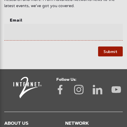
latest events, we've got you covered.
Email
Submit
Follow Us:
ABOUT US
NETWORK