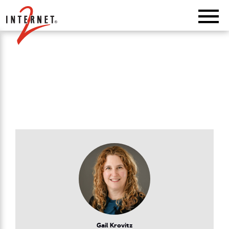
Return Home
Gail Krovitz