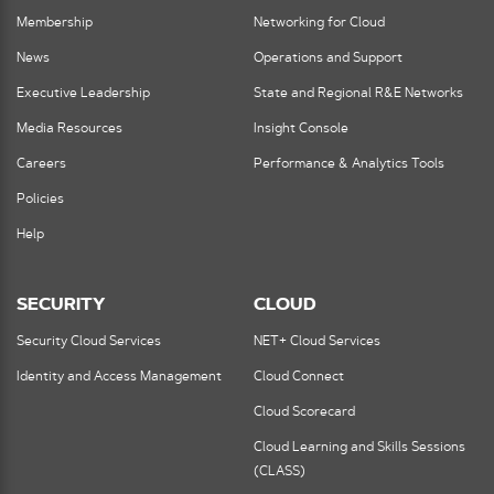
Membership
Networking for Cloud
News
Operations and Support
Executive Leadership
State and Regional R&E Networks
Media Resources
Insight Console
Careers
Performance & Analytics Tools
Policies
Help
SECURITY
CLOUD
Security Cloud Services
NET+ Cloud Services
Identity and Access Management
Cloud Connect
Cloud Scorecard
Cloud Learning and Skills Sessions
(CLASS)