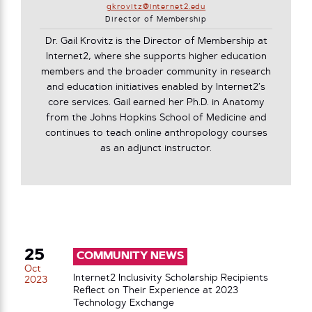
gkrovitz@internet2.edu
Director of Membership
Dr. Gail Krovitz is the Director of Membership at
Internet2, where she supports higher education
members and the broader community in research
and education initiatives enabled by Internet2’s
core services. Gail earned her Ph.D. in Anatomy
from the Johns Hopkins School of Medicine and
continues to teach online anthropology courses
as an adjunct instructor.
25
COMMUNITY NEWS
Oct
Internet2 Inclusivity Scholarship Recipients
2023
Reflect on Their Experience at 2023
Technology Exchange