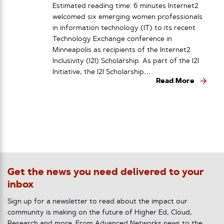
Estimated reading time: 6 minutes Internet2
welcomed six emerging women professionals
in information technology (IT) to its recent
Technology Exchange conference in
Minneapolis as recipients of the Internet2
Inclusivity (I2I) Scholarship. As part of the I2I
Initiative, the I2I Scholarship…
Read More
Get the news you need delivered to your
inbox
Sign up for a newsletter to read about the impact our
community is making on the future of Higher Ed, Cloud,
Research and more. From Advanced Networks news to the