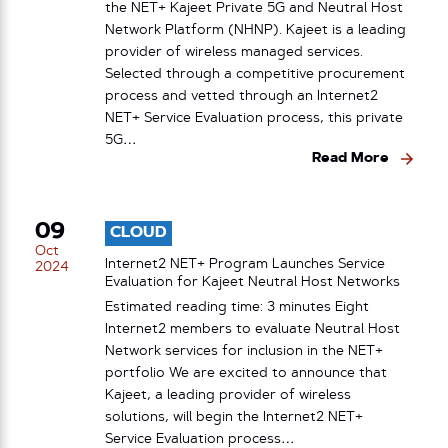
the NET+ Kajeet Private 5G and Neutral Host
Network Platform (NHNP). Kajeet is a leading
provider of wireless managed services.
Selected through a competitive procurement
process and vetted through an Internet2
NET+ Service Evaluation process, this private
5G…
Read More
09
CLOUD
Oct
Internet2 NET+ Program Launches Service
2024
Evaluation for Kajeet Neutral Host Networks
Estimated reading time: 3 minutes Eight
Internet2 members to evaluate Neutral Host
Network services for inclusion in the NET+
portfolio We are excited to announce that
Kajeet, a leading provider of wireless
solutions, will begin the Internet2 NET+
Service Evaluation process…