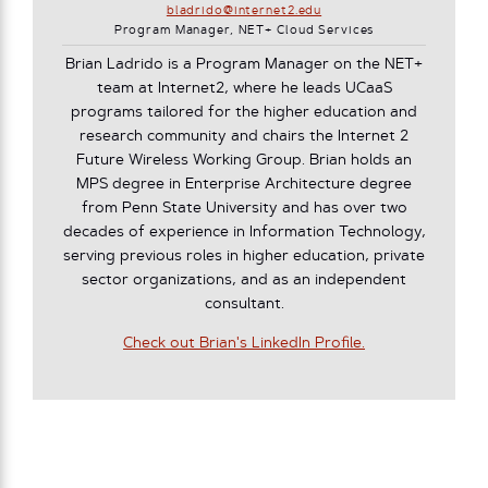
bladrido@internet2.edu
Program Manager, NET+ Cloud Services
Brian Ladrido is a Program Manager on the NET+
team at Internet2, where he leads UCaaS
programs tailored for the higher education and
research community and chairs the Internet 2
Future Wireless Working Group. Brian holds an
MPS degree in Enterprise Architecture degree
from Penn State University and has over two
decades of experience in Information Technology,
serving previous roles in higher education, private
sector organizations, and as an independent
consultant.
Check out Brian's LinkedIn Profile.