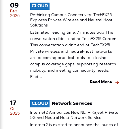
09
CLOUD
Feb
Rethinking Campus Connectivity: TechEX25
2026
Explores Private Wireless and Neutral Host
Solutions
Estimated reading time: 7 minutes Skip This
conversation didn’t end at TechEX25! Content
This conversation didn’t end at TechEX25!
Private wireless and neutral-host networks
are becoming practical tools for closing
campus coverage gaps, supporting research
mobility, and meeting connectivity needs.
Find…
Read More
17
CLOUD
Network Services
Oct
Internet2 Announces New NET+ Kajeet Private
2025
5G and Neutral Host Network Service
Internet2 is excited to announce the launch of