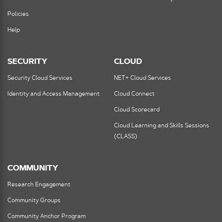
Policies
Help
SECURITY
CLOUD
Security Cloud Services
NET+ Cloud Services
Identity and Access Management
Cloud Connect
Cloud Scorecard
Cloud Learning and Skills Sessions
(CLASS)
COMMUNITY
Research Engagement
Community Groups
Community Anchor Program