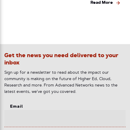
Read More
Get the news you need delivered to your
inbox
Sign up for a newsletter to read about the impact our
community is making on the future of Higher Ed, Cloud,
Research and more. From Advanced Networks news to the
latest events, we've got you covered.
Email