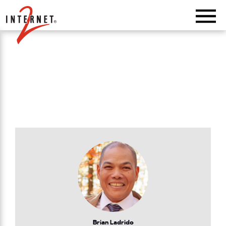
Return Home
Brian Ladrido