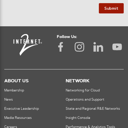
Submit
Follow Us:
ABOUT US
NETWORK
Membership
Networking for Cloud
News
Operations and Support
Executive Leadership
State and Regional R&E Networks
Media Resources
Insight Console
Careers
Performance & Analytics Tools