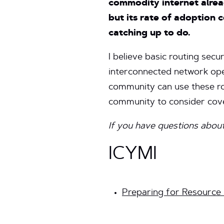
commodity internet alrea
but its rate of adoption 
catching up to do.
I believe basic routing secu
interconnected network ope
community can use these rou
community to consider cove
If you have questions about
ICYMI
Preparing for Resource P