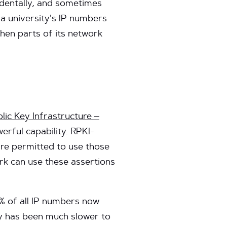
identally, and sometimes
a university’s IP numbers
when parts of its network
lic Key Infrastructure –
rful capability. RPKI-
re permitted to use those
rk can use these assertions
% of all IP numbers now
ty has been much slower to