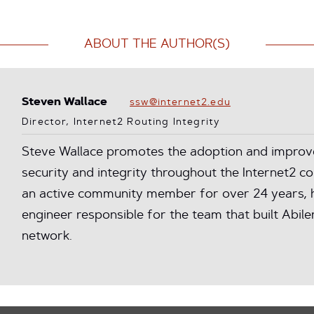
ABOUT THE AUTHOR(S)
Steven Wallace
ssw@internet2.edu
Director, Internet2 Routing Integrity
Steve Wallace promotes the adoption and improv
security and integrity throughout the Internet2 
an active community member for over 24 years, h
engineer responsible for the team that built Abilene
network.