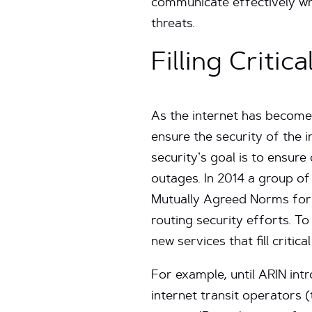
communicate effectively wh
threats.
Filling Criti
As the internet has become a
ensure the security of the i
security’s goal is to ensure
outages. In 2014 a group of
Mutually Agreed Norms for 
routing security efforts. To
new services that fill critica
For example, until ARIN intr
internet transit operators (