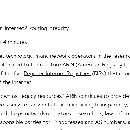
, Internet2 Routing Integrity
e:
4
minutes
net technology, many network operators in the resear
allocated to them before ARIN (American Registry f
of the five
Regional Internet Registries
(RIRs) that coor
 the internet.
own as “legacy resources.” ARIN continues to provide
is service is essential for maintaining transparency, a
ure. It helps network operators, researchers, law enfo
esponsible parties for IP addresses and AS numbers, 