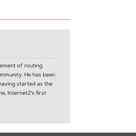
ement of routing
community. He has been
aving started as the
, Internet2's first