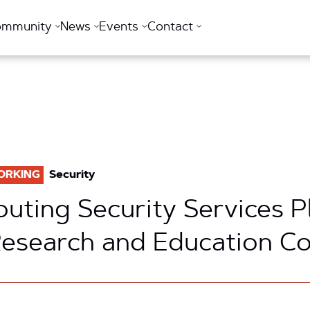
ommunity
News
Events
Contact
ORKING
Security
outing Security Services P
Research and Education 