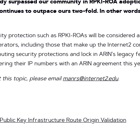
dy surpassed our community in RPKI-ROA adoption
continues to outpace ours two-fold. In other words
rity protection such as RPKI-ROAs will be considered a
rators, including those that make up the Internet2 c
ting security protections and lock in ARIN’s legacy 
ring their IP numbers with an ARIN agreement this ye
 this topic, please email
manrs@internet2.edu
.
ublic Key Infrastructure Route Origin Validation