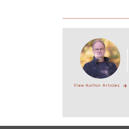
View Author Articles