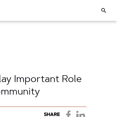
Search
lay Important Role
Community
SHARE