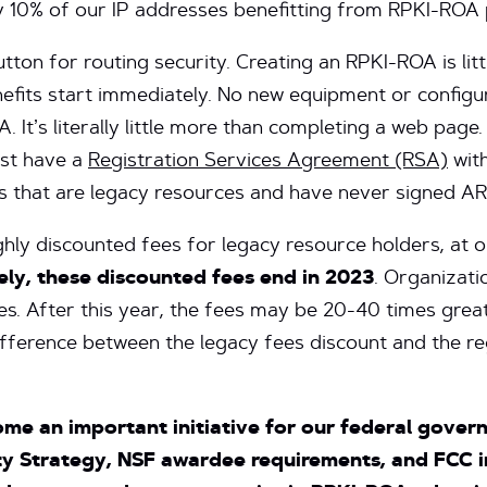
ly 10% of our IP addresses benefitting from RPKI-ROA 
utton for routing security. Creating an RPKI-ROA is li
nefits start immediately. No new equipment or configu
. It’s literally little more than completing a web pag
ust have a
Registration Services Agreement (RSA)
with
 that are legacy resources and have never signed AR
ghly discounted fees for legacy resource holders, at 
ly, these discounted fees end in 2023
. Organizati
ees. After this year, the fees may be 20-40 times great
fference between the legacy fees discount and the re
me an important initiative for our federal govern
y Strategy, NSF awardee requirements, and FCC in