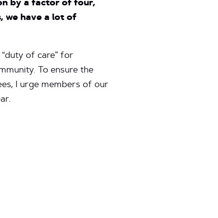
 by a factor of four,
, we have a lot of
 “duty of care” for
ommunity. To ensure the
fees, I urge members of our
ar.