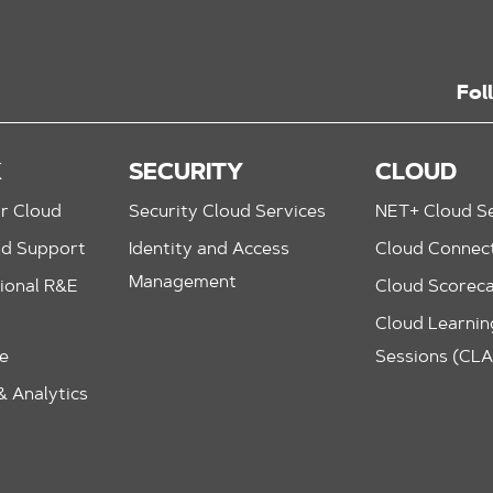
Fol
K
SECURITY
CLOUD
r Cloud
Security Cloud Services
NET+ Cloud Se
nd Support
Identity and Access
Cloud Connec
Management
ional R&E
Cloud Scorec
Cloud Learning
le
Sessions (CL
 Analytics