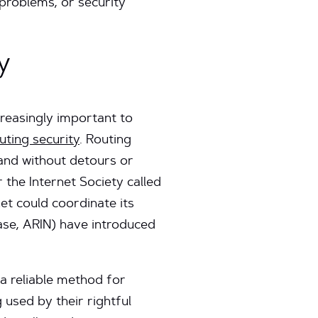
problems, or security
y
creasingly important to
uting security
. Routing
y and without detours or
the Internet Society called
net could coordinate its
case, ARIN) have introduced
 a reliable method for
 used by their rightful