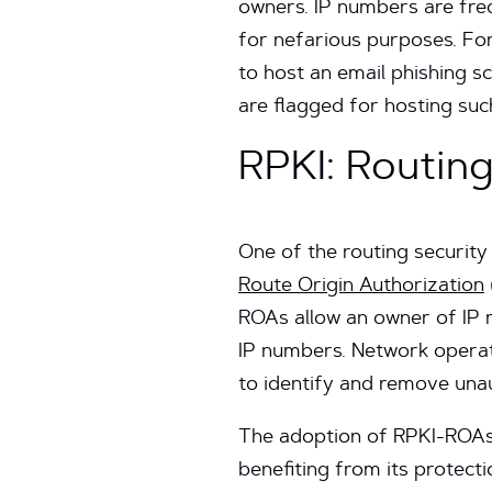
owners. IP numbers are fre
for nefarious purposes. Fo
to host an email phishing s
are flagged for hosting such
RPKI: Routing
One of the routing securit
Route Origin Authorization
ROAs allow an owner of IP 
IP numbers. Network operat
to identify and remove una
The adoption of RPKI-ROAs 
benefiting from its protec