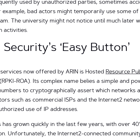
quently used by unauthorized parties, sometimes acc
r example, bad actors might temporarily use some of 
cam. The university might not notice until much later 
 activities.
 Security’s ‘Easy Button’
y services now offered by ARIN is Hosted
Resource Pub
(RPKI-ROA). Its complex name belies a simple and powe
numbers to cryptographically assert which networks a
ors such as commercial ISPs and the Internet2 netwo
uthorized use of IP addresses.
has grown quickly in the last few years, with over 40
tion. Unfortunately, the Internet2-connected communi