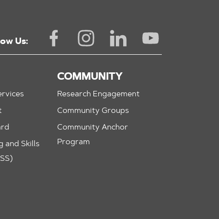
low Us:
COMMUNITY
rvices
Research Engagement
t
Community Groups
ard
Community Anchor
Program
 and Skills
ASS)