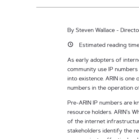
By Steven Wallace - Director
Estimated reading tim
As early adopters of inter
community use IP numbers 
into existence. ARIN is one 
numbers in the operation of
Pre-ARIN IP numbers are kn
resource holders. ARIN’s Who
of the internet infrastruct
stakeholders identify the r