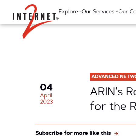
Return Home
Explore
Our Services
Our C
ADVANCED NETW
04
ARIN’s R
April
2023
for the 
Subscribe for more like this