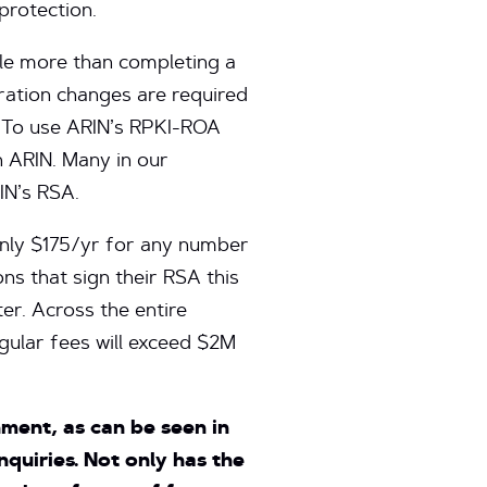
protection.
ttle more than completing a
ration changes are required
e. To use ARIN’s RPKI-ROA
 ARIN. Many in our
IN’s RSA.
only $175/yr for any number
ons that sign their RSA this
er. Across the entire
gular fees will exceed $2M
ment, as can be seen in
quiries. Not only has the