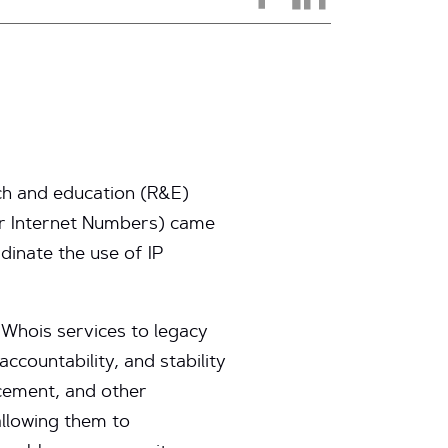
ch and education (R&E)
or Internet Numbers) came
dinate the use of IP
 Whois services to legacy
ccountability, and stability
rcement, and other
allowing them to