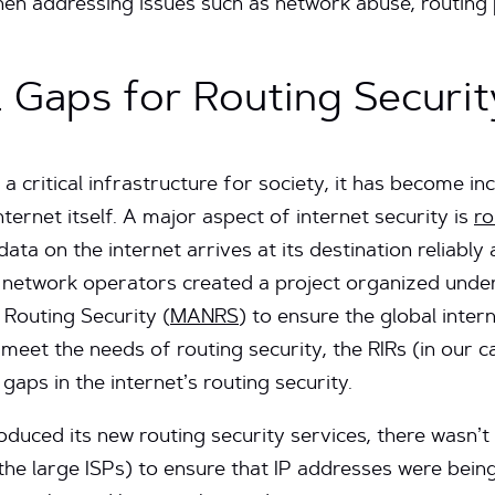
en addressing issues such as network abuse, routing 
cal Gaps for Routing Securit
 critical infrastructure for society, it has become in
nternet itself. A major aspect of internet security is
ro
 data on the internet arrives at its destination reliabl
 network operators created a project organized under 
Routing Security (
MANRS
) to ensure the global inter
 meet the needs of routing security, the RIRs (in our 
l gaps in the internet’s routing security.
oduced its new routing security services, there wasn’t
the large ISPs) to ensure that IP addresses were being