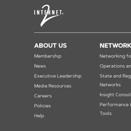
ABOUT US
NETWOR
Membership
Networking fo
News
Operations a
Executive Leadership
State and Reg
Networks
Media Resources
Insight Conso
Careers
Performance &
Policies
Tools
Help