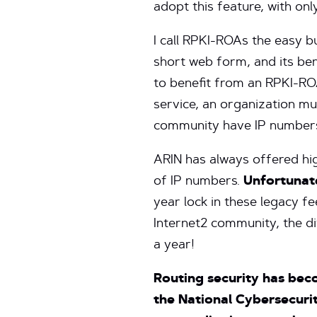
adopt this feature, with on
I call RPKI-ROAs the easy b
short web form, and its be
to benefit from an RPKI-ROA
service, an organization m
community have IP numbers
ARIN has always offered hi
of IP numbers.
Unfortunate
year lock in these legacy f
Internet2 community, the di
a year!
Routing security has beco
the National Cybersecurit