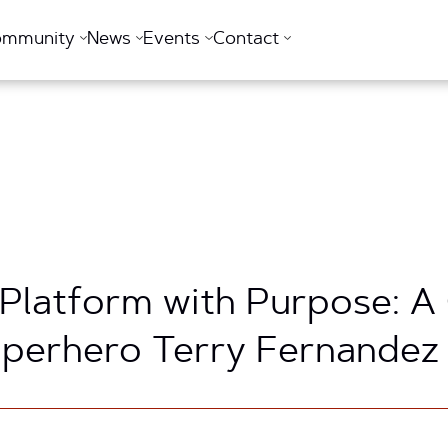
ommunity
News
Events
Contact
 Platform with Purpose: A
uperhero Terry Fernandez