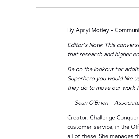
By Apryl Motley - Communic
Editor’s Note: This convers
that research and higher 
Be on the lookout for addit
Superhero
you would like us
they do to move our work 
— Sean O’Brien – Associate
Creator. Challenge Conquero
customer service, in the Of
all of these. She manages th