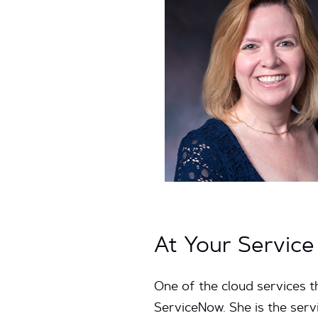
At Your Servic
One of the cloud services 
ServiceNow. She is the ser