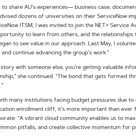
nt to share AU’s experiences— business case, docume
 advised dozens of universities on their ServiceNow im
viceNow ITSM, I was invited to join the NET+ Service A
pportunity to learn from others, and the relationships 
an to see value in our approach. Last May, I volunte
 and continue advancing the group’s work.”
story with someone else, you’re getting valuable inform
onship,” she continued. “The bond that gets formed t
.”
with many institutions facing budget pressures due t
tion enrollment cliff, it’s more important than ever f
borate: “A vibrant cloud community enables us to max
ommon pitfalls, and create collective momentum for pr