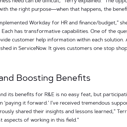
iness need can be difficult,” Terry explained. “The oppo
 with the right purpose—when that happens, the benefi
implemented Workday for HR and finance/budget,” she
Each has transformative capabilities. One of the que
vide customer help information within each solution. 
lished in ServiceNow. It gives customers one stop sh
and Boosting Benefits
nd its benefits for R&E is no easy feat, but participa
 in ‘paying it forward.’ I’ve received tremendous supp
ously shared their insights and lessons learned,” Terr
st aspects of working in this field.”