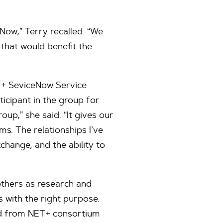
Now,” Terry recalled. “We
 that would benefit the
ET+ SeviceNow Service
icipant in the group for
p,” she said. “It gives our
ms. The relationships I’ve
xchange, and the ability to
thers as research and
s with the right purpose.
ted from NET+ consortium