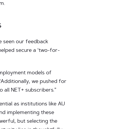
om.
s
ve seen our feedback
helped secure a ‘two-for-
 employment models of
 “Additionally, we pushed for
to all NET+ subscribers.”
tial as institutions like AU
and implementing these
werful, but selecting the