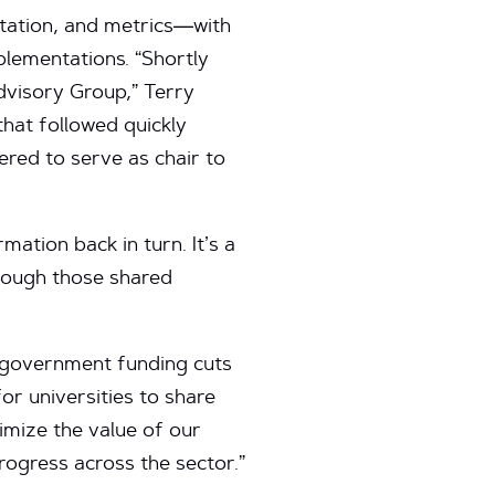
ntation, and metrics—with
plementations. “Shortly
dvisory Group,” Terry
that followed quickly
ered to serve as chair to
ation back in turn. It’s a
hrough those shared
o government funding cuts
or universities to share
imize the value of our
ogress across the sector.”