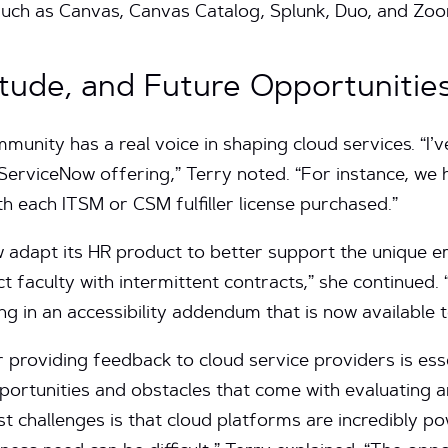
 such as Canvas, Canvas Catalog, Splunk, Duo, and Zo
tude, and Future Opportunitie
nity has a real voice in shaping cloud services. “I’
 ServiceNow offering,” Terry noted. “For instance, we 
th each ITSM or CSM fulfiller license purchased.”
 adapt its HR product to better support the unique
ct faculty with intermittent contracts,” she continued.
ting in an accessibility addendum that is now available 
providing feedback to cloud service providers is essen
pportunities and obstacles that come with evaluating 
t challenges is that cloud platforms are incredibly po