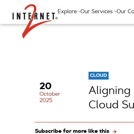
Return Home
Explore
Our Services
Our C
CLOUD
20
Aligning
October
2025
Cloud S
Subscribe for more like this