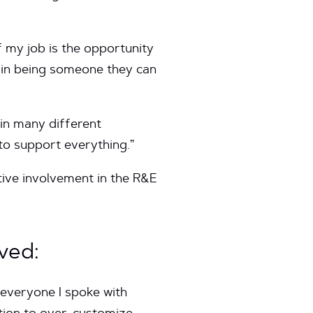
 my job is the opportunity
e in being someone they can
 in many different
 to support everything.”
tive involvement in the R&E
ved:
 everyone I spoke with