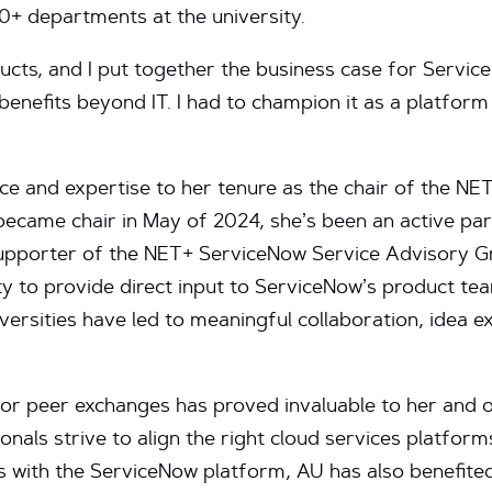
0+ departments at the university.
cts, and I put together the business case for Service
enefits beyond IT. I had to champion it as a platform
ce and expertise to her tenure as the chair of the N
ecame chair in May of 2024, she’s been an active part
upporter of the NET+ ServiceNow Service Advisory Grou
ty to provide direct input to ServiceNow’s product tea
iversities have led to meaningful collaboration, idea e
r peer exchanges has proved invaluable to her and o
nals strive to align the right cloud services platform
 is with the ServiceNow platform, AU has also benefi