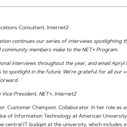
ations Consultant, Internet2
ation continues our series of interviews spotlighting 
ed community members make to the NET+ Program.
ional interviews throughout the year, and email Apryl 
 to spotlight in the future. We’re grateful for all our 
forward.
 Vice President, NET+, Internet2
r. Customer Champion. Collaborator. In her role as as
fice of Information Technology at American Universit
e central IT budget at the university, which includes 