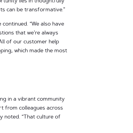
rtunity lies in thoughtfully
ts can be transformative.”
 continued. “We also have
stions that we’re always
All of our customer help
opping, which made the most
ting in a vibrant community
ort from colleagues across
y noted. “That culture of