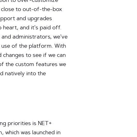
tion to over-customize
s close to out-of-the-box
support and upgrades
o heart, and it’s paid off.
 and administrators, we’ve
 use of the platform. With
d changes to see if we can
y of the custom features we
d natively into the
g priorities is NET+
, which was launched in