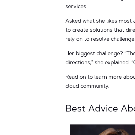
services.
Asked what she likes most a
to create solutions that di
rely on to resolve challenge
Her biggest challenge? “The
directions,” she explained. 
Read on to learn more about
cloud community.
Best Advice Abo