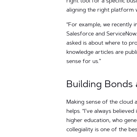
right tool for a specific bus
aligning the right platform
“For example, we recently 
Salesforce and ServiceNow. 
asked is about where to pro
knowledge articles are pub
sense for us.”
Building Bonds 
Making sense of the cloud a
helps. “I’ve always believed
higher education, who gener
collegiality is one of the be