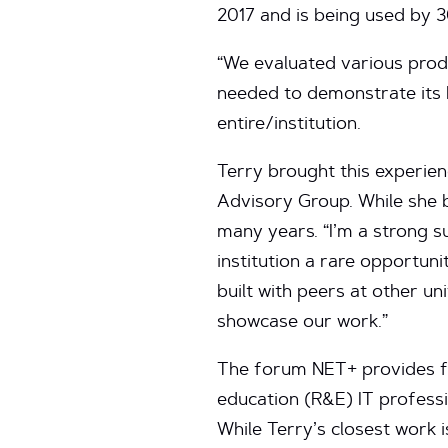
2017 and is being used by 3
“We evaluated various produ
needed to demonstrate its b
entire/institution.
Terry brought this experien
Advisory Group. While she b
many years. “I’m a strong s
institution a rare opportuni
built with peers at other un
showcase our work.”
The forum NET+ provides fo
education (R&E) IT professio
While Terry’s closest work