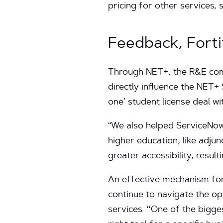
pricing for other services,
Feedback, Forti
Through NET+, the R&E commu
directly influence the NET+
one’ student license deal wi
“We also helped ServiceNow
higher education, like adjun
greater accessibility, resul
An effective mechanism for 
continue to navigate the o
services.
“
One of the bigges