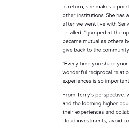
In return, she makes a poi
other institutions. She has
after we went live with Ser
recalled. “I jumped at the o
became mutual as others beg
give back to the community
“Every time you share your 
wonderful reciprocal relati
experiences is so important
From Terry’s perspective, 
and the looming higher educa
their experiences and colla
cloud investments, avoid c