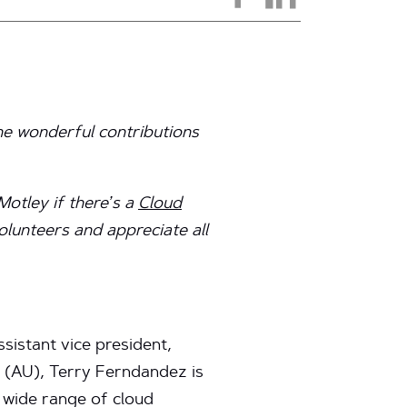
the wonderful contributions
Motley if there’s a
Cloud
volunteers and appreciate all
sistant vice president,
y (AU), Terry Ferndandez is
a wide range of cloud