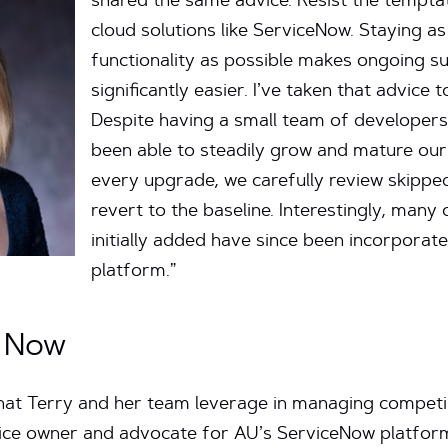
shared the same advice. Resist the tempta
cloud solutions like ServiceNow. Staying a
functionality as possible makes ongoing 
significantly easier. I’ve taken that advice t
Despite having a small team of developers
been able to steadily grow and mature our
every upgrade, we carefully review skippe
revert to the baseline. Interestingly, man
initially added have since been incorporate
platform.”
e Now
that Terry and her team leverage in managing competin
vice owner and advocate for AU’s ServiceNow platform