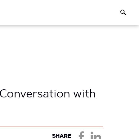
Search
 Conversation with
SHARE