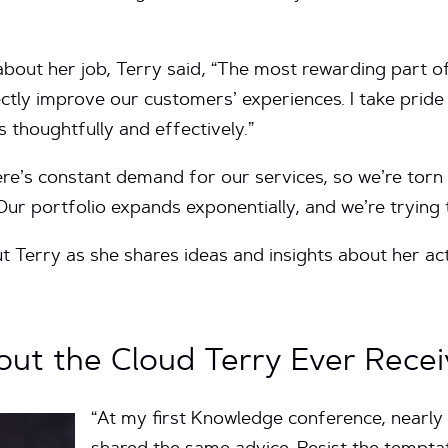
bout her job, Terry said, “The most rewarding part of
rectly improve our customers’ experiences. I take prid
s thoughtfully and effectively.”
re’s constant demand for our services, so we’re torn
“Our portfolio expands exponentially, and we’re trying
 Terry as she shares ideas and insights about her ac
ut the Cloud Terry Ever Recei
“At my first Knowledge conference, nearly