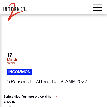
Return Home
17
March
2022
INCOMMON
5 Reasons to Attend BaseCAMP 2022
Subscribe for more like this
SHARE