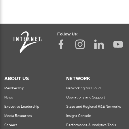
Follow Us:
ABOUT US
NETWORK
Membership
Networking for Cloud
News
Operations and Support
Executive Leadership
State and Regional R&E Networks
Media Resources
Insight Console
Careers
Performance & Analytics Tools