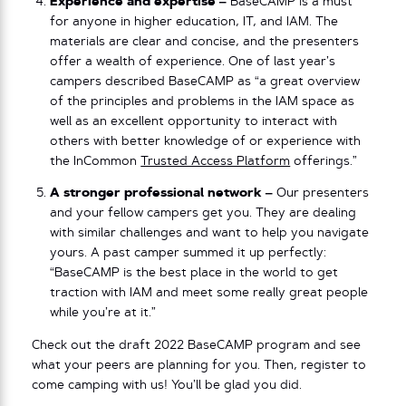
Experience and expertise –
BaseCAMP is a must
for anyone in higher education, IT, and IAM. The
materials are clear and concise, and the presenters
offer a wealth of experience. One of last year’s
campers described BaseCAMP as “a great overview
of the principles and problems in the IAM space as
well as an excellent opportunity to interact with
others with better knowledge of or experience with
the InCommon
Trusted Access Platform
offerings.”
A stronger professional network –
Our presenters
and your fellow campers get you. They are dealing
with similar challenges and want to help you navigate
yours. A past camper summed it up perfectly:
“BaseCAMP is the best place in the world to get
traction with IAM and meet some really great people
while you’re at it.”
Check out the draft 2022 BaseCAMP program and see
what your peers are planning for you. Then, register to
come camping with us! You’ll be glad you did.