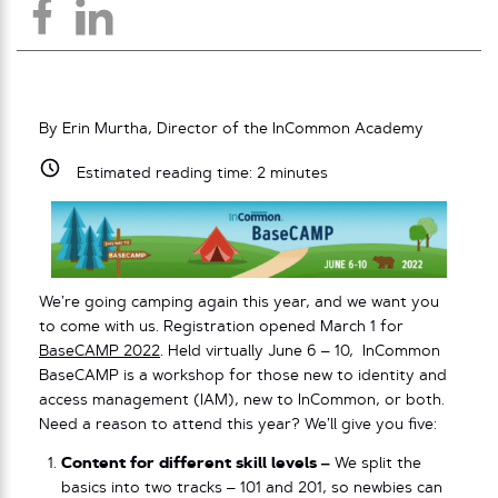
By Erin Murtha, Director of the InCommon Academy
Estimated reading time:
2
minutes
We’re going camping again this year, and we want you
to come with us. Registration opened March 1 for
BaseCAMP 2022
. Held virtually June 6 – 10, InCommon
BaseCAMP is a workshop for those new to identity and
access management (IAM), new to InCommon, or both.
Need a reason to attend this year? We’ll give you five:
Content for different skill levels –
We split the
basics into two tracks – 101 and 201, so newbies can