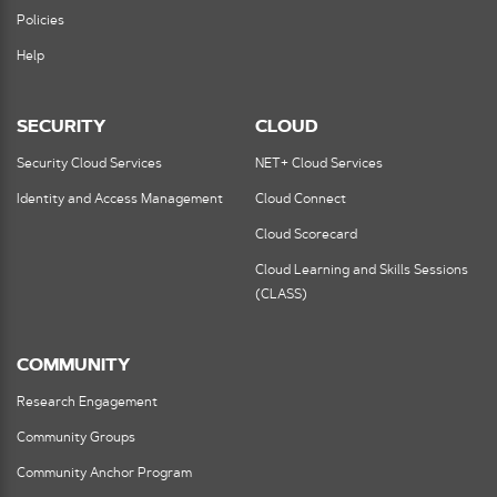
Policies
Help
SECURITY
CLOUD
Security Cloud Services
NET+ Cloud Services
Identity and Access Management
Cloud Connect
Cloud Scorecard
Cloud Learning and Skills Sessions
(CLASS)
COMMUNITY
Research Engagement
Community Groups
Community Anchor Program