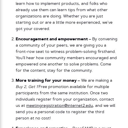
learn how to implement products, and folks who
already use them can learn tips from what other
organizations are doing. Whether you are just
starting out or are a little more experienced, we’ve
got your covered.
Encouragement and empowerment –
By convening
a community of your peers, we are giving you a
front-row seat to witness problem-solving firsthand.
You’ll hear how community members encouraged and
empowered one another to solve problems. Come
for the content; stay for the community.
More training for your money –
We are making a
Buy 2, Get 1
Free promotion available for multiple
participants from the same institution. Once two
individuals register from your organization, contact
us at
meetingregistration@internet2.edu
, and we will
send you a personal code to register the third
person at no cost!