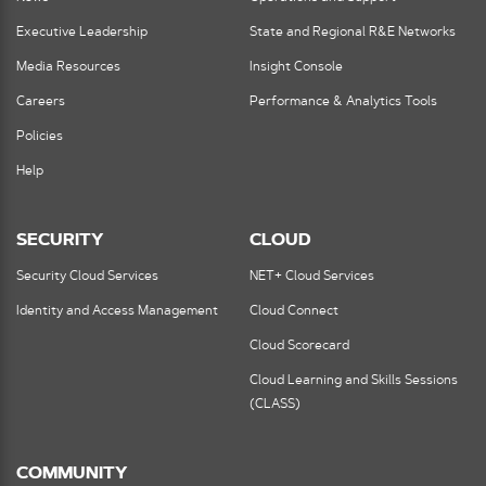
Executive Leadership
State and Regional R&E Networks
Media Resources
Insight Console
Careers
Performance & Analytics Tools
Policies
Help
SECURITY
CLOUD
Security Cloud Services
NET+ Cloud Services
Identity and Access Management
Cloud Connect
Cloud Scorecard
Cloud Learning and Skills Sessions
(CLASS)
COMMUNITY