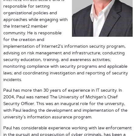
responsible for setting
organizational policies and
approaches while engaging with
the Internet2 member
community. He is responsible
for the creation and
implementation of Internet2’s information security program,
advising on risk management and infrastructure; conducting
security education, training, and awareness activities;
monitoring compliance with security programs and applicable
laws; and coordinating investigation and reporting of security
incidents.
Paul has more than 30 years of experience in IT security. In
2004, Paul was named The University of Michigan’s Chief
Security Officer. This was an inaugural role for the university,
with Paul leading the development and implementation of the
university’s information assurance program.
Paul has considerable experience working with law enforcement
in the pursuit and prosecution of cyber criminals, has been a