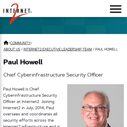
Return Home
/
COMMUNITY
/
ABOUT US
/
INTERNET2 EXECUTIVE LEADERSHIP TEAM
/
PAUL HOWELL
Paul Howell
Chief Cyberinfrastructure Security Officer
Paul Howell is Chief
Cyberinfrastructure Security
Officer at Internet2. Joining
Internet2 in July, 2014, Paul
oversees and coordinates all
security efforts across the
Internet2 infrastructure and is