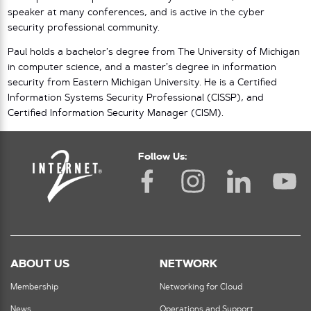
speaker at many conferences, and is active in the cyber
security professional community.
Paul holds a bachelor’s degree from The University of Michigan
in computer science, and a master’s degree in information
security from Eastern Michigan University. He is a Certified
Information Systems Security Professional (CISSP), and
Certified Information Security Manager (CISM).
Follow Us:
ABOUT US
NETWORK
Membership
Networking for Cloud
News
Operations and Support