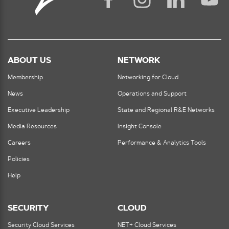
ABOUT US
NETWORK
Membership
Networking for Cloud
News
Operations and Support
Executive Leadership
State and Regional R&E Networks
Media Resources
Insight Console
Careers
Performance & Analytics Tools
Policies
Help
SECURITY
CLOUD
Security Cloud Services
NET+ Cloud Services