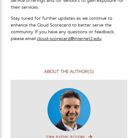
service offerings and for vendors to gain exposure for
their services.
Stay tuned for further updates as we continue to
enhance the Cloud Scorecard to better serve the
community. If you have any questions or feedback,
please email
cloud-scorecard@internet2.edu
.
ABOUT THE AUTHOR(S)
View Author Articles