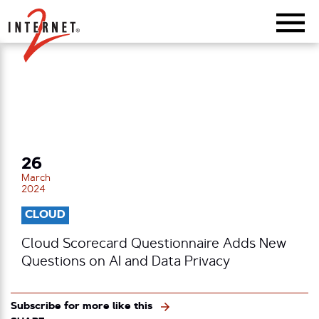
Return Home
26
March
2024
CLOUD
Cloud Scorecard Questionnaire Adds New
Questions on AI and Data Privacy
Subscribe for more like this