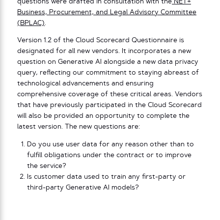
questions were drafted in consultation with the
NET+
Business, Procurement, and Legal Advisory Committee
(BPLAC)
.
Version 1.2 of the Cloud Scorecard Questionnaire is
designated for all new vendors. It incorporates a new
question on Generative AI alongside a new data privacy
query, reflecting our commitment to staying abreast of
technological advancements and ensuring
comprehensive coverage of these critical areas. Vendors
that have previously participated in the Cloud Scorecard
will also be provided an opportunity to complete the
latest version. The new questions are:
Do you use user data for any reason other than to
fulfill obligations under the contract or to improve
the service?
Is customer data used to train any first-party or
third-party Generative AI models?