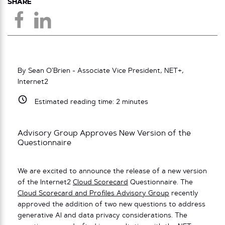
SHARE
By Sean O’Brien - Associate Vice President, NET+,
Internet2
Estimated reading time:
2
minutes
Advisory Group Approves New Version of the
Questionnaire
We are excited to announce the release of a new version
of the Internet2
Cloud Scorecard
Questionnaire. The
Cloud Scorecard and Profiles Advisory Group
recently
approved the addition of two new questions to address
generative AI and data privacy considerations. The