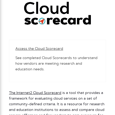
Access the Cloud Scorecard
See completed Cloud Scorecards to understand
how vendors are meeting research and
education needs.
The Internet2 Cloud Scorecard
is a tool that provides a
framework for evaluating cloud services on a set of
community-defined criteria. It is a resource for research
and education institutions to assess and compare cloud