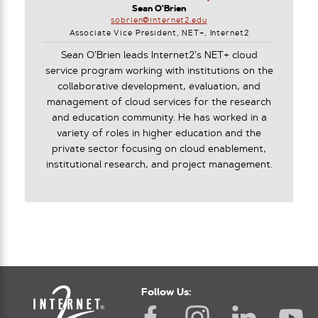
Sean O'Brien
sobrien@internet2.edu
Associate Vice President, NET+, Internet2
Sean O’Brien leads Internet2’s NET+ cloud
service program working with institutions on the
collaborative development, evaluation, and
management of cloud services for the research
and education community. He has worked in a
variety of roles in higher education and the
private sector focusing on cloud enablement,
institutional research, and project management.
Follow Us: