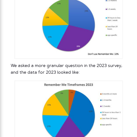
We asked a more granular question in the 2023 survey,
and the data for 2023 looked like: