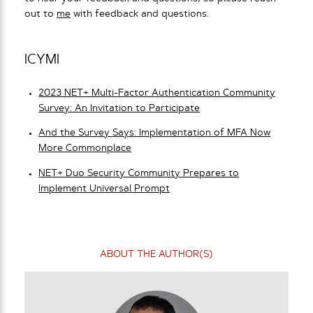
out to
me
with feedback and questions.
ICYMI
2023 NET+ Multi-Factor Authentication Community
Survey: An Invitation to Participate
And the Survey Says: Implementation of MFA Now
More Commonplace
NET+ Duo Security Community Prepares to
Implement Universal Prompt
ABOUT THE AUTHOR(S)