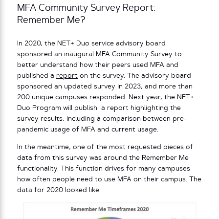
MFA Community Survey Report:
Remember Me?
In 2020, the NET+ Duo service advisory board
sponsored an inaugural MFA Community Survey to
better understand how their peers used MFA and
published a
report
on the survey. The advisory board
sponsored an updated survey in 2023, and more than
200 unique campuses responded. Next year, the NET+
Duo Program will publish a report highlighting the
survey results, including a comparison between pre-
pandemic usage of MFA and current usage.
In the meantime, one of the most requested pieces of
data from this survey was around the Remember Me
functionality. This function drives for many campuses
how often people need to use MFA on their campus. The
data for 2020 looked like: