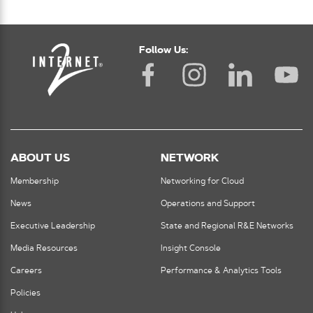
Follow Us:
ABOUT US
NETWORK
Membership
Networking for Cloud
News
Operations and Support
Executive Leadership
State and Regional R&E Networks
Media Resources
Insight Console
Careers
Performance & Analytics Tools
Policies