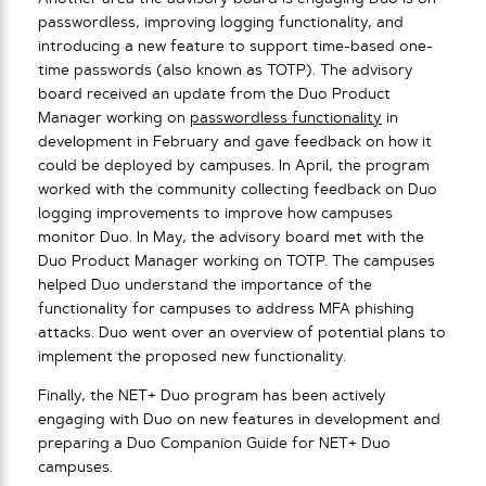
passwordless, improving logging functionality, and
introducing a new feature to support time-based one-
time passwords (also known as TOTP). The advisory
board received an update from the Duo Product
Manager working on
passwordless functionality
in
development in February and gave feedback on how it
could be deployed by campuses. In April, the program
worked with the community collecting feedback on Duo
logging improvements to improve how campuses
monitor Duo. In May, the advisory board met with the
Duo Product Manager working on TOTP. The campuses
helped Duo understand the importance of the
functionality for campuses to address MFA phishing
attacks. Duo went over an overview of potential plans to
implement the proposed new functionality.
Finally, the NET+ Duo program has been actively
engaging with Duo on new features in development and
preparing a Duo Companion Guide for NET+ Duo
campuses.