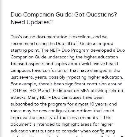
Duo Companion Guide: Got Questions?
Need Updates?
Duo’s online documentation is excellent, and we
recommend using the Duo Liftoff Guide as a good
starting point. The NET+ Duo Program developed a Duo
Companion Guide underscoring the higher education
focused aspects and topics about which we’ve heard
campuses have confusion or that have changed in the
last several years, possibly impacting higher education.
For example, there’s been significant confusion around
TOTP vs. HOTP and the impact on MFA phishing related
attacks. Many NET+ Duo campuses have been
subscribed to the program for almost 10 years, and
there may be new configuration options that could
improve the security of their environments t. This
document is intended to highlight areas for higher
education institutions to consider when configuring