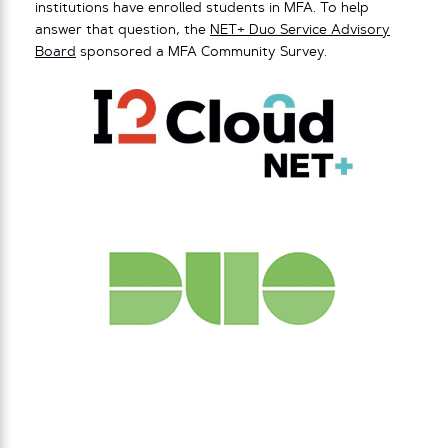
institutions have enrolled students in MFA. To help
answer that question, the
NET+ Duo Service Advisory
Board
sponsored a MFA Community Survey.