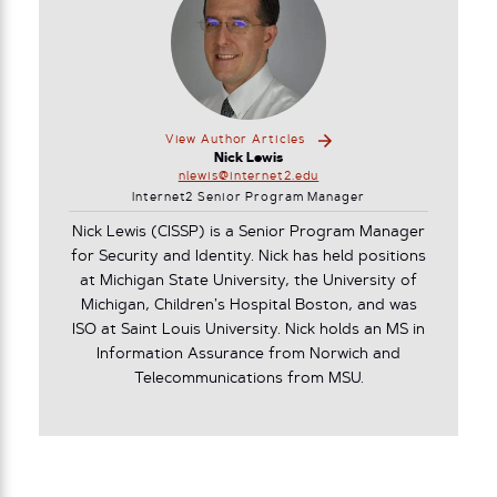
View Author Articles
Nick Lewis
nlewis@internet2.edu
Internet2 Senior Program Manager
Nick Lewis (CISSP) is a Senior Program Manager
for Security and Identity. Nick has held positions
at Michigan State University, the University of
Michigan, Children’s Hospital Boston, and was
ISO at Saint Louis University. Nick holds an MS in
Information Assurance from Norwich and
Telecommunications from MSU.