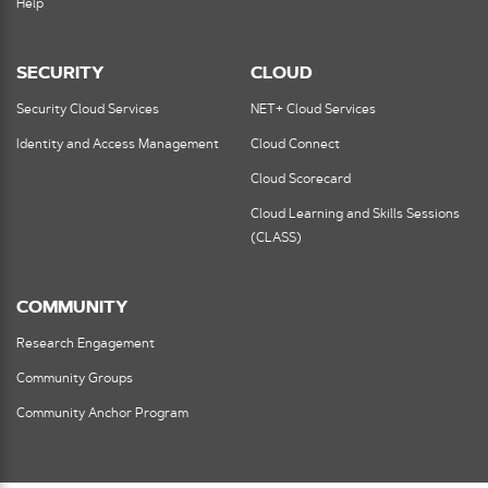
Help
SECURITY
CLOUD
Security Cloud Services
NET+ Cloud Services
Identity and Access Management
Cloud Connect
Cloud Scorecard
Cloud Learning and Skills Sessions
(CLASS)
COMMUNITY
Research Engagement
Community Groups
Community Anchor Program