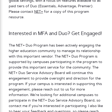
global settings, with a focus on features available to all
paid tiers of Duo (Essentials, Advantage, Premier).
Please contact
NET+
for a copy of this program
resource.
Interested in MFA and Duo? Get Engaged!
The NET+ Duo Program has been actively engaging the
higher education community to manage its relationship
with this important vendor. The NET+ Duo Program is
supported by campuses participating in the program to
provide this important service for the community. The
NET+ Duo Service Advisory Board will continue this
engagement to provide oversight and direction for the
program. If your campus is interested in supporting this
engagement, please reach out to us for more
information. We’re looking for additional campuses to
participate in the NET+ Duo Service Advisory Board, so
contact me if you’re interested in participating. I also like
to hear your feedback and questions, so please reach