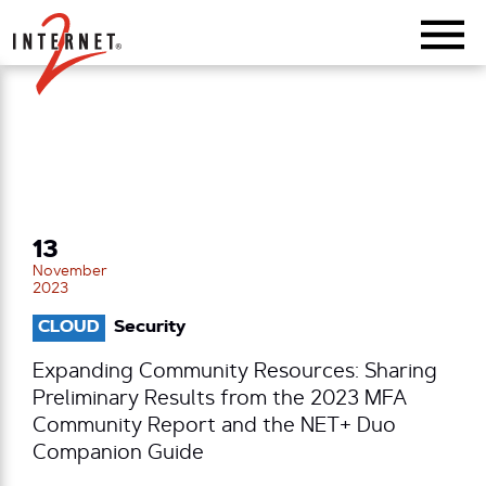
Return Home
13
November
2023
CLOUD
Security
Expanding Community Resources: Sharing
Preliminary Results from the 2023 MFA
Community Report and the NET+ Duo
Companion Guide