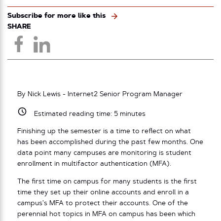
Subscribe for more like this
SHARE
By Nick Lewis - Internet2 Senior Program Manager
Estimated reading time:
5
minutes
Finishing up the semester is a time to reflect on what
has been accomplished during the past few months. One
data point many campuses are monitoring is student
enrollment in multifactor authentication (MFA).
The first time on campus for many students is the first
time they set up their online accounts and enroll in a
campus’s MFA to protect their accounts. One of the
perennial hot topics in MFA on campus has been which