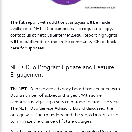
The full report with additional analysis will be made
available to NET+ Duo campuses. To request a copy,
contact us at
netplus@internet2.edu
. Report highlights
will be published for the entire community. Check back
here for updates.
NET+ Duo Program Update and Feature
Engagement
The NET+ Duo service advisory board has engaged with
Duo a number of subjects this year. With some
campuses navigating a service outage to start the year,
The NET+ Duo Service Advisory Board discussed the
outage with Duo to understand the steps Duo is taking
to minimize the chance of future outages.
Another area the advisory board is engaging Duo is on