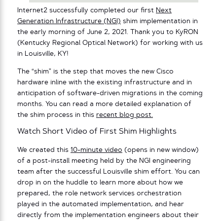
Internet2 successfully completed our first
Next
Generation Infrastructure (NGI)
shim implementation in
the early morning of June 2, 2021. Thank you to KyRON
(Kentucky Regional Optical Network) for working with us
in Louisville, KY!
The “shim” is the step that moves the new Cisco
hardware inline with the existing infrastructure and in
anticipation of software-driven migrations in the coming
months. You can read a more detailed explanation of
the shim process in this
recent blog post.
Watch Short Video of First Shim Highlights
We created this
10-minute video
(opens in new window)
of a post-install meeting held by the NGI engineering
team after the successful Louisville shim effort. You can
drop in on the huddle to learn more about how we
prepared, the role network services orchestration
played in the automated implementation, and hear
directly from the implementation engineers about their