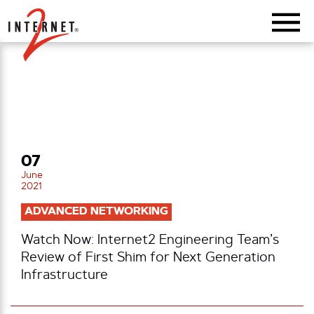
Return Home
07
June
2021
ADVANCED NETWORKING
Watch Now: Internet2 Engineering Team’s
Review of First Shim for Next Generation
Infrastructure