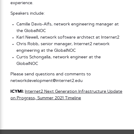
experience.
Speakers include:
Camille Davis-Alfs, network engineering manager at
the GlobalNOC
Karl Newell, network software architect at Internet2
Chris Robb, senior manager, Internet2 network
engineering at the GlobalNOC
Curtis Schongalla, network engineer at the
GlobalNOC
Please send questions and comments to
networkdevelopment@internet2.edu
ICYMI:
Internet2 Next Generation Infrastructure Update
on Progress, Summer 2021 Timeline