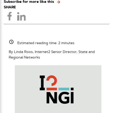
Subscribe for more like this
SHARE
Estimated reading time:
2
minutes
By Linda Roos, Internet2 Senior Director, State and
Regional Networks