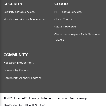
SECURITY
CLOUD
Security Cloud Services
NET+ Cloud Services
Identity and Access Management
Cloud Connect
Cloud Scorecard
Cloud Learning and Skills Sessions
(CLASS)
COMMUNITY
Research Engagement
Community Groups
Community Anchor Program
© 2026 Internet2
Privacy Statement
Terms of Use
Sitemap
Site Design by FIREANT STUDIO