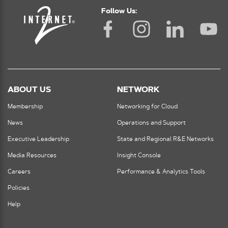
Follow Us:
ABOUT US
NETWORK
Membership
Networking for Cloud
News
Operations and Support
Executive Leadership
State and Regional R&E Networks
Media Resources
Insight Console
Careers
Performance & Analytics Tools
Policies
Help