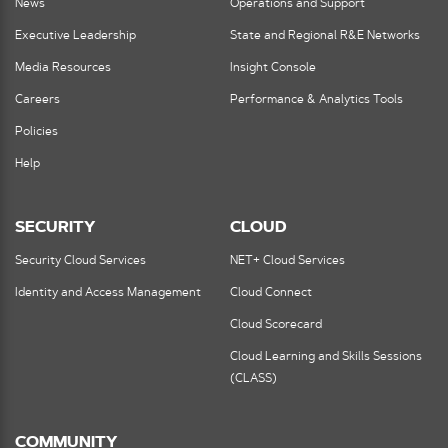
News
Operations and Support
Executive Leadership
State and Regional R&E Networks
Media Resources
Insight Console
Careers
Performance & Analytics Tools
Policies
Help
SECURITY
CLOUD
Security Cloud Services
NET+ Cloud Services
Identity and Access Management
Cloud Connect
Cloud Scorecard
Cloud Learning and Skills Sessions
(CLASS)
COMMUNITY