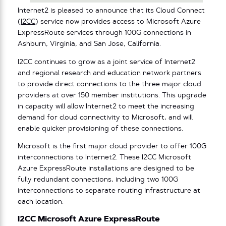
Internet2 is pleased to announce that its Cloud Connect
(
I2CC
) service now provides access to Microsoft Azure
ExpressRoute services through 100G connections in
Ashburn, Virginia, and San Jose, California.
I2CC continues to grow as a joint service of Internet2
and regional research and education network partners
to provide direct connections to the three major cloud
providers at over 150 member institutions. This upgrade
in capacity will allow Internet2 to meet the increasing
demand for cloud connectivity to Microsoft, and will
enable quicker provisioning of these connections.
Microsoft is the first major cloud provider to offer 100G
interconnections to Internet2. These I2CC Microsoft
Azure ExpressRoute installations are designed to be
fully redundant connections, including two 100G
interconnections to separate routing infrastructure at
each location.
I2CC Microsoft Azure ExpressRoute