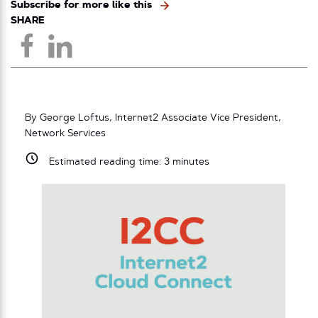
Subscribe for more like this
SHARE
By George Loftus, Internet2 Associate Vice President,
Network Services
Estimated reading time:
3
minutes