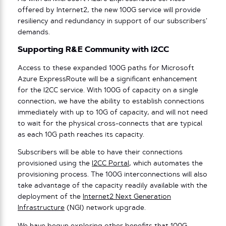
offered by Internet2, the new 100G service will provide
resiliency and redundancy in support of our subscribers’
demands.
Supporting R&E Community with I2CC
Access to these expanded 100G paths for Microsoft
Azure ExpressRoute will be a significant enhancement
for the I2CC service. With 100G of capacity on a single
connection, we have the ability to establish connections
immediately with up to 10G of capacity, and will not need
to wait for the physical cross-connects that are typical
as each 10G path reaches its capacity.
Subscribers will be able to have their connections
provisioned using the
I2CC Portal
, which automates the
provisioning process. The 100G interconnections will also
take advantage of the capacity readily available with the
deployment of the
Internet2 Next Generation
Infrastructure
(NGI) network upgrade.