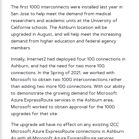
The first 100G interconnects were installed last year in
San Jose to help meet the demand from medical
researchers and academic units at the University of
California schools. The Ashburn location will be
upgraded in August, and will help meet the increasing
demand from higher education and federal agency
members.
Initially, Internet2 had deployed four 10G connections in
Ashburn, and had the need for two more 10G
connections. In the Spring of 2021, we worked with
Microsoft to obtain two 100G interconnections rather
than adding two more 10G connections. With our ability
to demonstrate the growing demand for Microsoft
Azure ExpressRoute services in the Ashburn area,
Microsoft worked to obtain approval for the 100G
upgrades for that site.
The upgrade will have no effect on any existing I2CC
Microsoft Azure ExpressRoute connections in Ashburn.
As with all Microsoft Azure ExpressRoute services