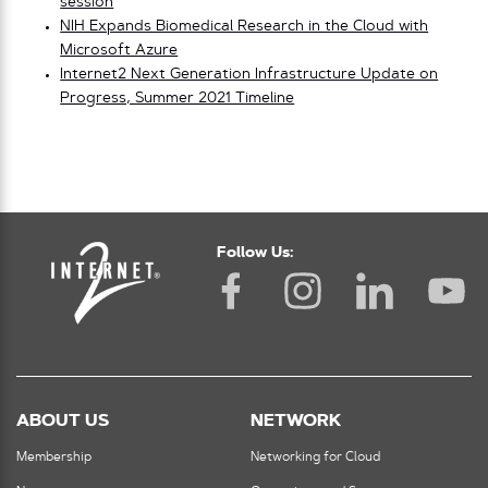
session
NIH Expands Biomedical Research in the Cloud with
Microsoft Azure
Internet2 Next Generation Infrastructure Update on
Progress, Summer 2021 Timeline
Follow Us:
ABOUT US
NETWORK
Membership
Networking for Cloud