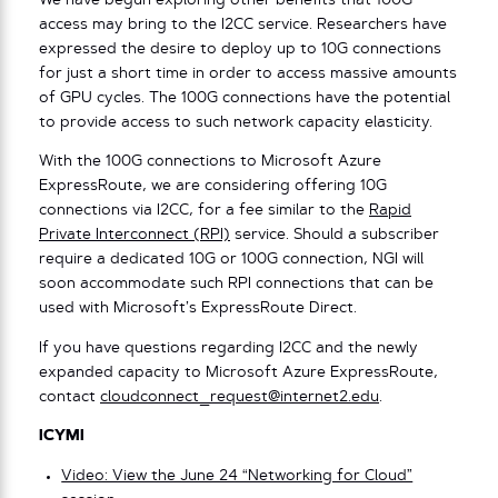
We have begun exploring other benefits that 100G
access may bring to the I2CC service. Researchers have
expressed the desire to deploy up to 10G connections
for just a short time in order to access massive amounts
of GPU cycles. The 100G connections have the potential
to provide access to such network capacity elasticity.
With the 100G connections to Microsoft Azure
ExpressRoute, we are considering offering 10G
connections via I2CC, for a fee similar to the
Rapid
Private Interconnect (RPI)
service. Should a subscriber
require a dedicated 10G or 100G connection, NGI will
soon accommodate such RPI connections that can be
used with Microsoft’s ExpressRoute Direct.
If you have questions regarding I2CC and the newly
expanded capacity to Microsoft Azure ExpressRoute,
contact
cloudconnect_request@internet2.edu
.
ICYMI
Video: View the June 24 “Networking for Cloud”