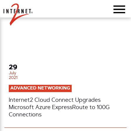
Return Home
29
July
2021
ADVANCED NETWORKING
Internet2 Cloud Connect Upgrades
Microsoft Azure ExpressRoute to 100G
Connections