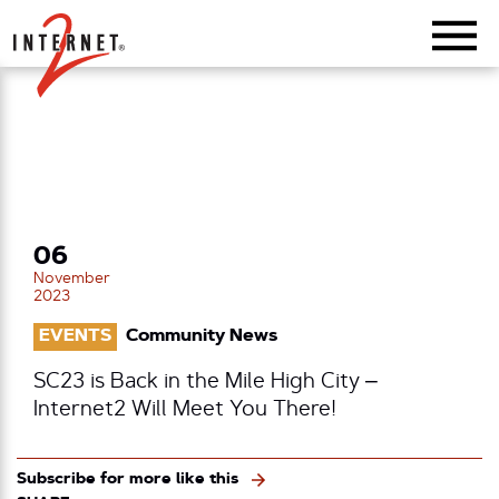
Return Home
06
November
2023
EVENTS
Community News
SC23 is Back in the Mile High City –
Internet2 Will Meet You There!
Subscribe for more like this