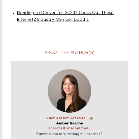
Heading to Denver for SC23? Check Out These
Internet2 Industry Member Booths
ABOUT THE AUTHOR(S)
View Author Articles
Amber Rasche
arasche@internet2.edu
Communications Manager, Internet2