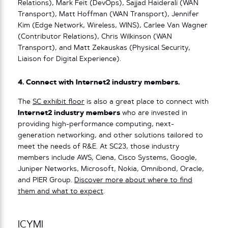
Relations), Mark Feit (DevOps), Sajjad Haiderali (WAN
Transport), Matt Hoffman (WAN Transport), Jennifer
Kim (Edge Network, Wireless, WINS), Carlee Van Wagner
(Contributor Relations), Chris Wilkinson (WAN
Transport), and Matt Zekauskas (Physical Security,
Liaison for Digital Experience).
4. Connect with Internet2 industry members.
The
SC exhibit floor
is also a great place to connect with
Internet2 industry members
who are invested in
providing high-performance computing, next-
generation networking, and other solutions tailored to
meet the needs of R&E. At SC23, those industry
members include AWS, Ciena, Cisco Systems, Google,
Juniper Networks, Microsoft, Nokia, Omnibond, Oracle,
and PIER Group.
Discover more about where to find
them and what to expect
.
ICYMI