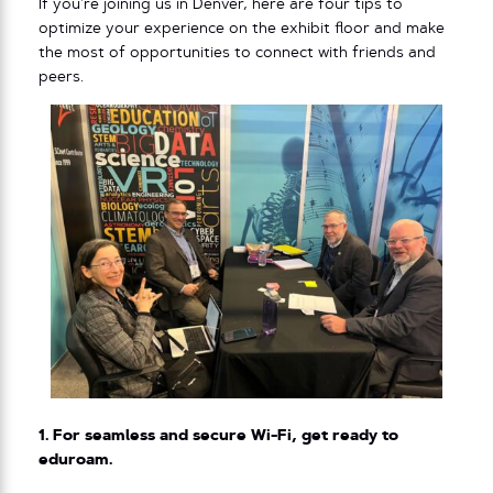
If you’re joining us in Denver, here are four tips to
optimize your experience on the exhibit floor and make
the most of opportunities to connect with friends and
peers.
1. For seamless and secure Wi-Fi, get ready to
eduroam.