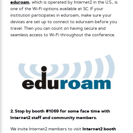
eduroam
, which is operated by Internet2 in the U.S., is
one of the Wi-Fi options available at SC. If your
institution participates in eduroam, make sure your
devices are set up to connect to eduroam before you
travel. Then you can count on having secure and
seamless access to Wi-Fi throughout the conference.
2. Stop by booth #1069 for some face time with
Internet2 staff and community members.
We invite Internet2 members to visit
Internet2 booth