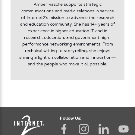
Amber Rasche supports strategic
communications and media relations in service
of Internet2’s mission to advance the research
and education community. She has 14+ years of
experience in higher education IT and in
research, education, and government high-
performance networking environments. From
technical writing to storytelling, she enjoys
shining a light on collaboration and innovation—
and the people who make it all possible.
Follow Us: