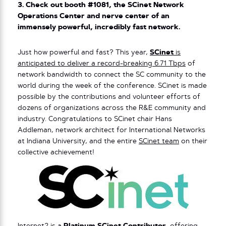
3. Check out booth #1081, the SCinet Network
Operations Center and nerve center of an
immensely powerful, incredibly fast network.
Just how powerful and fast? This year,
SCinet
is
anticipated to deliver a record-breaking 6.71 Tbps
of
network bandwidth to connect the SC community to the
world during the week of the conference. SCinet is made
possible by the contributions and volunteer efforts of
dozens of organizations across the R&E community and
industry. Congratulations to SCinet chair Hans
Addleman, network architect for International Networks
at Indiana University, and the entire
SCinet team
on their
collective achievement!