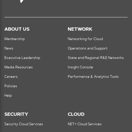
ABOUT US
NETWORK
Membership
Networking for Cloud
News
Operations and Support
Executive Leadership
State and Regional R&E Networks
Media Resources
Insight Console
Careers
Performance & Analytics Tools
Policies
Help
SECURITY
CLOUD
Security Cloud Services
NET+ Cloud Services