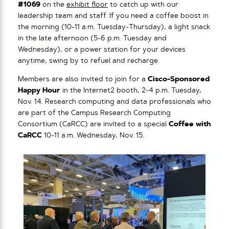
#1069
on the
exhibit floor
to catch up with our
leadership team and staff. If you need a coffee boost in
the morning (10-11 a.m. Tuesday-Thursday), a light snack
in the late afternoon (5-6 p.m. Tuesday and
Wednesday), or a power station for your devices
anytime, swing by to refuel and recharge.
Members are also invited to join for a
Cisco-Sponsored
Happy Hour
in the Internet2 booth, 2-4 p.m. Tuesday,
Nov. 14. Research computing and data professionals who
are part of the Campus Research Computing
Consortium (CaRCC) are invited to a special
Coffee with
CaRCC
10-11 a.m. Wednesday, Nov. 15.