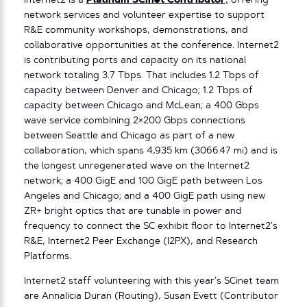
Internet2 is a
Platinum SCinet Contributor
,
offering
network services and volunteer expertise to support
R&E community workshops, demonstrations, and
collaborative opportunities at the conference. Internet2
is contributing ports and capacity on its national
network totaling 3.7 Tbps. That includes 1.2 Tbps of
capacity between Denver and Chicago; 1.2 Tbps of
capacity between Chicago and McLean; a 400 Gbps
wave service combining 2×200 Gbps connections
between Seattle and Chicago as part of a new
collaboration, which spans 4,935 km (3066.47 mi) and is
the longest unregenerated wave on the Internet2
network; a 400 GigE and 100 GigE path between Los
Angeles and Chicago; and a 400 GigE path using new
ZR+ bright optics that are tunable in power and
frequency to connect the SC exhibit floor to Internet2’s
R&E, Internet2 Peer Exchange (I2PX), and Research
Platforms.
Internet2 staff volunteering with this year’s SCinet team
are Annalicia Duran (Routing), Susan Evett (Contributor