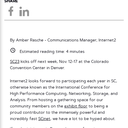
SHARE
By Amber Rasche - Communications Manager, Internet2
Estimated reading time:
4
minutes
SC23
kicks off next week, Nov. 12-17 at the Colorado
Convention Center in Denver.
Internet2 looks forward to participating each year in SC,
otherwise known as the International Conference for
High Performance Computing, Networking, Storage, and
Analysis. From hosting a gathering space for our
community members on the
exhibit floor
to being a
proud contributor to the immensely powerful and
incredibly fast
SCinet
, we have a lot to be hyped about.