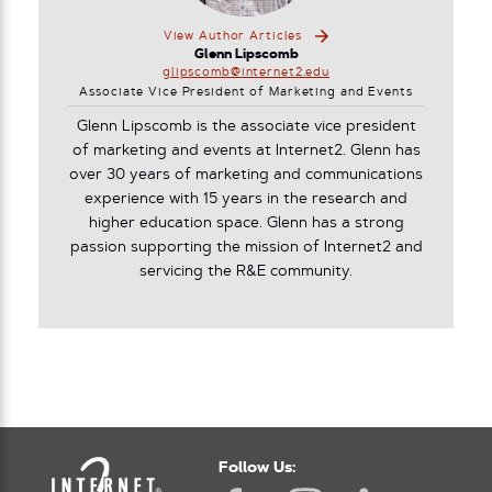
View Author Articles
Glenn Lipscomb
glipscomb@internet2.edu
Associate Vice President of Marketing and Events
Glenn Lipscomb is the associate vice president
of marketing and events at Internet2. Glenn has
over 30 years of marketing and communications
experience with 15 years in the research and
higher education space. Glenn has a strong
passion supporting the mission of Internet2 and
servicing the R&E community.
Follow Us: