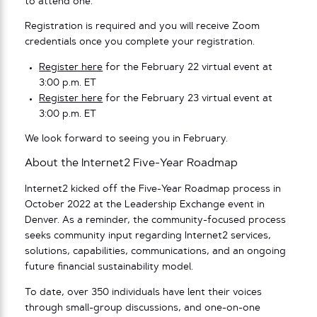
to attend one.
Registration is required and you will receive Zoom
credentials once you complete your registration.
Register here
for the February 22 virtual event at
3:00 p.m. ET
Register here
for the February 23 virtual event at
3:00 p.m. ET
We look forward to seeing you in February.
About the Internet2 Five-Year Roadmap
Internet2 kicked off the Five-Year Roadmap process in
October 2022 at the Leadership Exchange event in
Denver. As a reminder, the community-focused process
seeks community input regarding Internet2 services,
solutions, capabilities, communications, and an ongoing
future financial sustainability model.
To date, over 350 individuals have lent their voices
through small-group discussions, and one-on-one