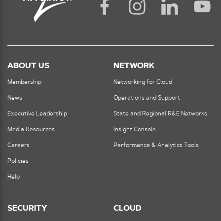
ABOUT US
NETWORK
Membership
Networking for Cloud
News
Operations and Support
Executive Leadership
State and Regional R&E Networks
Media Resources
Insight Console
Careers
Performance & Analytics Tools
Policies
Help
SECURITY
CLOUD