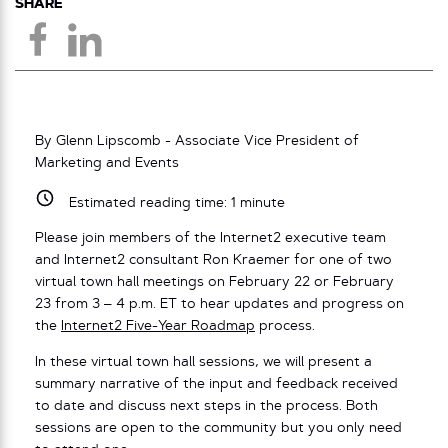
SHARE
By Glenn Lipscomb - Associate Vice President of
Marketing and Events
Estimated reading time:
1
minute
Please join members of the Internet2 executive team
and Internet2 consultant Ron Kraemer for one of two
virtual town hall meetings on February 22 or February
23 from 3 – 4 p.m. ET to hear updates and progress on
the
Internet2 Five-Year Roadmap
process.
In these virtual town hall sessions, we will present a
summary narrative of the input and feedback received
to date and discuss next steps in the process. Both
sessions are open to the community but you only need