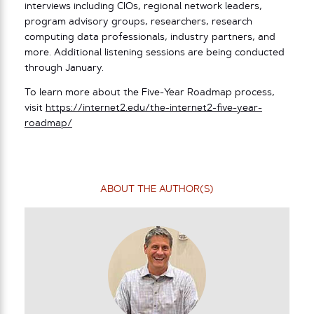
interviews including CIOs, regional network leaders,
program advisory groups, researchers, research
computing data professionals, industry partners, and
more. Additional listening sessions are being conducted
through January.
To learn more about the Five-Year Roadmap process,
visit
https://internet2.edu/the-internet2-five-year-
roadmap/
ABOUT THE AUTHOR(S)