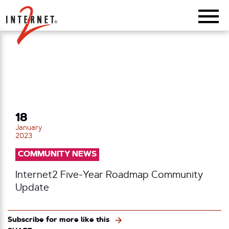
Return Home
18
January
2023
COMMUNITY NEWS
Internet2 Five-Year Roadmap Community
Update
Subscribe for more like this