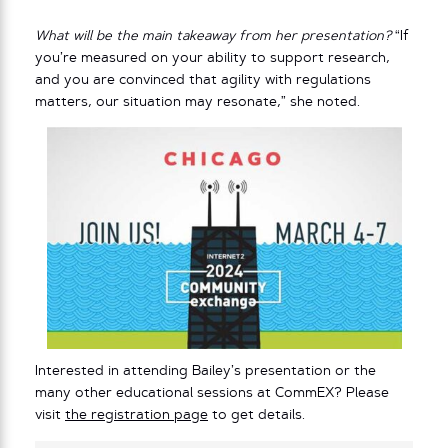
What will be the main takeaway from her presentation?
“If
you’re measured on your ability to support research,
and you are convinced that agility with regulations
matters, our situation may resonate,” she noted.
Interested in attending Bailey’s presentation or the
many other educational sessions at CommEX? Please
visit
the registration page
to get details.