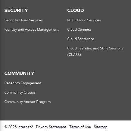
SECURITY
CLOUD
Security Cloud Services
NET+ Cloud Services
Identity and Access Management
Cloud Connect
Cloud Scorecard
Cloud Learning and Skills Sessions
(CLASS)
COMMUNITY
Research Engagement
Community Groups
Community Anchor Program
© 2026 Internet2
Privacy Statement
Terms of Use
Sitemap