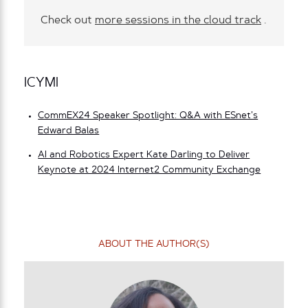
Check out
more sessions in the cloud track
.
ICYMI
CommEX24 Speaker Spotlight: Q&A with ESnet’s
Edward Balas
AI and Robotics Expert Kate Darling to Deliver
Keynote at 2024 Internet2 Community Exchange
ABOUT THE AUTHOR(S)