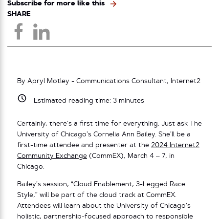
Subscribe for more like this
SHARE
By Apryl Motley - Communications Consultant, Internet2
Estimated reading time:
3
minutes
Certainly, there’s a first time for everything. Just ask The
University of Chicago’s Cornelia Ann Bailey. She’ll be a
first-time attendee and presenter at the
2024 Internet2
Community Exchange
(CommEX), March 4 – 7, in
Chicago.
Bailey’s session, “Cloud Enablement, 3-Legged Race
Style,” will be part of the cloud track at CommEX.
Attendees will learn about the University of Chicago’s
holistic, partnership-focused approach to responsible