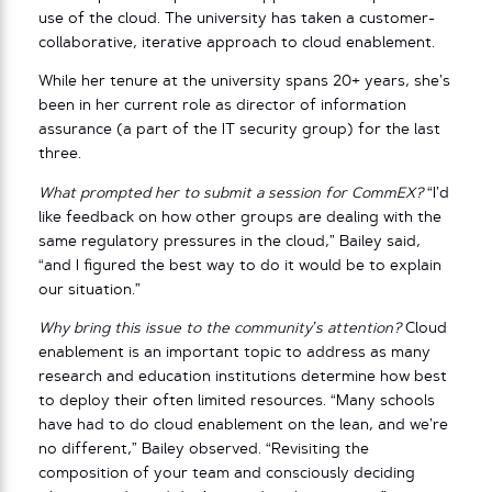
use of the cloud. The university has taken a customer-
collaborative, iterative approach to cloud enablement.
While her tenure at the university spans 20+ years, she’s
been in her current role as director of information
assurance (a part of the IT security group) for the last
three.
What prompted her to submit a session for CommEX?
“I’d
like feedback on how other groups are dealing with the
same regulatory pressures in the cloud,” Bailey said,
“and I figured the best way to do it would be to explain
our situation.”
Why bring this issue to the community’s attention?
Cloud
enablement is an important topic to address as many
research and education institutions determine how best
to deploy their often limited resources. “Many schools
have had to do cloud enablement on the lean, and we’re
no different,” Bailey observed. “Revisiting the
composition of your team and consciously deciding