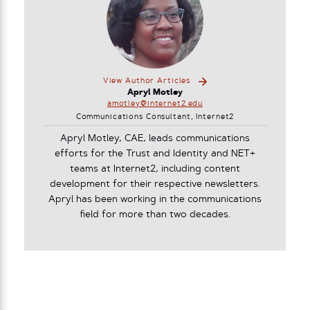
View Author Articles
Apryl Motley
amotley@internet2.edu
Communications Consultant, Internet2
Apryl Motley, CAE, leads communications
efforts for the Trust and Identity and NET+
teams at Internet2, including content
development for their respective newsletters.
Apryl has been working in the communications
field for more than two decades.