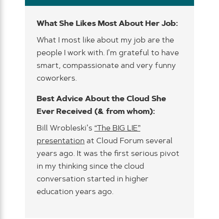
What She Likes Most About Her Job:
What I most like about my job are the
people I work with. I’m grateful to have
smart, compassionate and very funny
coworkers.
Best Advice About the Cloud She
Ever Received (& from whom):
Bill Wrobleski’s
“The BIG LIE”
presentation
at Cloud Forum several
years ago. It was the first serious pivot
in my thinking since the cloud
conversation started in higher
education years ago.