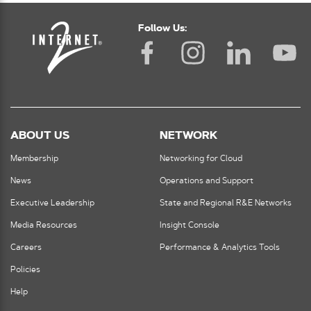
Follow Us:
ABOUT US
NETWORK
Membership
Networking for Cloud
News
Operations and Support
Executive Leadership
State and Regional R&E Networks
Media Resources
Insight Console
Careers
Performance & Analytics Tools
Policies
Help