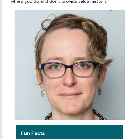
where you do and don’t provide value matters.”
Fun Facts