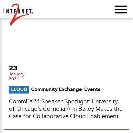
Return Home
23
January
2024
CLOUD
Community Exchange
Events
CommEX24 Speaker Spotlight: University
of Chicago’s Cornelia Ann Bailey Makes the
Case for Collaborative Cloud Enablement