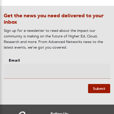
Get the news you need delivered to your
inbox
Sign up for a newsletter to read about the impact our
community is making on the future of Higher Ed, Cloud,
Research and more. From Advanced Networks news to the
latest events, we've got you covered.
Email
Submit