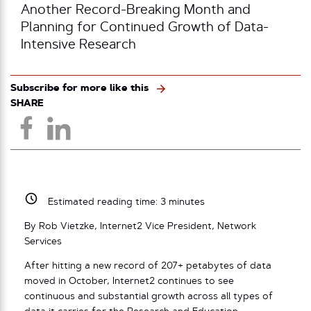
Another Record-Breaking Month and
Planning for Continued Growth of Data-
Intensive Research
Subscribe for more like this
SHARE
Estimated reading time:
3
minutes
By Rob Vietzke, Internet2 Vice President, Network
Services
After hitting a new record of 207+ petabytes of data
moved in October, Internet2 continues to see
continuous and substantial growth across all types of