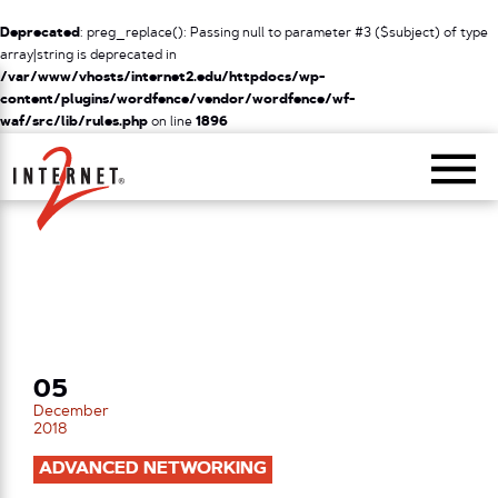
Deprecated
: preg_replace(): Passing null to parameter #3 ($subject) of type
array|string is deprecated in
/var/www/vhosts/internet2.edu/httpdocs/wp-
content/plugins/wordfence/vendor/wordfence/wf-
waf/src/lib/rules.php
on line
1896
Return Home
05
December
2018
ADVANCED NETWORKING