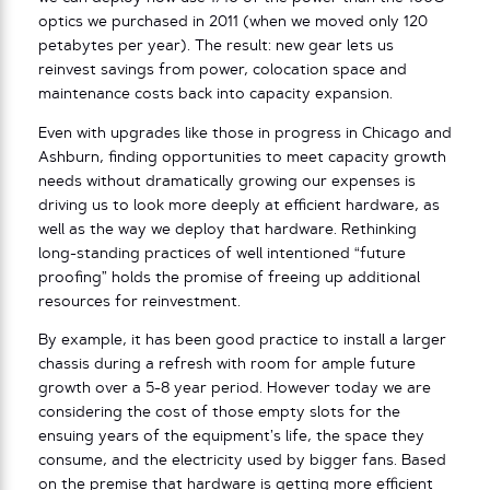
optics we purchased in 2011 (when we moved only 120
petabytes per year). The result: new gear lets us
reinvest savings from power, colocation space and
maintenance costs back into capacity expansion.
Even with upgrades like those in progress in Chicago and
Ashburn, finding opportunities to meet capacity growth
needs without dramatically growing our expenses is
driving us to look more deeply at efficient hardware, as
well as the way we deploy that hardware. Rethinking
long-standing practices of well intentioned “future
proofing” holds the promise of freeing up additional
resources for reinvestment.
By example, it has been good practice to install a larger
chassis during a refresh with room for ample future
growth over a 5-8 year period. However today we are
considering the cost of those empty slots for the
ensuing years of the equipment’s life, the space they
consume, and the electricity used by bigger fans. Based
on the premise that hardware is getting more efficient