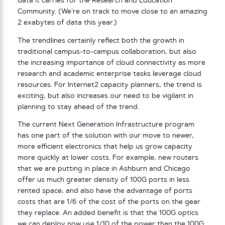
data it carries for the Research and Education
Community. (We’re on track to move close to an amazing
2 exabytes of data this year.)
The trendlines certainly reflect both the growth in
traditional campus-to-campus collaboration, but also
the increasing importance of cloud connectivity as more
research and academic enterprise tasks leverage cloud
resources. For Internet2 capacity planners, the trend is
exciting, but also increases our need to be vigilant in
planning to stay ahead of the trend.
The current Next Generation Infrastructure program
has one part of the solution with our move to newer,
more efficient electronics that help us grow capacity
more quickly at lower costs. For example, new routers
that we are putting in place in Ashburn and Chicago
offer us much greater density of 100G ports in less
rented space, and also have the advantage of ports
costs that are 1/6 of the cost of the ports on the gear
they replace. An added benefit is that the 100G optics
we can deploy now use 1/10 of the power than the 100G