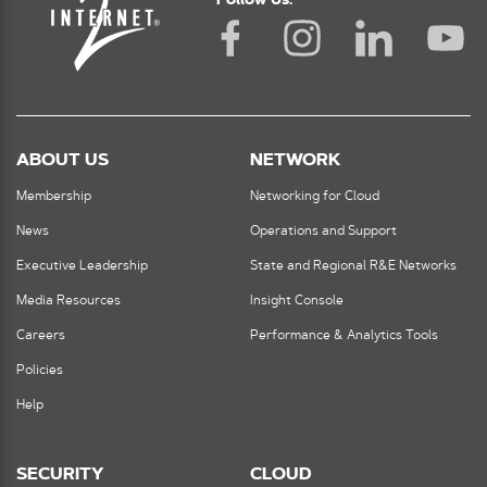
Follow Us:
ABOUT US
NETWORK
Membership
Networking for Cloud
News
Operations and Support
Executive Leadership
State and Regional R&E Networks
Media Resources
Insight Console
Careers
Performance & Analytics Tools
Policies
Help
SECURITY
CLOUD