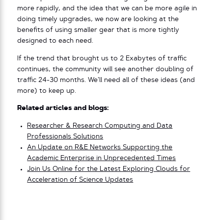
more rapidly, and the idea that we can be more agile in
doing timely upgrades, we now are looking at the
benefits of using smaller gear that is more tightly
designed to each need.
If the trend that brought us to 2 Exabytes of traffic
continues, the community will see another doubling of
traffic 24-30 months. We’ll need all of these ideas (and
more) to keep up.
Related articles and blogs:
Researcher & Research Computing and Data
Professionals Solutions
An Update on R&E Networks Supporting the
Academic Enterprise in Unprecedented Times
Join Us Online for the Latest Exploring Clouds for
Acceleration of Science Updates