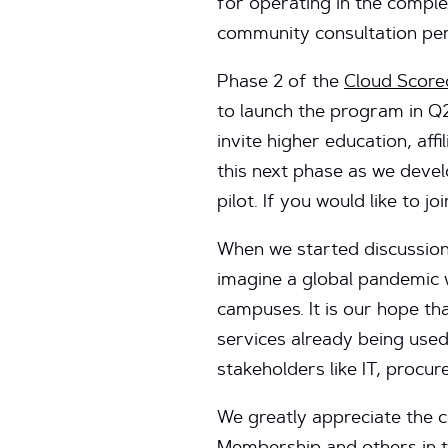
for operating in the comple
community consultation per
Phase 2 of the
Cloud Score
to launch the program in Q
invite higher education, af
this next phase as we devel
pilot. If you would like to jo
When we started discussions
imagine a global pandemic w
campuses. It is our hope tha
services already being use
stakeholders like IT, proc
We greatly appreciate the 