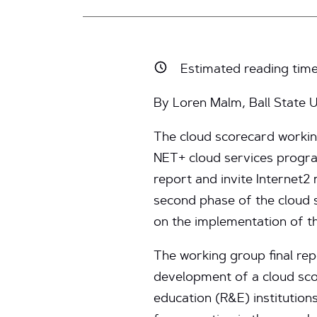
Estimated reading tim
By Loren Malm, Ball State U
The cloud scorecard workin
NET+ cloud services program,
report and invite Internet2
second phase of the cloud
on the implementation of t
The working group final re
development of a cloud sco
education (R&E) institutio