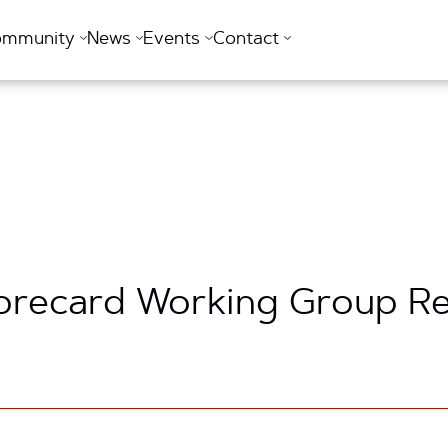
ommunity
News
Events
Contact
recard Working Group Rele