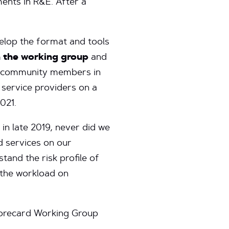
ments in R&E. After a
velop the format and tools
 the working group
and
oin community members in
 service providers on a
021.
in late 2019, never did we
d services on our
tand the risk profile of
 the workload on
corecard Working Group