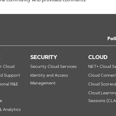
 the community who provided comments.
Fol
K
SECURITY
CLOUD
r Cloud
Security Cloud Services
NET+ Cloud Se
nd Support
Identity and Access
Cloud Connec
Management
ional R&E
Cloud Scorec
Cloud Learning
le
Sessions (CL
 Analytics