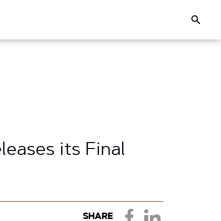
Search
ases its Final
SHARE