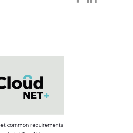
 meet common requirements