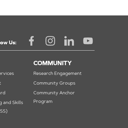
low Us:
COMMUNITY
rvices
Research Engagement
t
Community Groups
ard
Community Anchor
Program
 and Skills
ASS)