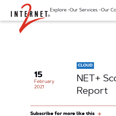
Return Home
Explore
Our Services
Our C
CLOUD
15
NET+ Sco
February
2021
Report
Subscribe for more like this