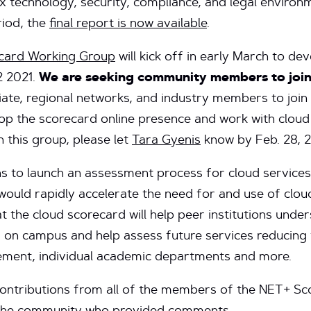
x technology, security, compliance, and legal environ
iod, the
final report is now available
.
card Working Group
will kick off in early March to de
2 2021.
We are seeking community members to join
filiate, regional networks, and industry members to j
op the scorecard online presence and work with cloud
in this group, please let
Tara Gyenis
know by Feb. 28, 2
 to launch an assessment process for cloud services 
ould rapidly accelerate the need for and use of clou
t the cloud scorecard will help peer institutions unders
d on campus and help assess future services reducing
urement, individual academic departments and more.
contributions from all of the members of the NET+ S