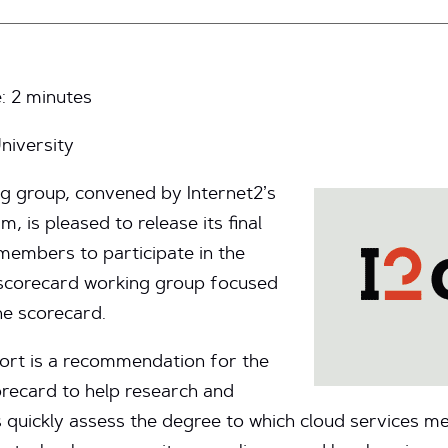
e:
2
minutes
niversity
g group, convened by Internet2’s
 is pleased to release its final
 members to participate in the
 scorecard working group focused
he scorecard.
port is a recommendation for the
recard to help research and
ns quickly assess the degree to which cloud services