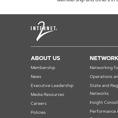
Membership and others in
ABOUT US
NETWOR
Membership
Networking fo
News
Operations a
Executive Leadership
State and Reg
Networks
Media Resources
Insight Conso
Careers
Performance &
Policies