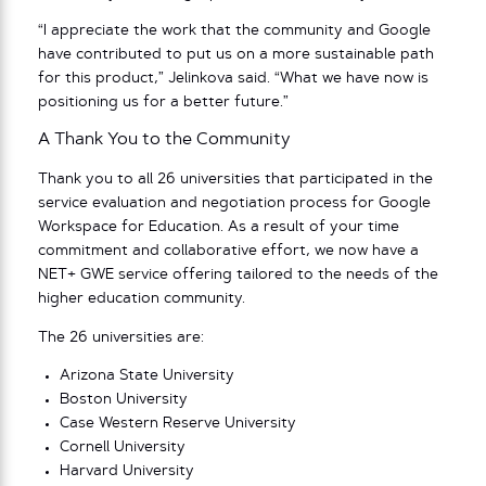
“I appreciate the work that the community and Google
have contributed to put us on a more sustainable path
for this product,” Jelinkova said. “What we have now is
positioning us for a better future.”
A Thank You to the Community
Thank you to all 26 universities that participated in the
service evaluation and negotiation process for Google
Workspace for Education. As a result of your time
commitment and collaborative effort, we now have a
NET+ GWE service offering tailored to the needs of the
higher education community.
The 26 universities are:
Arizona State University
Boston University
Case Western Reserve University
Cornell University
Harvard University