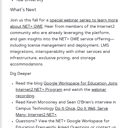
Yale University
What’s Next
Join us this fall for a
special webinar series to learn more
about NET+ GWE
. Hear from members of the Internet2
community who are already leveraging the platform,
and gain insights into the NET+ GWE service offering—
including license management and deployment, LMS
integrations, interoperability with other services and
infrastructure, exclusive pricing, and storage
accommodations.
Dig Deeper
Read the blog
Google Workspace for Education Joins
Internet2 NET+ Program
and watch the
webinar
recording
.
Read Kevin Morooney and Sean O’Brien’s interview in
Campus Technology
Do It Once, Do It Well, Serve
Many: Internet2 NET+
.
Questions? View the NET+ Google Workspace for
Education
Frequently Asked Questions
or contact us