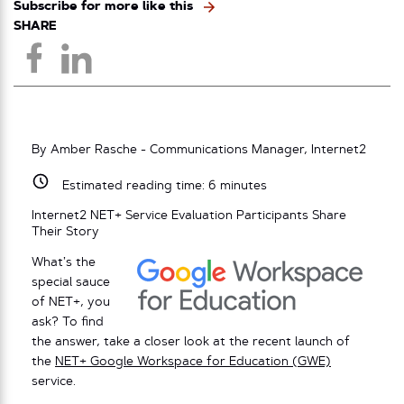
Subscribe for more like this
SHARE
By Amber Rasche - Communications Manager, Internet2
Estimated reading time:
6
minutes
Internet2 NET+ Service Evaluation Participants Share
Their Story
What’s the
special sauce
of NET+, you
ask? To find
the answer, take a closer look at the recent launch of
the
NET+ Google Workspace for Education (GWE)
service.