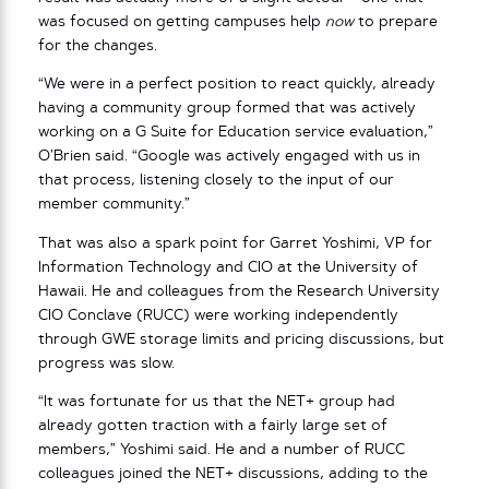
was focused on getting campuses help
now
to prepare
for the changes.
“We were in a perfect position to react quickly, already
having a community group formed that was actively
working on a G Suite for Education service evaluation,”
O’Brien said. “Google was actively engaged with us in
that process, listening closely to the input of our
member community.”
That was also a spark point for Garret Yoshimi, VP for
Information Technology and CIO at the University of
Hawaii. He and colleagues from the Research University
CIO Conclave (RUCC) were working independently
through GWE storage limits and pricing discussions, but
progress was slow.
“It was fortunate for us that the NET+ group had
already gotten traction with a fairly large set of
members,” Yoshimi said. He and a number of RUCC
colleagues joined the NET+ discussions, adding to the