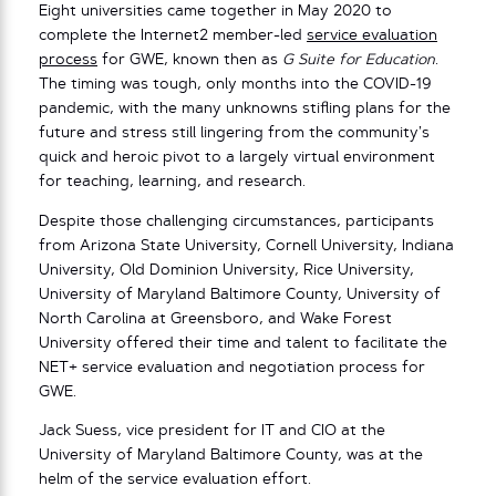
Eight universities came together in May 2020 to
complete the Internet2 member-led
service evaluation
process
for GWE, known then as
G Suite for Education
.
The timing was tough, only months into the COVID-19
pandemic, with the many unknowns stifling plans for the
future and stress still lingering from the community’s
quick and heroic pivot to a largely virtual environment
for teaching, learning, and research.
Despite those challenging circumstances, participants
from Arizona State University, Cornell University, Indiana
University, Old Dominion University, Rice University,
University of Maryland Baltimore County, University of
North Carolina at Greensboro, and Wake Forest
University offered their time and talent to facilitate the
NET+ service evaluation and negotiation process for
GWE.
Jack Suess, vice president for IT and CIO at the
University of Maryland Baltimore County, was at the
helm of the service evaluation effort.