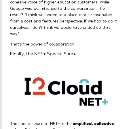
cohesive voice of higher education customers, while
Google was well attuned to the conversation. The
result? “I think we landed at a place that’s reasonable
from a cost and features perspective. If we had to do it
ourselves, I don’t think we would have ended up that
way.”
That’s the power of collaboration.
Finally, the NET+ Special Sauce
The special sauce of NET+ is the
amplified, collective