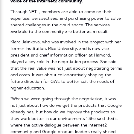
voice of the Internet2 community
.
Through NET+, members are able to combine their
expertise, perspectives, and purchasing power to solve
shared challenges in the cloud space. The services
available to the community are better as a result.
Klara Jelinkova, who was involved in the project with her
former institution, Rice University, and is now vice
president and chief information officer at Harvard,
played a key role in the negotiation process. She said
that the real value was not just about negotiating terms
and costs. It was about collaboratively shaping the
future direction for GWE to better suit the needs of
higher education.
“When we were going through the negotiation, it was
not just about how do we get the products that Google
already has, but how do we
improve
the products so
they work better in our environments.” She said that’s
where the active dialogue between the Internet2
community and Google product leaders really shined.