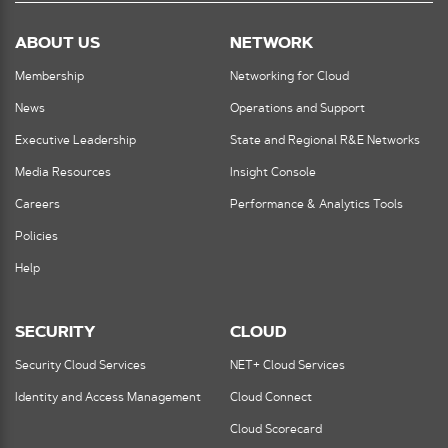
ABOUT US
NETWORK
Membership
Networking for Cloud
News
Operations and Support
Executive Leadership
State and Regional R&E Networks
Media Resources
Insight Console
Careers
Performance & Analytics Tools
Policies
Help
SECURITY
CLOUD
Security Cloud Services
NET+ Cloud Services
Identity and Access Management
Cloud Connect
Cloud Scorecard