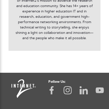
of Internet2’s mission to advance the research
and education community. She has 14+ years of
experience in higher education IT and in
research, education, and government high-
performance networking environments. From
technical writing to storytelling, she enjoys
shining a light on collaboration and innovation—
and the people who make it all possible.
Follow Us: