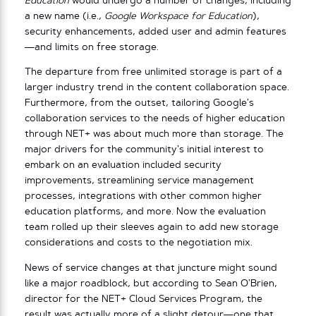
Education
would undergo a number of changes, including
a new name (i.e.,
Google Workspace for Education
),
security enhancements, added user and admin features
—and limits on free storage.
The departure from free unlimited storage is part of a
larger industry trend in the content collaboration space.
Furthermore, from the outset, tailoring Google’s
collaboration services to the needs of higher education
through NET+ was about much more than storage. The
major drivers for the community’s initial interest to
embark on an evaluation included security
improvements, streamlining service management
processes, integrations with other common higher
education platforms, and more. Now the evaluation
team rolled up their sleeves again to add new storage
considerations and costs to the negotiation mix.
News of service changes at that juncture might sound
like a major roadblock, but according to Sean O’Brien,
director for the NET+ Cloud Services Program, the
result was actually more of a slight detour—one that