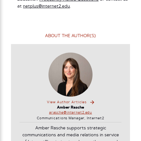
at
netplus@internet2.edu
.
ABOUT THE AUTHOR(S)
View Author Articles
Amber Rasche
arasche@internet2.edu
Communications Manager, Internet2
Amber Rasche supports strategic
communications and media relations in service