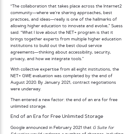
“The collaboration that takes place across the Internet2
community—where we’re sharing approaches, best
practices, and ideas—really is one of the hallmarks of
allowing higher education to innovate and evolve,” Suess
said. “What I love about the NET+ program is that it
brings together experts from multiple higher education
institutions to build out the best cloud service
agreements—thinking about accessibility, security,
privacy, and how we integrate tools.”
With collective expertise from all eight institutions, the
NET+ GWE evaluation was completed by the end of
August 2020. By January 2021, contract negotiations
were underway.
Then entered a new factor: the end of an era for free
unlimited storage.
End of an Era for Free Unlimited Storage
Google announced in February 2021 that
G Suite for