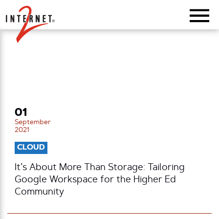
Return Home
01
September
2021
CLOUD
It’s About More Than Storage: Tailoring
Google Workspace for the Higher Ed
Community