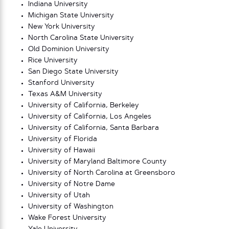
Indiana University
Michigan State University
New York University
North Carolina State University
Old Dominion University
Rice University
San Diego State University
Stanford University
Texas A&M University
University of California, Berkeley
University of California, Los Angeles
University of California, Santa Barbara
University of Florida
University of Hawaii
University of Maryland Baltimore County
University of North Carolina at Greensboro
University of Notre Dame
University of Utah
University of Washington
Wake Forest University