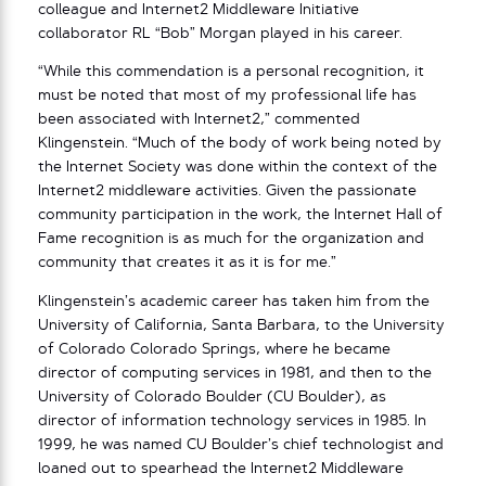
colleague and Internet2 Middleware Initiative
collaborator RL “Bob” Morgan played in his career.
“While this commendation is a personal recognition, it
must be noted that most of my professional life has
been associated with Internet2,” commented
Klingenstein. “Much of the body of work being noted by
the Internet Society was done within the context of the
Internet2 middleware activities. Given the passionate
community participation in the work, the Internet Hall of
Fame recognition is as much for the organization and
community that creates it as it is for me.”
Klingenstein’s academic career has taken him from the
University of California, Santa Barbara, to the University
of Colorado Colorado Springs, where he became
director of computing services in 1981, and then to the
University of Colorado Boulder (CU Boulder), as
director of information technology services in 1985. In
1999, he was named CU Boulder’s chief technologist and
loaned out to spearhead the Internet2 Middleware