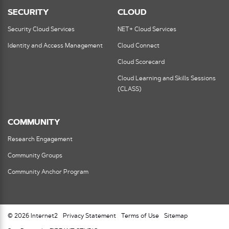
SECURITY
CLOUD
Security Cloud Services
NET+ Cloud Services
Identity and Access Management
Cloud Connect
Cloud Scorecard
Cloud Learning and Skills Sessions
(CLASS)
COMMUNITY
Research Engagement
Community Groups
Community Anchor Program
© 2026 Internet2
Privacy Statement
Terms of Use
Sitemap