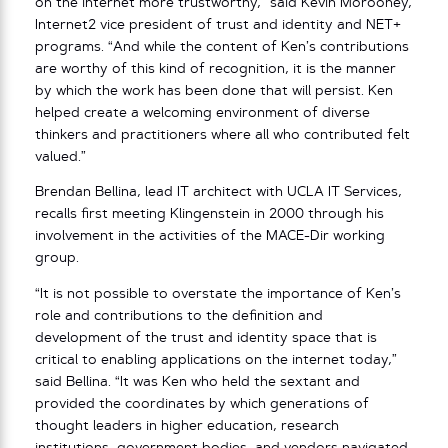
on the internet more trustworthy,” said Kevin Morooney,
Internet2 vice president of trust and identity and NET+
programs. “And while the content of Ken’s contributions
are worthy of this kind of recognition, it is the manner
by which the work has been done that will persist. Ken
helped create a welcoming environment of diverse
thinkers and practitioners where all who contributed felt
valued.”
Brendan Bellina, lead IT architect with UCLA IT Services,
recalls first meeting Klingenstein in 2000 through his
involvement in the activities of the MACE-Dir working
group.
“It is not possible to overstate the importance of Ken’s
role and contributions to the definition and
development of the trust and identity space that is
critical to enabling applications on the internet today,”
said Bellina. “It was Ken who held the sextant and
provided the coordinates by which generations of
thought leaders in higher education, research