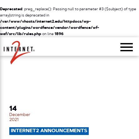
Deprecated
: preg_replace(): Passing null to parameter #3 ($subject) of type
array|string is deprecated in
/var/www/vhosts/internet2.edu/httpdocs/wp-
content/plugins/wordfence/vendor/wordfence/wf-
waf/src/lib/rules.php
on line
1896
Return Home
14
December
2021
INTERNET2 ANNOUNCEMENTS