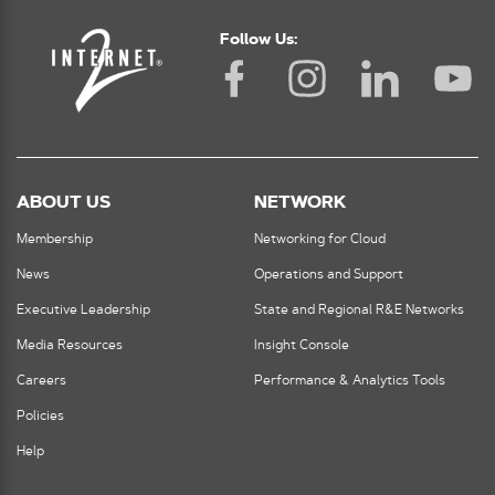
Follow Us:
ABOUT US
NETWORK
Membership
Networking for Cloud
News
Operations and Support
Executive Leadership
State and Regional R&E Networks
Media Resources
Insight Console
Careers
Performance & Analytics Tools
Policies
Help