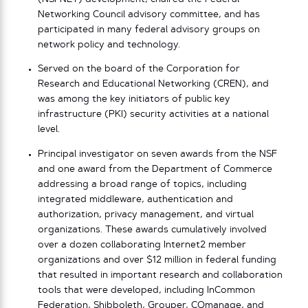
Networking Council advisory committee, and has
participated in many federal advisory groups on
network policy and technology.
Served on the board of the Corporation for
Research and Educational Networking (CREN), and
was among the key initiators of public key
infrastructure (PKI) security activities at a national
level.
Principal investigator on seven awards from the NSF
and one award from the Department of Commerce
addressing a broad range of topics, including
integrated middleware, authentication and
authorization, privacy management, and virtual
organizations. These awards cumulatively involved
over a dozen collaborating Internet2 member
organizations and over $12 million in federal funding
that resulted in important research and collaboration
tools that were developed, including InCommon
Federation, Shibboleth, Grouper, COmanage, and