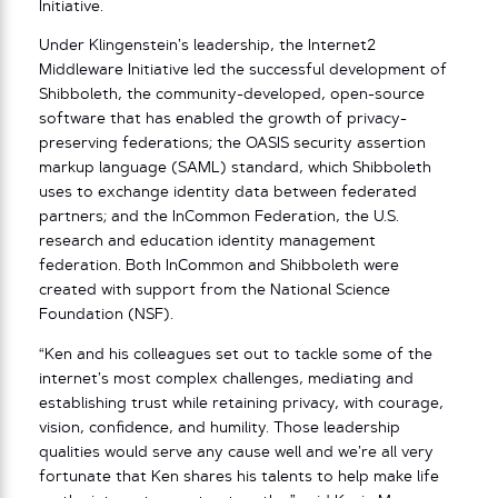
Initiative.
Under Klingenstein’s leadership, the Internet2
Middleware Initiative led the successful development of
Shibboleth, the community-developed, open-source
software that has enabled the growth of privacy-
preserving federations; the OASIS security assertion
markup language (SAML) standard, which Shibboleth
uses to exchange identity data between federated
partners; and the InCommon Federation, the U.S.
research and education identity management
federation. Both InCommon and Shibboleth were
created with support from the National Science
Foundation (NSF).
“Ken and his colleagues set out to tackle some of the
internet’s most complex challenges, mediating and
establishing trust while retaining privacy, with courage,
vision, confidence, and humility. Those leadership
qualities would serve any cause well and we’re all very
fortunate that Ken shares his talents to help make life