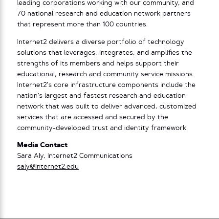
leading corporations working with our community, and
70 national research and education network partners
that represent more than 100 countries.
Internet2 delivers a diverse portfolio of technology
solutions that leverages, integrates, and amplifies the
strengths of its members and helps support their
educational, research and community service missions.
Internet2’s core infrastructure components include the
nation’s largest and fastest research and education
network that was built to deliver advanced, customized
services that are accessed and secured by the
community-developed trust and identity framework.
Media Contact
Sara Aly, Internet2 Communications
saly@internet2.edu