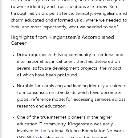
institutions, government bodies, and vendors navigated
to where identity and trust solutions are today. Ken
through his vision, persistence, tenacity, evangelism, and
charm educated and informed us all where we needed to
look, and most importantly, what we needed to see.”
Highlights from Klingenstein’s Accomplished
Career
Drew together a thriving community of national and
international technical talent that has delivered on
several software development projects, the impact
of which have been profound.
Notable for catalyzing and leading identity architects
to a consensus on standards which have become a
global reference model for accessing services across
research and education.
One of the true internet pioneers in the higher
education IT community, Klingenstein was early
involved in the National Science Foundation Network
(NSFNET) development, chaired the Federal