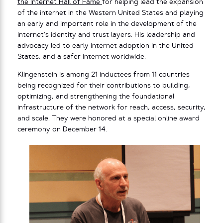
the Internet Hall of Fame
for helping lead the expansion
of the internet in the Western United States and playing
an early and important role in the development of the
internet’s identity and trust layers. His leadership and
advocacy led to early internet adoption in the United
States, and a safer internet worldwide.
Klingenstein is among 21 inductees from 11 countries
being recognized for their contributions to building,
optimizing, and strengthening the foundational
infrastructure of the network for reach, access, security,
and scale. They were honored at a special online award
ceremony on December 14.