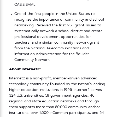
OASIS SAML.
One of the first people in the United States to
recognize the importance of community and school
networking. Received the first NSF grant issued to
systematically network a school district and create
professional development opportunities for
teachers, and a similar community network grant
from the National Telecommunications and
Information Administration for the Boulder
Community Network.
About Internet2®
Internet2 is a non-profit, member-driven advanced
technology community founded by the nation’s leading
higher education institutions in 1996. Internet2 serves
324 U.S. universities, 59 government agencies, 46
regional and state education networks and through
them supports more than 80,000 community anchor
institutions, over 1,000 InCommon participants, and 54