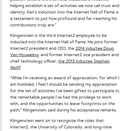
helping establish a set of activities we now call trust and
identity. Ken’s induction into the Internet Hall of Fame is
a testament to just how profound and far-reaching his
contributions truly are.”
Klingenstein is the third Internet2 employee to be
inducted into the Internet Hall of Fame. He joins former
Internet2 president and CEO, the
2014 inductee Doug
Van Houweling
; and former Internet2 vice president and
chief technology officer,
the 2013 inductee Stephen
Wolff
.
“While I’m receiving an award of appreciation, for which I
am humbled, I feel I should be sending my appreciation
for the set of activities I’ve been gifted to participate in,
the remarkable people I’ve had the privilege to work
with, and the opportunities to leave footprints on the
path,” Klingenstein said during his acceptance remarks.
Klingenstein went on to recognize the roles that
Internet2, the University of Colorado, and long-time