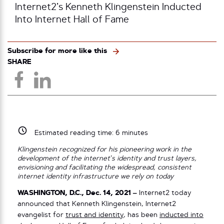
Internet2’s Kenneth Klingenstein Inducted
Into Internet Hall of Fame
Subscribe for more like this
SHARE
Estimated reading time:
6
minutes
Klingenstein recognized for his pioneering work in the
development of the internet’s identity and trust layers,
envisioning and facilitating the widespread, consistent
internet identity infrastructure we rely on today
WASHINGTON, D.C., Dec. 14, 2021 –
Internet2 today
announced that Kenneth Klingenstein, Internet2
evangelist for
trust and identity
, has been
inducted into