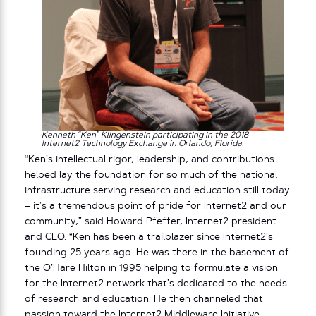
Kenneth “Ken”
Klingenstein participating in the 2018
Internet2 Technology Exchange in Orlando, Florida.
“Ken’s intellectual rigor, leadership, and contributions
helped lay the foundation for so much of the national
infrastructure serving research and education still today
– it’s a tremendous point of pride for Internet2 and our
community,” said Howard Pfeffer, Internet2 president
and CEO. “Ken has been a trailblazer since Internet2’s
founding 25 years ago. He was there in the basement of
the O’Hare Hilton in 1995 helping to formulate a vision
for the Internet2 network that’s dedicated to the needs
of research and education. He then channeled that
passion toward the Internet2 Middleware Initiative,