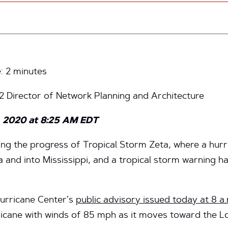
e:
2
minutes
t2 Director of Network Planning and Architecture
, 2020 at 8:25 AM EDT
ring the progress of Tropical Storm Zeta, where a hur
a and into Mississippi, and a tropical storm warning 
Hurricane Center’s
public advisory issued today at 8 a
icane with winds of 85 mph as it moves toward the Lo