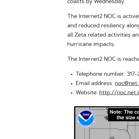
coasts by Wednesday.
The Internet2 NOC is active
and reduced resiliency alo
all Zeta related activities 
hurricane impacts.
The Internet2 NOC is reacha
Telephone number: 317-
Email address:
noc@net.
Website:
http://noc.net.