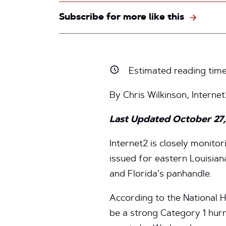
Subscribe for more like this
Estimated reading tim
By Chris Wilkinson, Interne
Last Updated October 27
Internet2 is closely monito
issued for eastern Louisian
and Florida’s panhandle.
According to the National 
be a strong Category 1 hurr