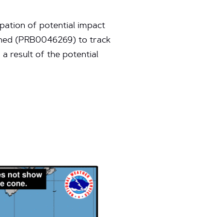
pation of potential impact
pened (PRB0046269) to track
a result of the potential