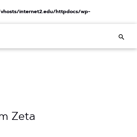
vhosts/internet2.edu/httpdocs/wp-
Search
rm Zeta