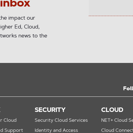
 inbox
 the impact our
igher Ed, Cloud,
tworks news to the
Fol
K
SECURITY
CLOUD
r Cloud
Security Cloud Services
NET+ Cloud Se
nd Support
Identity and Access
Cloud Connec