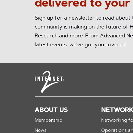
delivered to your
Sign up for a newsletter to read about
community is making on the future of H
Research and more. From Advanced Ne
latest events, we've got you covered.
ABOUT US
NETWOR
Membership
Networking fo
News
Operations a