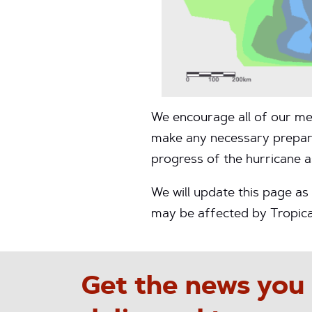
We encourage all of our me
make any necessary preparat
progress of the hurricane a
We will update this page a
may be affected by Tropica
Get the news you