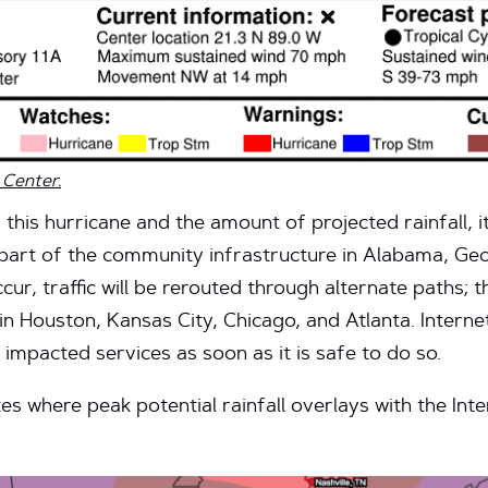
 Center.
this hurricane and the amount of projected rainfall, it
part of the community infrastructure in Alabama, Geo
ur, traffic will be rerouted through alternate paths; t
 Houston, Kansas City, Chicago, and Atlanta. Internet2
 impacted services as soon as it is safe to do so.
 where peak potential rainfall overlays with the Int