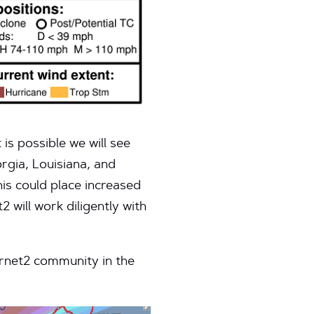
 is possible we will see
rgia, Louisiana, and
his could place increased
 will work diligently with
ernet2 community in the