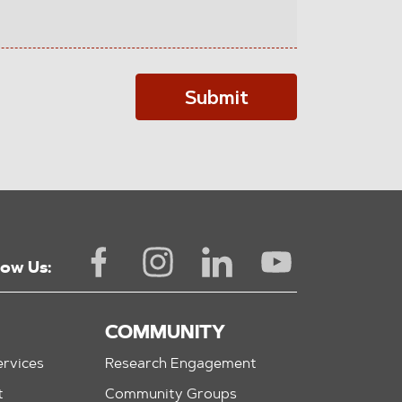
Submit
low Us:
COMMUNITY
rvices
Research Engagement
t
Community Groups