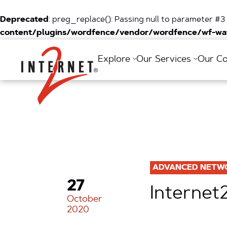
Deprecated
: preg_replace(): Passing null to parameter #3 
content/plugins/wordfence/vendor/wordfence/wf-waf
Return Home
Explore
Our Services
Our C
ADVANCED NETW
27
Internet
October
2020