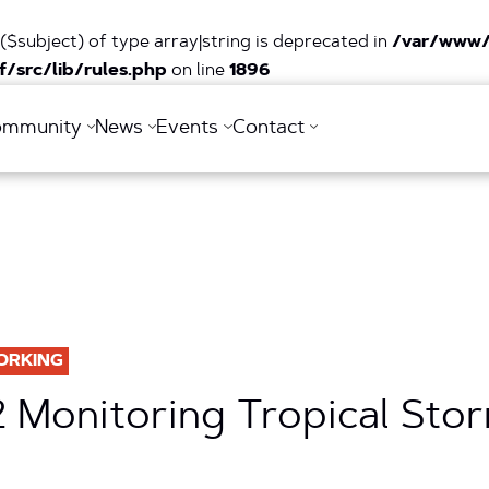
($subject) of type array|string is deprecated in
/var/www/
/src/lib/rules.php
on line
1896
ommunity
News
Events
Contact
ORKING
2 Monitoring Tropical Sto