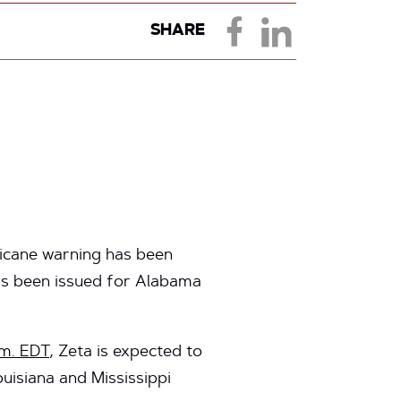
SHARE
ricane warning has been
has been issued for Alabama
.m. EDT
, Zeta is expected to
uisiana and Mississippi