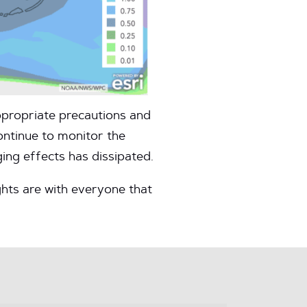
ppropriate precautions and
ontinue to monitor the
ing effects has dissipated.
hts are with everyone that