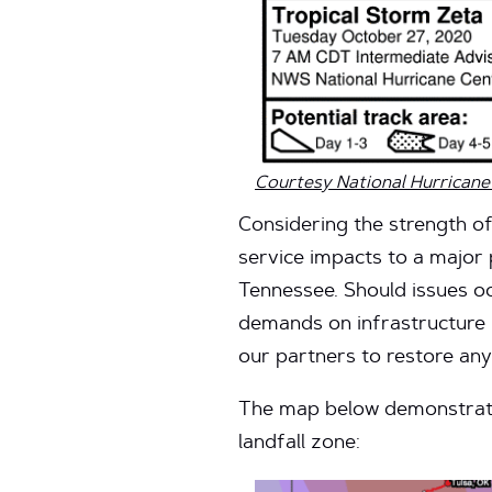
Courtesy National Hurricane
Considering the strength of 
service impacts to a major 
Tennessee. Should issues occ
demands on infrastructure in
our partners to restore any
The map below demonstrates
landfall zone: