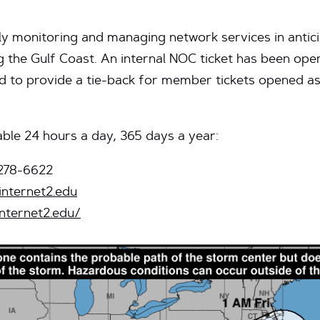
ly monitoring and managing network services in antici
ng the Gulf Coast. An internal NOC ticket has been o
and to provide a tie-back for member tickets opened as 
ble 24 hours a day, 365 days a year:
278-6622
internet2.edu
internet2.edu/