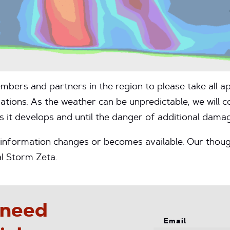
mbers and partners in the region to please take all a
ions. As the weather can be unpredictable, we will c
s it develops and until the danger of additional damag
s information changes or becomes available. Our thoug
l Storm Zeta.
 need
Email